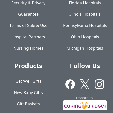
Security & Privacy
Florida Hospitals
Guarantee
Illinois Hospitals
Terms of Sale & Use
Pennsylvania Hospitals
Hospital Partners
Ohio Hospitals
Nursing Homes
Michigan Hospitals
Products
Follow Us
Get Well Gifts
New Baby Gifts
Donate to:
Gift Baskets