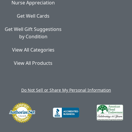
Nurse Appreciation
Get Well Cards
Get Well Gift Suggestions
by Condition
View All Categories
View All Products
Do Not Sell or Share My Personal Information