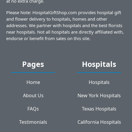
at no extra charge.
Please Note: HospitalGiftShop.com provides hospital gift
and flower delivery to hospitals, homes and other
addresses. We partner with hospitals and the best florists
near hospitals. Not all hospitals are directly affiliated with,
endorse or benefit from sales on this site.
Pages
Hospitals
Home
Hospitals
About Us
New York Hospitals
FAQs
Texas Hospitals
Testimonials
California Hospitals