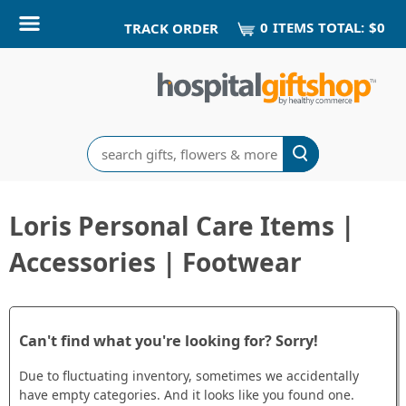
0
ITEM
S
TOTAL:
$0
TRACK ORDER
Search
Loris Personal Care Items |
Accessories | Footwear
Can't find what you're looking for? Sorry!
Due to fluctuating inventory, sometimes we accidentally
have empty categories. And it looks like you found one.