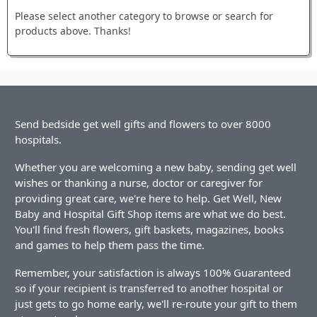
Please select another category to browse or search for
products above. Thanks!
Send bedside get well gifts and flowers to over 8000
hospitals.
Whether you are welcoming a new baby, sending get well
wishes or thanking a nurse, doctor or caregiver for
providing great care, we're here to help. Get Well, New
Baby and Hospital Gift Shop items are what we do best.
You'll find fresh flowers, gift baskets, magazines, books
and games to help them pass the time.
Remember, your satisfaction is always 100% Guaranteed
so if your recipient is transferred to another hospital or
just gets to go home early, we'll re-route your gift to them