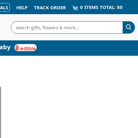
0
ITEM
S
TOTAL:
$0
ALS
HELP
TRACK ORDER
Search
aby