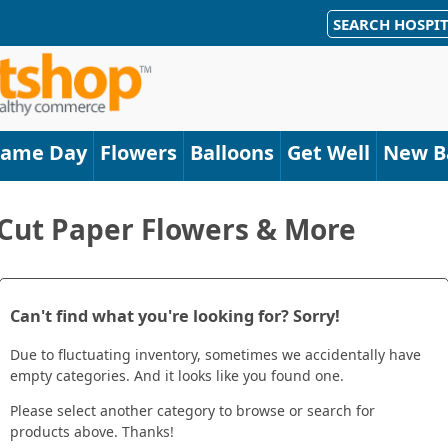
SEARCH HOSPIT
Same Day
Flowers
Balloons
Get Well
New B
shCut Paper Flowers & More
Can't find what you're looking for? Sorry!
Due to fluctuating inventory, sometimes we accidentally have
empty categories. And it looks like you found one.
Please select another category to browse or search for
products above. Thanks!