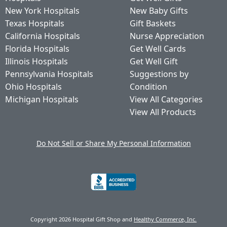
New York Hospitals
New Baby Gifts
Texas Hospitals
Gift Baskets
California Hospitals
Nurse Appreciation
Florida Hospitals
Get Well Cards
Illinois Hospitals
Get Well Gift
Pennsylvania Hospitals
Suggestions by
Ohio Hospitals
Condition
Michigan Hospitals
View All Categories
View All Products
Do Not Sell or Share My Personal Information
Copyright 2026 Hospital Gift Shop and
Healthy Commerce, Inc.