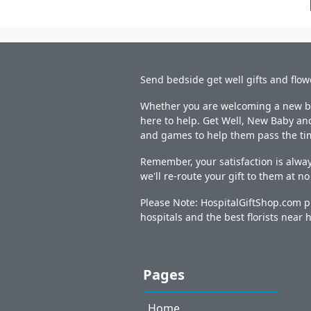
Send bedside get well gifts and flow
Whether you are welcoming a new bab
here to help. Get Well, New Baby and
and games to help them pass the ti
Remember, your satisfaction is alway
we'll re-route your gift to them at n
Please Note: HospitalGiftShop.com pr
hospitals and the best florists near h
Pages
Home