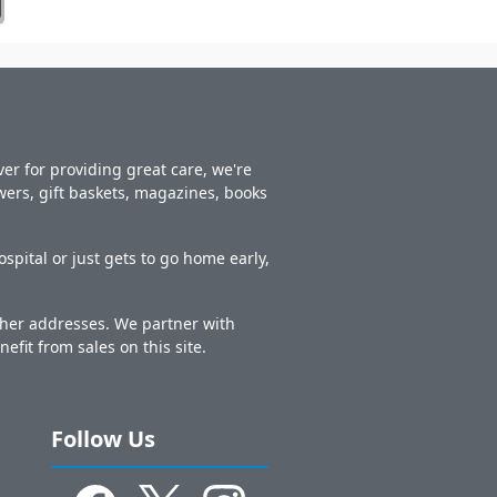
er for providing great care, we're
owers, gift baskets, magazines, books
spital or just gets to go home early,
other addresses. We partner with
nefit from sales on this site.
Follow Us