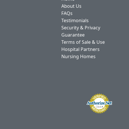
About Us
FAQs
Testimonials
Security & Privacy
Guarantee
Terms of Sale & Use
Hospital Partners
Nursing Homes