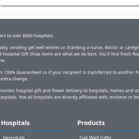
ers to over 8000 hospitals.
y, sending get well wishes or thanking a nurse, doctor or caregiv
 Hospital Gift Shop items are what we do best. You'll find fresh fl
me.
s 100% Guaranteed so if your recipient is transferred to another ho
o extra charge.
ovides hospital gift and flower delivery to hospitals, homes and 
ospitals. Not all hospitals are directly affiliated with, endorse or be
Hospitals
Products
Hospitals
Get Well Gifts