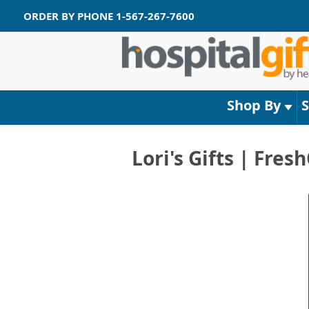
ORDER BY PHONE
1-567-267-7600
Shop By
Lori's Gifts | Fre