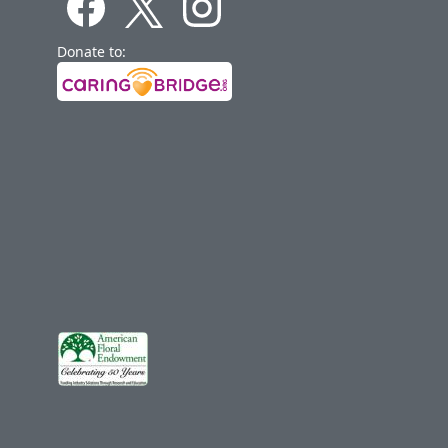
Donate to: