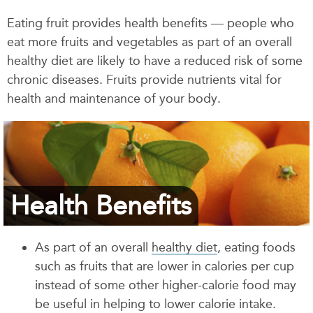
Eating fruit provides health benefits — people who
eat more fruits and vegetables as part of an overall
healthy diet are likely to have a reduced risk of some
chronic diseases. Fruits provide nutrients vital for
health and maintenance of your body.
Health Benefits
As part of an overall
healthy diet
, eating foods
such as fruits that are lower in calories per cup
instead of some other higher-calorie food may
be useful in helping to lower calorie intake.