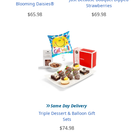
Blooming Daisies®
Strawberries
$65.98
$69.98
»
Same Day Delivery
Triple Dessert & Balloon Gift
Sets
$74.98