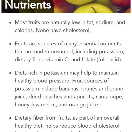
Nutrients
Most fruits are naturally low in fat, sodium, and
calories. None have cholesterol.
Fruits are sources of many essential nutrients
that are underconsumed, including potassium,
dietary fiber, vitamin C, and folate (folic acid).
Diets rich in potassium may help to maintain
healthy blood pressure. Fruit sources of
potassium include bananas, prunes and prune
juice, dried peaches and apricots, cantaloupe,
honeydew melon, and orange juice.
Dietary fiber from fruits, as part of an overall
healthy diet, helps reduce blood cholesterol