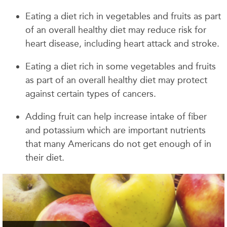
Eating a diet rich in vegetables and fruits as part
of an overall healthy diet may reduce risk for
heart disease, including heart attack and stroke.
Eating a diet rich in some vegetables and fruits
as part of an overall healthy diet may protect
against certain types of cancers.
Adding fruit can help increase intake of fiber
and potassium which are important nutrients
that many Americans do not get enough of in
their diet.