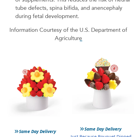
tube defects, spina bifida, and anencephaly
during fetal development.
Information Courtesy of the
U.S. Department of
Agriculture
»
»
Same Day Delivery
Same Day Delivery
Just Because Bouquet Dipped