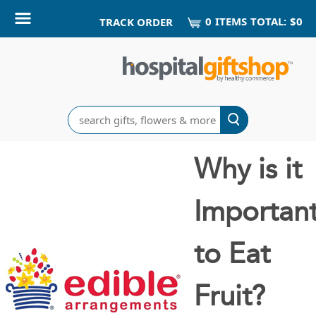
0
ITEM
S
TOTAL:
$0
TRACK ORDER
Search
Why is it
Importan
to Eat
Fruit?