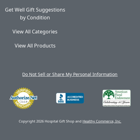
Get Well Gift Suggestions
by Condition
View All Categories
View All Products
Do Not Sell or Share My Personal Information
Copyright 2026 Hospital Gift Shop and
Healthy Commerce, Inc.