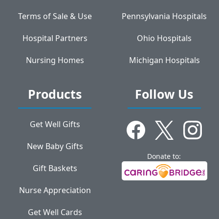
Terms of Sale & Use
Pennsylvania Hospitals
Hospital Partners
Ohio Hospitals
Nursing Homes
Michigan Hospitals
Products
Follow Us
Get Well Gifts
New Baby Gifts
Donate to:
Gift Baskets
Nurse Appreciation
Get Well Cards