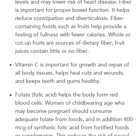
levels and may lower risk of heart disease. Fiber
is important for proper bowel function. It helps
reduce constipation and diverticulosis. Fiber-
containing foods such as fruits help provide a
feeling of fullness with fewer calories. Whole or
cut-up fruits are sources of dietary fiber; fruit
juices contain little or no fiber.
Vitamin C is important for growth and repair of
all body tissues, helps heal cuts and wounds,
and keeps teeth and gums healthy.
Folate (folic acid) helps the body form red
blood cells. Women of childbearing age who
may become pregnant should consume
adequate folate from foods, and in addition 400
mcg of synthetic folic acid from fortified foods
or supplements. This reduces the risk of neural