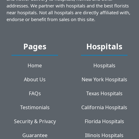
addresses. We partner with hospitals and the best florists
near hospitals. Not all hospitals are directly affiliated with,
endorse or benefit from sales on this site.
Pages
Hospitals
Home
Hospitals
About Us
New York Hospitals
FAQs
Texas Hospitals
Testimonials
California Hospitals
Security & Privacy
Florida Hospitals
Guarantee
Illinois Hospitals