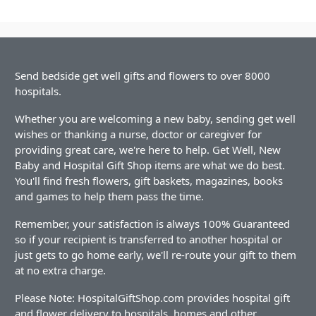
Send bedside get well gifts and flowers to over 8000
hospitals.
Whether you are welcoming a new baby, sending get well
wishes or thanking a nurse, doctor or caregiver for
providing great care, we're here to help. Get Well, New
Baby and Hospital Gift Shop items are what we do best.
You'll find fresh flowers, gift baskets, magazines, books
and games to help them pass the time.
Remember, your satisfaction is always 100% Guaranteed
so if your recipient is transferred to another hospital or
just gets to go home early, we'll re-route your gift to them
at no extra charge.
Please Note: HospitalGiftShop.com provides hospital gift
and flower delivery to hospitals, homes and other