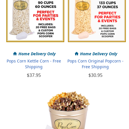
Home Delivery Only
Home Delivery Only
Pops Corn Kettle Corn - Free
Pops Corn Original Popcorn -
Shipping
Free Shipping
$37.95
$30.95