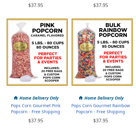
$37.95
$37.95
Home Delivery Only
Home Delivery Only
Pops Corn Gourmet Pink
Pops Corn Gourmet Rainbow
Popcorn - Free Shipping
Popcorn - Free Shipping
$37.95
$37.95