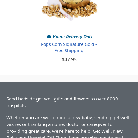
Home Delivery Only
Pops Corn Signature Gold -
Free Shipping
$47.95
Send bedside get well gifts and flowers to over 8000
hospitals.
Whether you are welcoming a new baby, sending get well
wishes or thanking a nurse, doctor or caregiver for
providing great care, we're here to help. Get Well, New
Baby and Hospital Gift Shop items are what we do best.