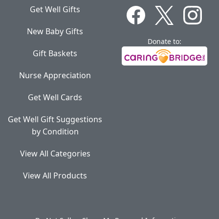
Get Well Gifts
New Baby Gifts
Donate to:
Gift Baskets
Nurse Appreciation
Get Well Cards
Get Well Gift Suggestions
by Condition
View All Categories
View All Products