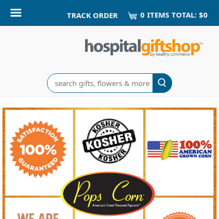
0
ITEM
S
TOTAL:
$0
TRACK ORDER
Search
Pops
Corn
Home
Delivery
Gifts