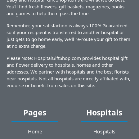
You'll find fresh flowers, gift baskets, magazines, books
and games to help them pass the time.
Remember, your satisfaction is always 100% Guaranteed
so if your recipient is transferred to another hospital or
just gets to go home early, we'll re-route your gift to them
at no extra charge.
Please Note: HospitalGiftShop.com provides hospital gift
and flower delivery to hospitals, homes and other
addresses. We partner with hospitals and the best florists
near hospitals. Not all hospitals are directly affiliated with,
endorse or benefit from sales on this site.
Pages
Hospitals
Home
Hospitals