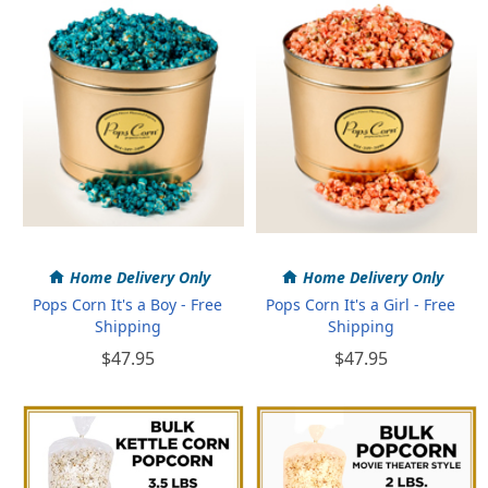
Home Delivery Only
Home Delivery Only
Pops Corn It's a Boy - Free
Pops Corn It's a Girl - Free
Shipping
Shipping
$47.95
$47.95