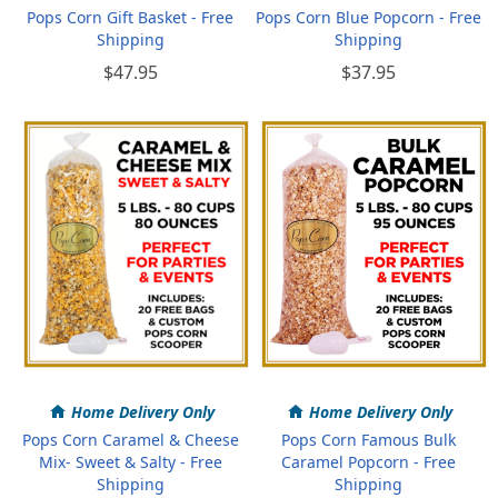
Pops Corn Gift Basket - Free
Pops Corn Blue Popcorn - Free
Shipping
Shipping
$47.95
$37.95
Home Delivery Only
Home Delivery Only
Pops Corn Caramel & Cheese
Pops Corn Famous Bulk
Mix- Sweet & Salty - Free
Caramel Popcorn - Free
Shipping
Shipping