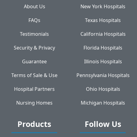
About Us
New York Hospitals
FAQs
Texas Hospitals
Testimonials
California Hospitals
Security & Privacy
Florida Hospitals
Guarantee
Illinois Hospitals
Terms of Sale & Use
Pennsylvania Hospitals
Hospital Partners
Ohio Hospitals
Nursing Homes
Michigan Hospitals
Products
Follow Us