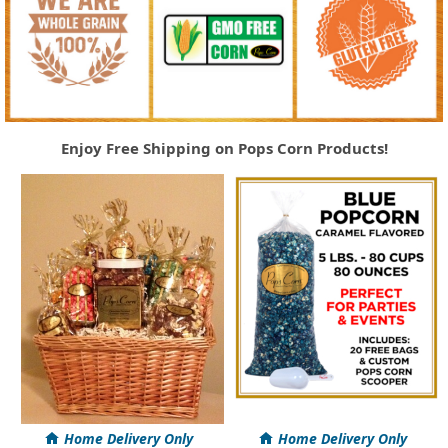
Enjoy Free Shipping on Pops Corn Products!
Home Delivery Only
Home Delivery Only