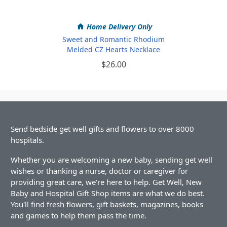
Home Delivery Only
Sweet and Romantic Rhodium
Melded CZ Hearts Necklace
$26.00
Send bedside get well gifts and flowers to over 8000
hospitals.
Whether you are welcoming a new baby, sending get well
wishes or thanking a nurse, doctor or caregiver for
providing great care, we're here to help. Get Well, New
Baby and Hospital Gift Shop items are what we do best.
You'll find fresh flowers, gift baskets, magazines, books
and games to help them pass the time.