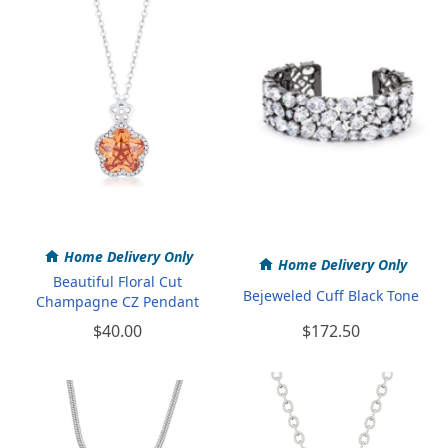
Home Delivery Only
Home Delivery Only
Beautiful Floral Cut
Bejeweled Cuff Black Tone
Champagne CZ Pendant
$40.00
$172.50