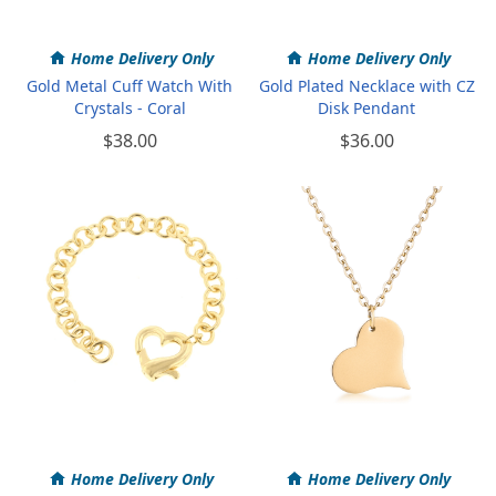
Home Delivery Only
Home Delivery Only
Gold Metal Cuff Watch With
Gold Plated Necklace with CZ
Crystals - Coral
Disk Pendant
$38.00
$36.00
Home Delivery Only
Home Delivery Only