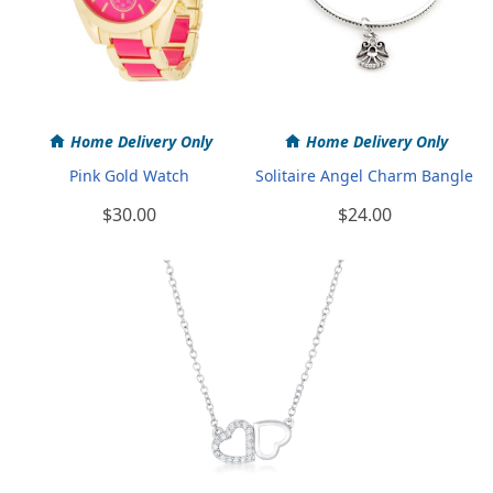
Home Delivery Only
Home Delivery Only
Pink Gold Watch
Solitaire Angel Charm Bangle
$30.00
$24.00