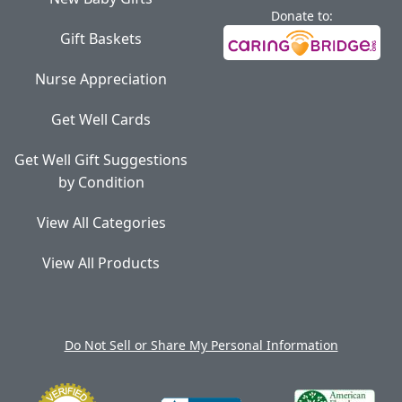
Donate to:
Gift Baskets
Nurse Appreciation
Get Well Cards
Get Well Gift Suggestions
by Condition
View All Categories
View All Products
Do Not Sell or Share My Personal Information