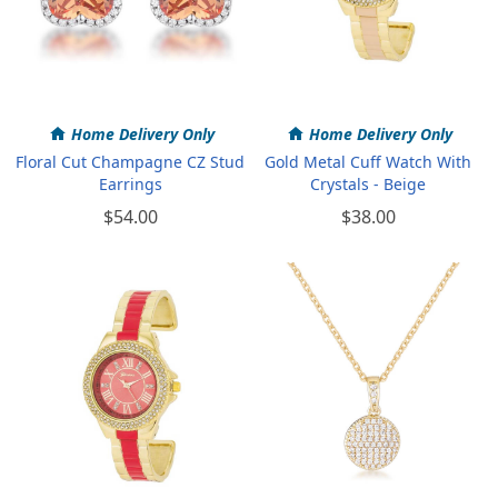
Home Delivery Only
Home Delivery Only
Floral Cut Champagne CZ Stud
Gold Metal Cuff Watch With
Earrings
Crystals - Beige
$54.00
$38.00