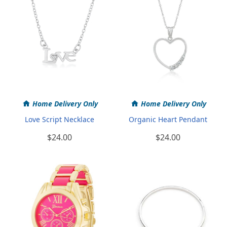
Home Delivery Only
Home Delivery Only
Love Script Necklace
Organic Heart Pendant
$24.00
$24.00