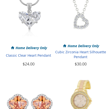
Home Delivery Only
Home Delivery Only
Cubic Zirconia Heart Silhouette
Classic Clear Heart Pendant
Pendant
$24.00
$30.00