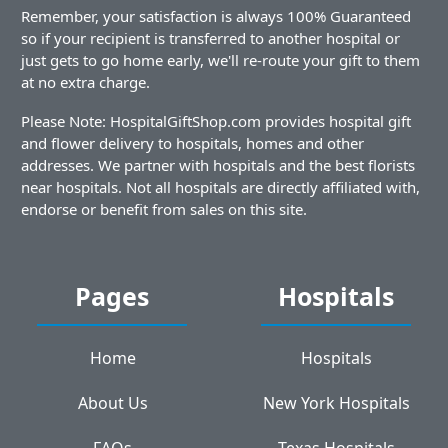
Remember, your satisfaction is always 100% Guaranteed
so if your recipient is transferred to another hospital or
just gets to go home early, we'll re-route your gift to them
at no extra charge.
Please Note: HospitalGiftShop.com provides hospital gift
and flower delivery to hospitals, homes and other
addresses. We partner with hospitals and the best florists
near hospitals. Not all hospitals are directly affiliated with,
endorse or benefit from sales on this site.
Pages
Hospitals
Home
Hospitals
About Us
New York Hospitals
FAQs
Texas Hospitals