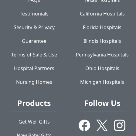
Testimonials
California Hospitals
Security & Privacy
Florida Hospitals
Guarantee
Illinois Hospitals
Terms of Sale & Use
Pennsylvania Hospitals
Hospital Partners
Ohio Hospitals
Nursing Homes
Michigan Hospitals
Products
Follow Us
Get Well Gifts
New Baby Gifts