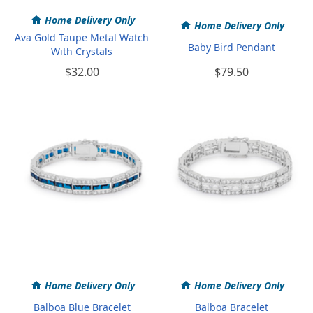
Home Delivery Only
Home Delivery Only
Ava Gold Taupe Metal Watch
Baby Bird Pendant
With Crystals
$32.00
$79.50
Home Delivery Only
Home Delivery Only
Balboa Blue Bracelet
Balboa Bracelet