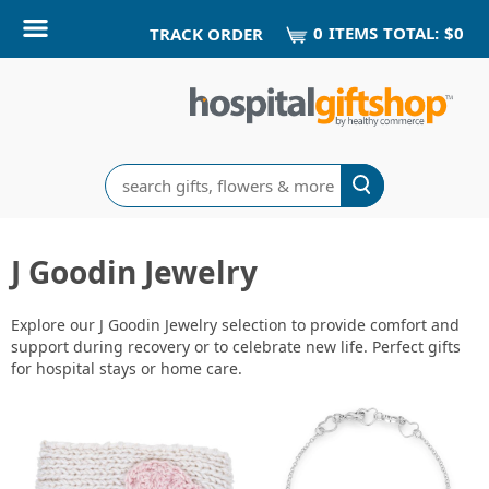
0
ITEM
S
TOTAL:
$0
TRACK ORDER
Search
J Goodin Jewelry
Explore our J Goodin Jewelry selection to provide comfort and
support during recovery or to celebrate new life. Perfect gifts
for hospital stays or home care.