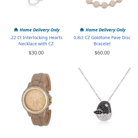
Home Delivery Only
Home Delivery Only
.22 Ct Interlocking Hearts
0.8ct CZ Goldtone Pave Disc
Necklace with CZ
Bracelet
$30.00
$60.00