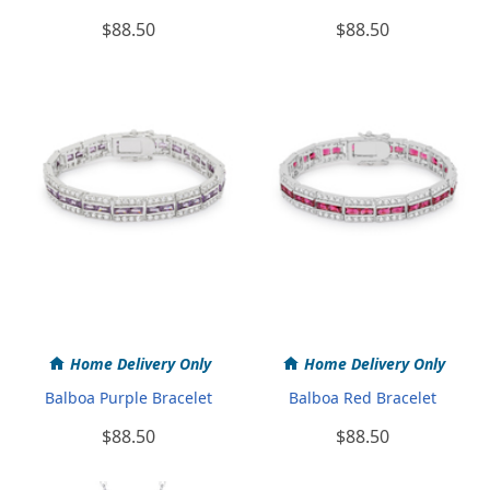
$88.50
$88.50
Home Delivery Only
Home Delivery Only
Balboa Purple Bracelet
Balboa Red Bracelet
$88.50
$88.50