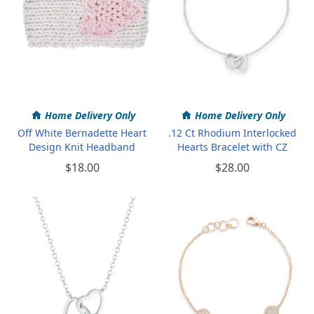
Home Delivery Only
Home Delivery Only
Off White Bernadette Heart
.12 Ct Rhodium Interlocked
Design Knit Headband
Hearts Bracelet with CZ
$18.00
$28.00