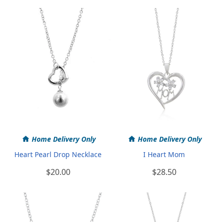
Home Delivery Only
Home Delivery Only
Heart Pearl Drop Necklace
I Heart Mom
$20.00
$28.50