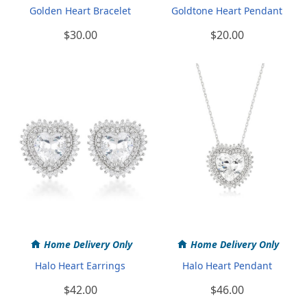
Golden Heart Bracelet
Goldtone Heart Pendant
$30.00
$20.00
Home Delivery Only
Home Delivery Only
Halo Heart Earrings
Halo Heart Pendant
$42.00
$46.00