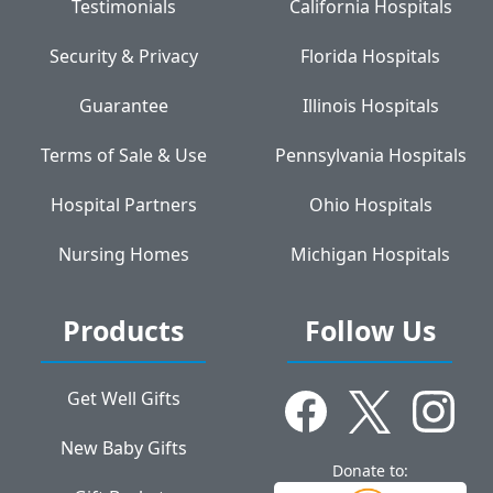
Testimonials
California Hospitals
Security & Privacy
Florida Hospitals
Guarantee
Illinois Hospitals
Terms of Sale & Use
Pennsylvania Hospitals
Hospital Partners
Ohio Hospitals
Nursing Homes
Michigan Hospitals
Products
Follow Us
Get Well Gifts
New Baby Gifts
Donate to: