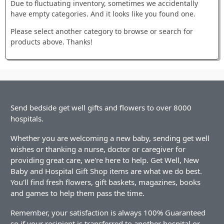
Due to fluctuating inventory, sometimes we accidentally
have empty categories. And it looks like you found one.
Please select another category to browse or search for
products above. Thanks!
Send bedside get well gifts and flowers to over 8000
hospitals.
Whether you are welcoming a new baby, sending get well
wishes or thanking a nurse, doctor or caregiver for
providing great care, we're here to help. Get Well, New
Baby and Hospital Gift Shop items are what we do best.
You'll find fresh flowers, gift baskets, magazines, books
and games to help them pass the time.
Remember, your satisfaction is always 100% Guaranteed
so if your recipient is transferred to another hospital or