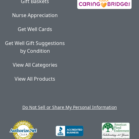
Gift Baskets
Nurse Appreciation
Get Well Cards
Get Well Gift Suggestions
by Condition
View All Categories
View All Products
Do Not Sell or Share My Personal Information