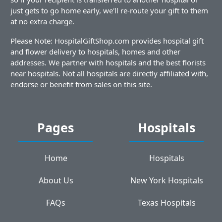
just gets to go home early, we'll re-route your gift to them
at no extra charge.
Please Note: HospitalGiftShop.com provides hospital gift
and flower delivery to hospitals, homes and other
addresses. We partner with hospitals and the best florists
near hospitals. Not all hospitals are directly affiliated with,
endorse or benefit from sales on this site.
Pages
Hospitals
Home
Hospitals
About Us
New York Hospitals
FAQs
Texas Hospitals