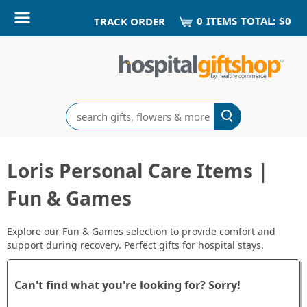
0
ITEM
S
TOTAL:
$0
TRACK ORDER
Search
Loris Personal Care Items |
Fun & Games
Explore our Fun & Games selection to provide comfort and
support during recovery. Perfect gifts for hospital stays.
Can't find what you're looking for? Sorry!