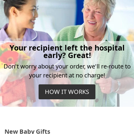
Your recipient left the hospital
early? Great!
Don't worry about your order, we'll re-route to
your recipient at no charge!
HOW IT WORKS
New Baby Gifts