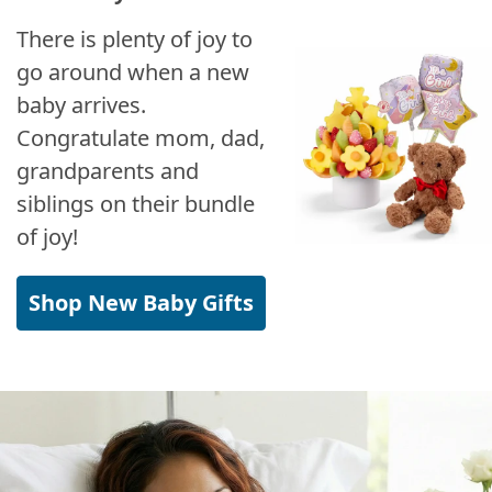
There is plenty of joy to
go around when a new
baby arrives.
Congratulate mom, dad,
grandparents and
siblings on their bundle
of joy!
Shop New Baby Gifts