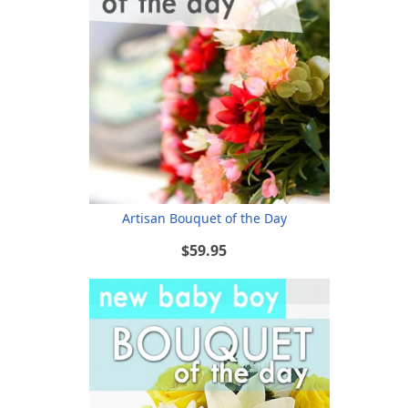
Artisan Bouquet of the Day
$59.95