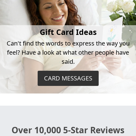
Gift Card Ideas
Can't find the words to express the way you
feel? Have a look at what other people have
said.
CARD MESSAGES
Over 10,000 5-Star Reviews