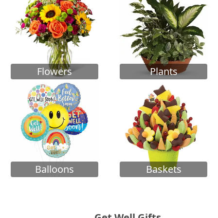
Flowers
Plants
Balloons
Baskets
Get Well Gifts