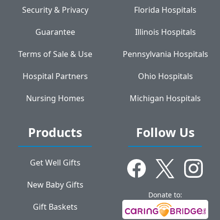
Security & Privacy
Florida Hospitals
Guarantee
Illinois Hospitals
Terms of Sale & Use
Pennsylvania Hospitals
Hospital Partners
Ohio Hospitals
Nursing Homes
Michigan Hospitals
Products
Follow Us
Get Well Gifts
New Baby Gifts
Donate to:
Gift Baskets