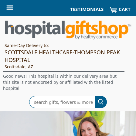
CART
TESTIMONIALS
Same-Day Delivery to:
SCOTTSDALE HEALTHCARE-THOMPSON PEAK
HOSPITAL
Scottsdale, AZ
Good news! This hospital is within our delivery area but
this site is not endorsed by or affiliated with the listed
hospital.
Search