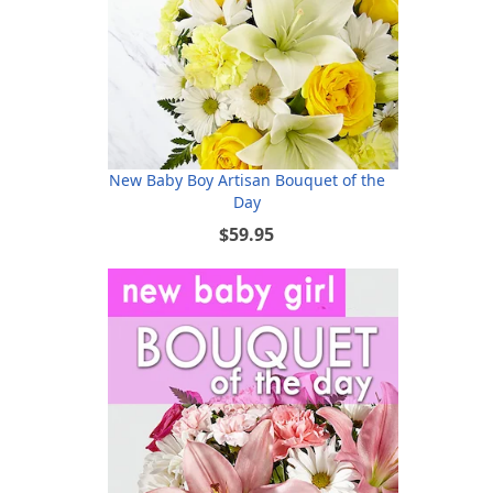
New Baby Boy Artisan Bouquet of the
Day
$59.95