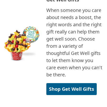
When someone you care
about needs a boost, the
right words and the right
gift really can help them
get well soon. Choose
from a variety of
thoughtful Get Well gifts
to let them know you
care even when you can't
be there.
Shop Get Well Gifts