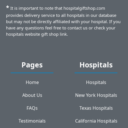
*
It is important to note that hospitalgiftshop.com
provides delivery service to all hospitals in our database
but may not be directly affiliated with your hospital. If you
have any questions feel free to contact us or check your
hospitals website gift shop link.
Pages
Hospitals
Home
Hospitals
About Us
New York Hospitals
FAQs
Texas Hospitals
Testimonials
California Hospitals