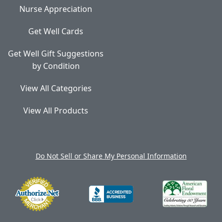
Nurse Appreciation
Get Well Cards
Get Well Gift Suggestions
by Condition
View All Categories
View All Products
Do Not Sell or Share My Personal Information