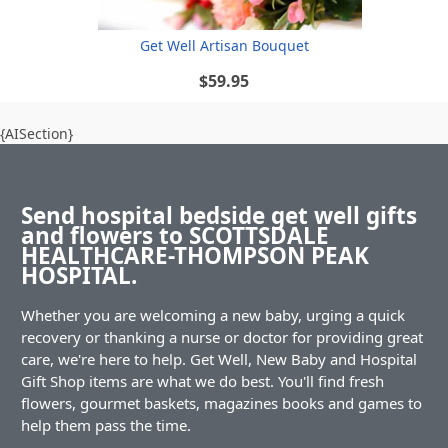
Get Well Artisan Bouquet
$59.95
{AISection}
Send hospital bedside get well gifts
and flowers to SCOTTSDALE
HEALTHCARE-THOMPSON PEAK
HOSPITAL.
Whether you are welcoming a new baby, urging a quick
recovery or thanking a nurse or doctor for providing great
care, we're here to help. Get Well, New Baby and Hospital
Gift Shop items are what we do best. You'll find fresh
flowers, gourmet baskets, magazines books and games to
help them pass the time.