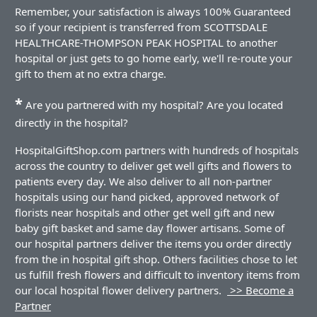
Remember, your satisfaction is always 100% Guaranteed
so if your recipient is transferred from SCOTTSDALE
HEALTHCARE-THOMPSON PEAK HOSPITAL to another
hospital or just gets to go home early, we'll re-route your
gift to them at no extra charge.
*
Are you partnered with my hospital? Are you located
directly in the hospital?
HospitalGiftShop.com partners with hundreds of hospitals
across the country to deliver get well gifts and flowers to
patients every day. We also deliver to all non-partner
hospitals using our hand picked, approved network of
florists near hospitals and other get well gift and new
baby gift basket and same day flower artisans. Some of
our hospital partners deliver the items you order directly
from the in hospital gift shop. Others facilities chose to let
us fulfill fresh flowers and difficult to inventory items from
our local hospital flower delivery partners.
>> Become a
Partner