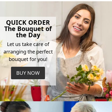
QUICK ORDER
The Bouquet of
the Day
Let us take care of
arranging the perfect
bouquet for you!
BUY NOW