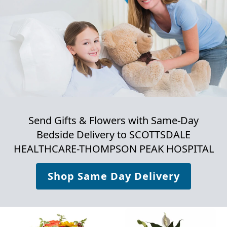
Send Gifts & Flowers with Same-Day
Bedside Delivery to
SCOTTSDALE
HEALTHCARE-THOMPSON PEAK HOSPITAL
Shop Same Day Delivery