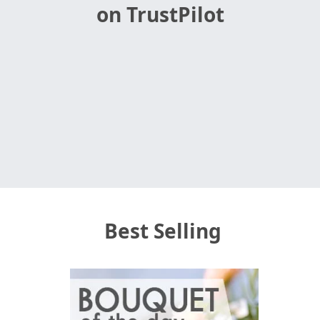
on TrustPilot
Best Selling