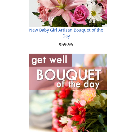
New Baby Girl Artisan Bouquet of the
Day
$59.95