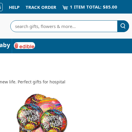
1
ITEM
TOTAL:
$85.00
S
HELP
TRACK ORDER
Search
aby
w life. Perfect gifts for hospital