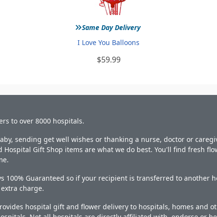
»
Same Day Delivery
I Love You Balloons
$59.99
ers to over 8000 hospitals.
y, sending get well wishes or thanking a nurse, doctor or caregiv
 Hospital Gift Shop items are what we do best. You'll find fresh fl
me.
s 100% Guaranteed so if your recipient is transferred to another ho
o extra charge.
ovides hospital gift and flower delivery to hospitals, homes and 
ospitals. Not all hospitals are directly affiliated with, endorse or be