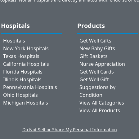
Hospitals
Products
Hospitals
Get Well Gifts
New York Hospitals
New Baby Gifts
Texas Hospitals
Gift Baskets
California Hospitals
Nurse Appreciation
Florida Hospitals
Get Well Cards
Illinois Hospitals
Get Well Gift
Pennsylvania Hospitals
Suggestions by
Ohio Hospitals
Condition
Michigan Hospitals
View All Categories
View All Products
Do Not Sell or Share My Personal Information