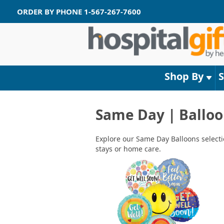
ORDER BY PHONE
1-567-267-7600
Shop By
Same Day | Balloo
Explore our Same Day Balloons selectio
stays or home care.