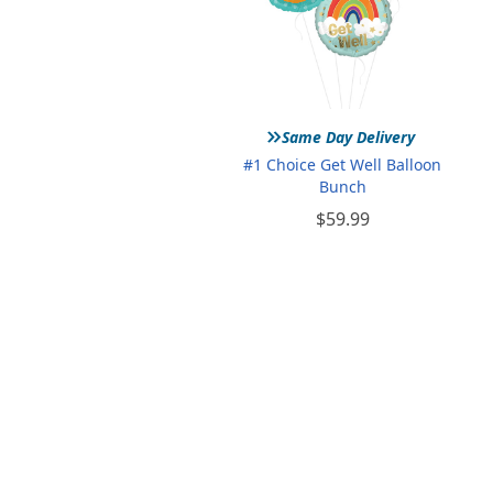
»
Same Day Delivery
#1 Choice Get Well Balloon
Bunch
$59.99