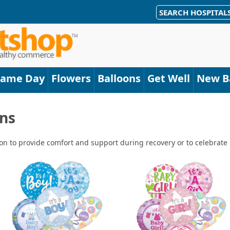
SEARCH HOSPITAL
Same Day
Flowers
Balloons
Get Well
New B
ns
n to provide comfort and support during recovery or to celebrate ne