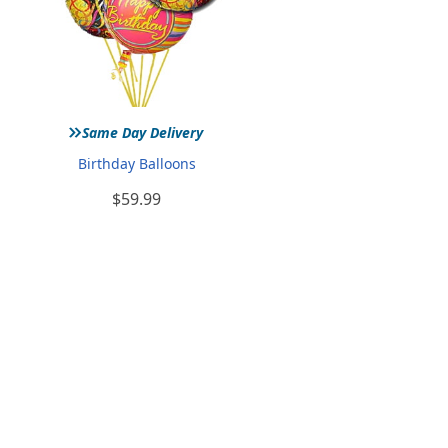
»
Same Day Delivery
Birthday Balloons
$59.99