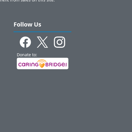
Follow Us
Donate to: