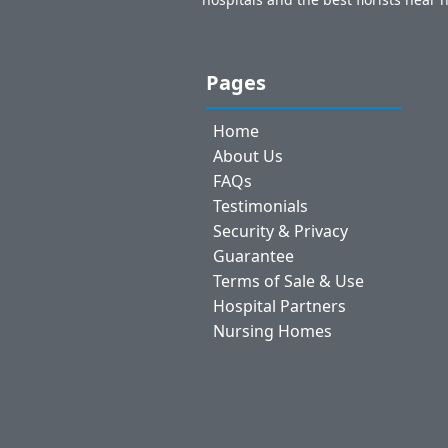
Pages
Home
About Us
FAQs
Testimonials
Security & Privacy
Guarantee
Terms of Sale & Use
Hospital Partners
Nursing Homes