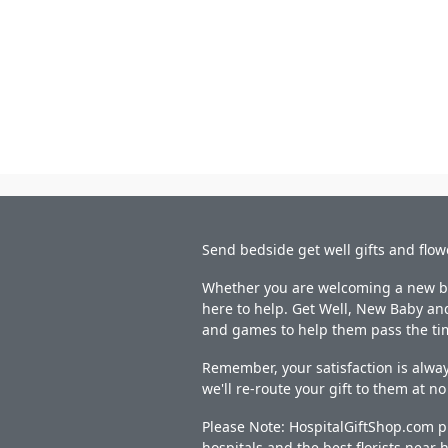
Send bedside get well gifts and flow
Whether you are welcoming a new bab
here to help. Get Well, New Baby and
and games to help them pass the ti
Remember, your satisfaction is alway
we'll re-route your gift to them at n
Please Note: HospitalGiftShop.com pr
hospitals and the best florists near h