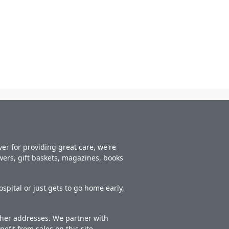
er for providing great care, we're
owers, gift baskets, magazines, books
spital or just gets to go home early,
other addresses. We partner with
nefit from sales on this site.