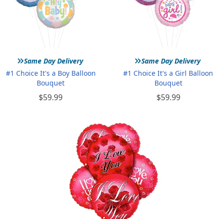
»
»
Same Day Delivery
Same Day Delivery
#1 Choice It's a Boy Balloon
#1 Choice It's a Girl Balloon
Bouquet
Bouquet
$59.99
$59.99