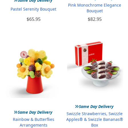
Same Day Delivery
Pink Monochrome Elegance
Pastel Serenity Bouquet
Bouquet
$65.95
$82.95
»
Same Day Delivery
»
Same Day Delivery
Swizzle Strawberries, Swizzle
Rainbow & Butterflies
Apples® & Swizzle Bananas®
Arrangements
Box