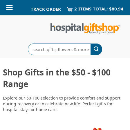
2
ITEM
S
TOTAL:
$80.94
TRACK ORDER
Search
Shop Gifts in the $50 - $100
Range
Explore our 50-100 selection to provide comfort and support
during recovery or to celebrate new life. Perfect gifts for
hospital stays or home care.