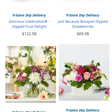
»
»
Same Day Delivery
Same Day Delivery
Delicious Celebration® -
Just Because Bouquet Dipped
Dipped Fruit Delight
Strawberries
$122.98
$69.98
»
»
Same Day Delivery