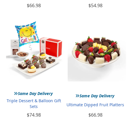
$66.98
$54.98
»
»
Same Day Delivery
Same Day Delivery
Triple Dessert & Balloon Gift
Ultimate Dipped Fruit Platters
Sets
$74.98
$66.98