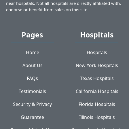
near hospitals. Not all hospitals are directly affiliated with,
endorse or benefit from sales on this site.
Pages
Hospitals
Home
Hospitals
About Us
New York Hospitals
FAQs
Texas Hospitals
Testimonials
California Hospitals
Security & Privacy
Florida Hospitals
Guarantee
Illinois Hospitals