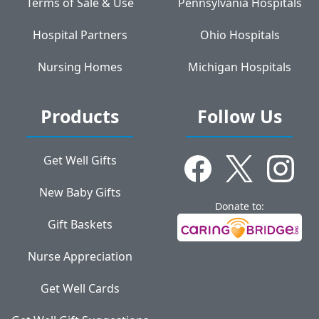
Terms of Sale & Use
Pennsylvania Hospitals
Hospital Partners
Ohio Hospitals
Nursing Homes
Michigan Hospitals
Products
Follow Us
Get Well Gifts
New Baby Gifts
Donate to:
Gift Baskets
Nurse Appreciation
Get Well Cards