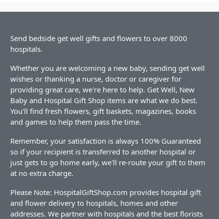
Send bedside get well gifts and flowers to over 8000
hospitals.
Whether you are welcoming a new baby, sending get well
wishes or thanking a nurse, doctor or caregiver for
providing great care, we're here to help. Get Well, New
Baby and Hospital Gift Shop items are what we do best.
You'll find fresh flowers, gift baskets, magazines, books
and games to help them pass the time.
Remember, your satisfaction is always 100% Guaranteed
so if your recipient is transferred to another hospital or
just gets to go home early, we'll re-route your gift to them
at no extra charge.
Please Note: HospitalGiftShop.com provides hospital gift
and flower delivery to hospitals, homes and other
addresses. We partner with hospitals and the best florists