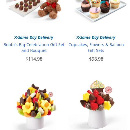
»
»
Same Day Delivery
Same Day Delivery
Bobbi's Big Celebration Gift Set
Cupcakes, Flowers & Balloon
and Bouquet
Gift Sets
$114.98
$98.98