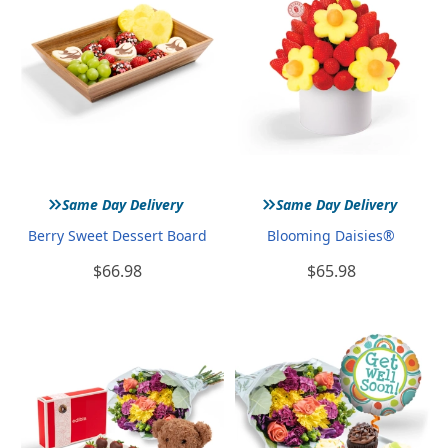
»
»
Same Day Delivery
Same Day Delivery
Berry Sweet Dessert Board
Blooming Daisies®
$66.98
$65.98