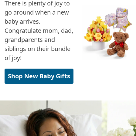
There is plenty of joy to
go around when a new
baby arrives.
Congratulate mom, dad,
grandparents and
siblings on their bundle
of joy!
Shop New Baby Gifts