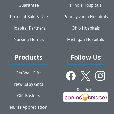
Guarantee
Illinois Hospitals
Terms of Sale & Use
Pennsylvania Hospitals
Hospital Partners
Ohio Hospitals
Nursing Homes
Michigan Hospitals
Products
Follow Us
Get Well Gifts
New Baby Gifts
Donate to:
Gift Baskets
Nurse Appreciation