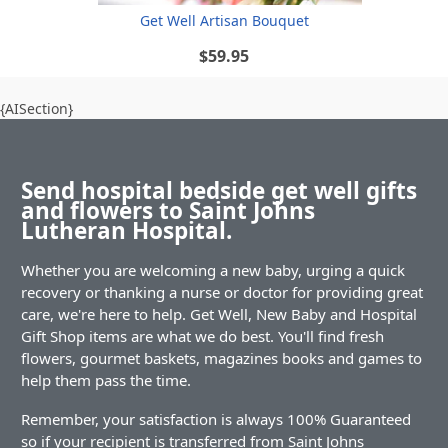
Get Well Artisan Bouquet
$59.95
{AISection}
Send hospital bedside get well gifts
and flowers to Saint Johns
Lutheran Hospital.
Whether you are welcoming a new baby, urging a quick
recovery or thanking a nurse or doctor for providing great
care, we're here to help. Get Well, New Baby and Hospital
Gift Shop items are what we do best. You'll find fresh
flowers, gourmet baskets, magazines books and games to
help them pass the time.
Remember, your satisfaction is always 100% Guaranteed
so if your recipient is transferred from Saint Johns