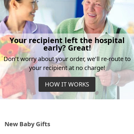
Your recipient left the hospital
early? Great!
Don't worry about your order, we'll re-route to
your recipient at no charge!
HOW IT WORKS
New Baby Gifts