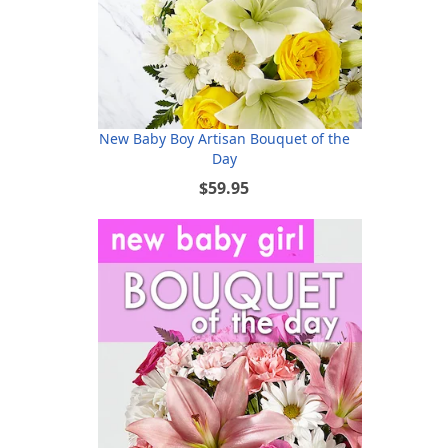
New Baby Boy Artisan Bouquet of the
Day
$59.95