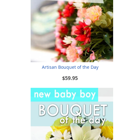
Artisan Bouquet of the Day
$59.95