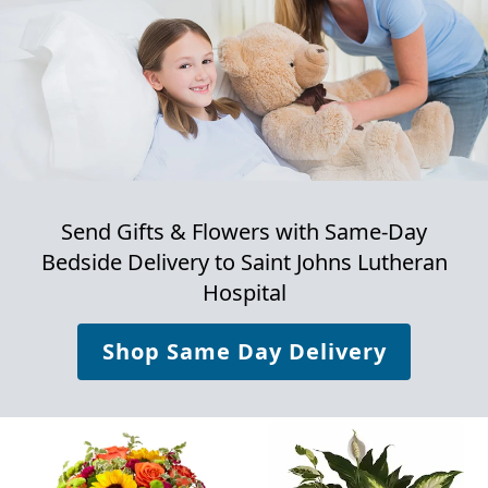
Send Gifts & Flowers with Same-Day
Bedside Delivery to
Saint Johns Lutheran
Hospital
Shop Same Day Delivery