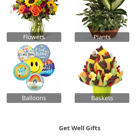
Flowers
Plants
Balloons
Baskets
Get Well Gifts