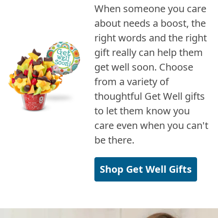
When someone you care
about needs a boost, the
right words and the right
gift really can help them
get well soon. Choose
from a variety of
thoughtful Get Well gifts
to let them know you
care even when you can't
be there.
Shop Get Well Gifts