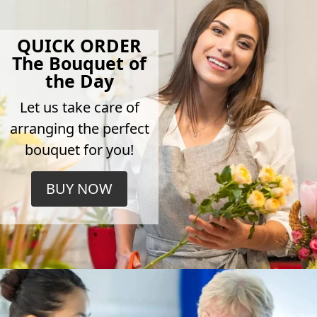
QUICK ORDER
The Bouquet of
the Day
Let us take care of
arranging the perfect
bouquet for you!
BUY NOW