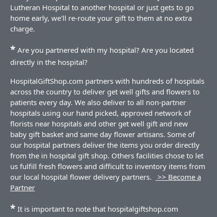
Lutheran Hospital to another hospital or just gets to go
home early, we'll re-route your gift to them at no extra
charge.
*
Are you partnered with my hospital? Are you located
directly in the hospital?
HospitalGiftShop.com partners with hundreds of hospitals
across the country to deliver get well gifts and flowers to
patients every day. We also deliver to all non-partner
hospitals using our hand picked, approved network of
florists near hospitals and other get well gift and new
baby gift basket and same day flower artisans. Some of
our hospital partners deliver the items you order directly
from the in hospital gift shop. Others facilities chose to let
us fulfill fresh flowers and difficult to inventory items from
our local hospital flower delivery partners.
>> Become a
Partner
*
It is important to note that hospitalgiftshop.com