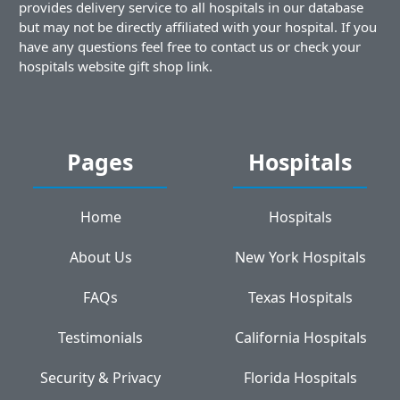
provides delivery service to all hospitals in our database
but may not be directly affiliated with your hospital. If you
have any questions feel free to contact us or check your
hospitals website gift shop link.
Pages
Hospitals
Home
Hospitals
About Us
New York Hospitals
FAQs
Texas Hospitals
Testimonials
California Hospitals
Security & Privacy
Florida Hospitals