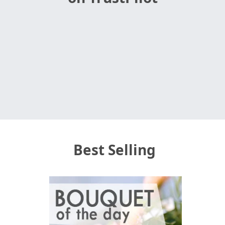
Best Selling