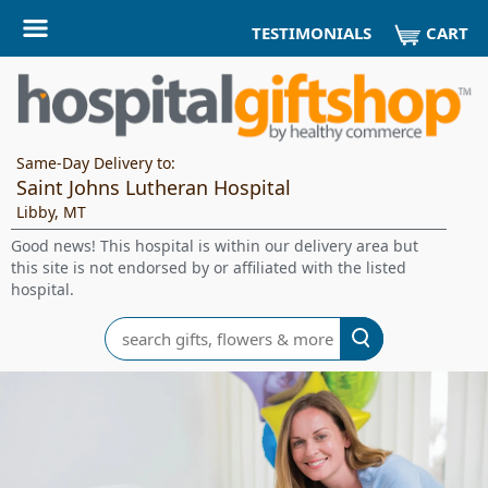
CART
TESTIMONIALS
Same-Day Delivery to:
Saint Johns Lutheran Hospital
Libby, MT
Good news! This hospital is within our delivery area but
this site is not endorsed by or affiliated with the listed
hospital.
Search