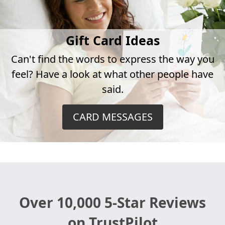
Gift Card Ideas
Can't find the words to express the way you
feel? Have a look at what other people have
said.
CARD MESSAGES
Over 10,000 5-Star Reviews
on TrustPilot