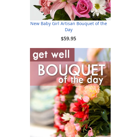
New Baby Girl Artisan Bouquet of the
Day
$59.95