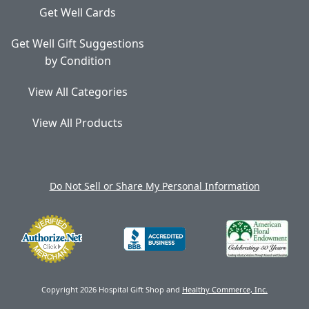
Get Well Cards
Get Well Gift Suggestions
by Condition
View All Categories
View All Products
Do Not Sell or Share My Personal Information
Copyright 2026 Hospital Gift Shop and
Healthy Commerce, Inc.