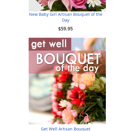
New Baby Girl Artisan Bouquet of the
Day
$59.95
Get Well Artisan Bouquet