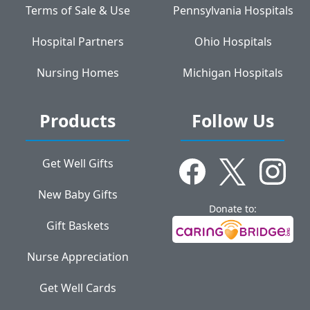
Terms of Sale & Use
Pennsylvania Hospitals
Hospital Partners
Ohio Hospitals
Nursing Homes
Michigan Hospitals
Products
Follow Us
Get Well Gifts
New Baby Gifts
Donate to:
Gift Baskets
Nurse Appreciation
Get Well Cards