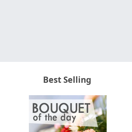
Best Selling