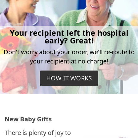
Your recipient left the hospital
early? Great!
Don't worry about your order, we'll re-route to
your recipient at no charge!
HOW IT WORKS
New Baby Gifts
There is plenty of joy to