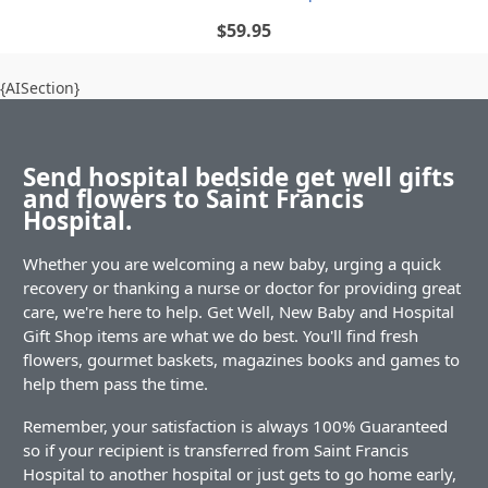
$59.95
{AISection}
Send hospital bedside get well gifts
and flowers to Saint Francis
Hospital.
Whether you are welcoming a new baby, urging a quick
recovery or thanking a nurse or doctor for providing great
care, we're here to help. Get Well, New Baby and Hospital
Gift Shop items are what we do best. You'll find fresh
flowers, gourmet baskets, magazines books and games to
help them pass the time.
Remember, your satisfaction is always 100% Guaranteed
so if your recipient is transferred from Saint Francis
Hospital to another hospital or just gets to go home early,