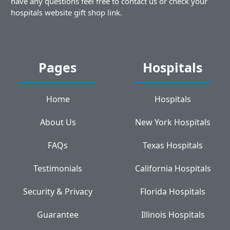
have any questions feel free to contact us or check your
hospitals website gift shop link.
Pages
Hospitals
Home
Hospitals
About Us
New York Hospitals
FAQs
Texas Hospitals
Testimonials
California Hospitals
Security & Privacy
Florida Hospitals
Guarantee
Illinois Hospitals