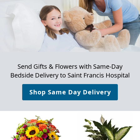
Send Gifts & Flowers with Same-Day
Bedside Delivery to
Saint Francis Hospital
Shop Same Day Delivery