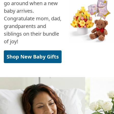
go around when a new
baby arrives.
Congratulate mom, dad,
grandparents and
siblings on their bundle
of joy!
Shop New Baby Gifts