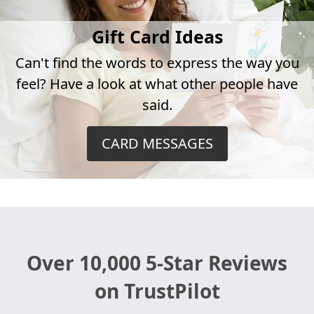
Gift Card Ideas
Can't find the words to express the way you
feel? Have a look at what other people have
said.
CARD MESSAGES
Over 10,000 5-Star Reviews
on TrustPilot