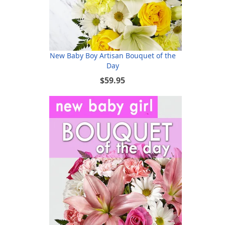
New Baby Boy Artisan Bouquet of the
Day
$59.95