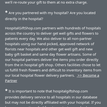
we'll re-route your gift to them at no extra charge.
*
Are you partnered with my hospital? Are you located
directly in the hospital?
HospitalGiftShop.com partners with hundreds of hospitals
across the country to deliver get well gifts and flowers to
patients every day. We also deliver to all non-partner
hospitals using our hand picked, approved network of
florists near hospitals and other get well gift and new
baby gift basket and same day flower artisans. Some of
our hospital partners deliver the items you order directly
from the in hospital gift shop. Others facilities chose to let
us fulfill fresh flowers and difficult to inventory items from
our local hospital flower delivery partners.
>> Become a
Partner
*
It is important to note that hospitalgiftshop.com
provides delivery service to all hospitals in our database
but may not be directly affiliated with your hospital. If you