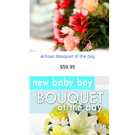
Artisan Bouquet of the Day
$59.95