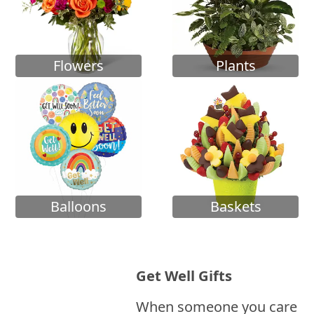
Flowers
Plants
Balloons
Baskets
Get Well Gifts
When someone you care