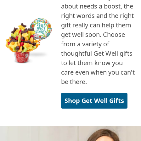
about needs a boost, the
right words and the right
gift really can help them
get well soon. Choose
from a variety of
thoughtful Get Well gifts
to let them know you
care even when you can't
be there.
Shop Get Well Gifts