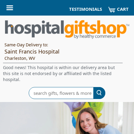
CART
TESTIMONIALS
Same-Day Delivery to:
Saint Francis Hospital
Charleston, WV
Good news! This hospital is within our delivery area but
this site is not endorsed by or affiliated with the listed
hospital.
Search