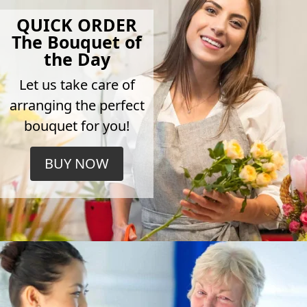
QUICK ORDER
The Bouquet of
the Day
Let us take care of
arranging the perfect
bouquet for you!
BUY NOW