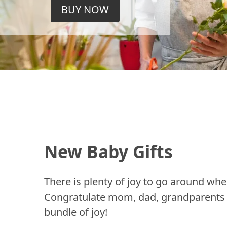
BUY NOW
New Baby Gifts
There is plenty of joy to go around whe
Congratulate mom, dad, grandparents a
bundle of joy!