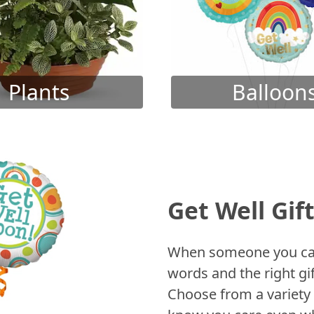
Plants
Balloon
Get Well Gif
When someone you care
words and the right gif
Choose from a variety 