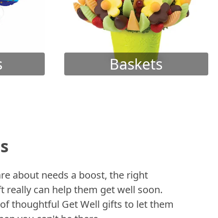
s
Baskets
ts
 about needs a boost, the right
t really can help them get well soon.
of thoughtful Get Well gifts to let them