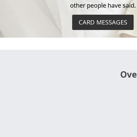
other people have said.
CARD MESSAGES
Ove