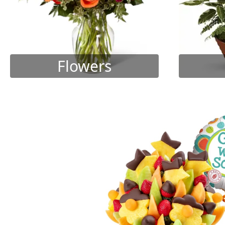
Flowers