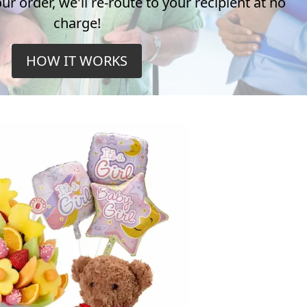
r order, we'll re-route to your recipient at no
charge!
HOW IT WORKS