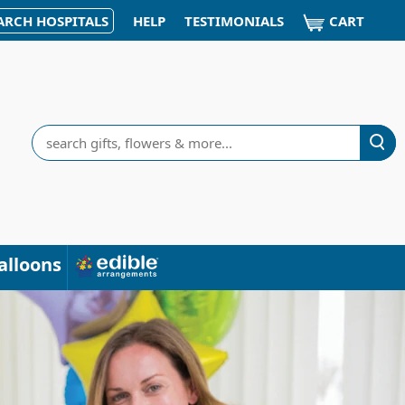
CART
ARCH HOSPITALS
HELP
TESTIMONIALS
Search
alloons