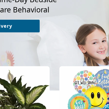
Care Behavioral
ivery