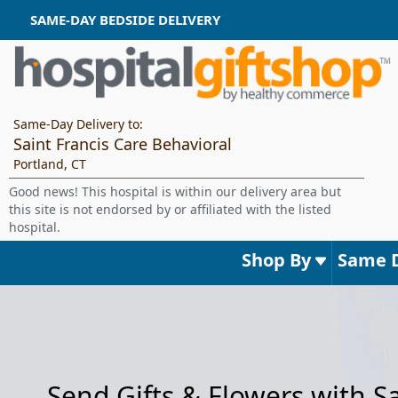
SAME-DAY BEDSIDE DELIVERY
Same-Day Delivery to:
Saint Francis Care Behavioral
Portland, CT
Good news! This hospital is within our delivery area but
this site is not endorsed by or affiliated with the listed
hospital.
Shop By
Same 
Send Gifts & Flowers with 