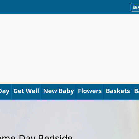
SE
Day
Get Well
New Baby
Flowers
Baskets
B
Same-Day Bedside