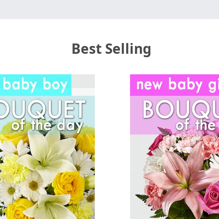
Best Selling