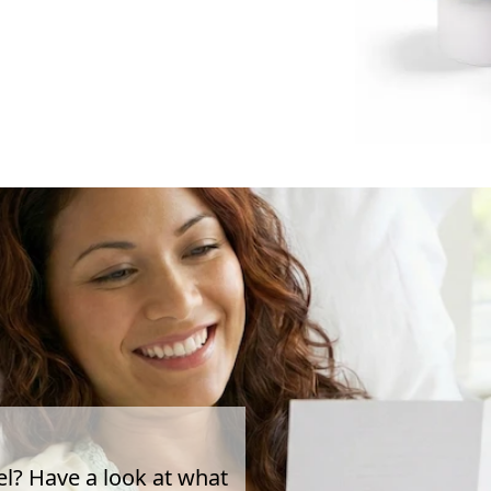
el? Have a look at what