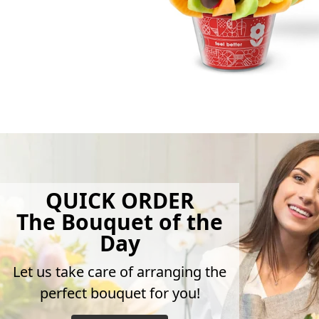
QUICK ORDER
The Bouquet of the
Day
Let us take care of arranging the
perfect bouquet for you!