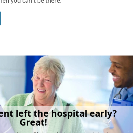
en you can't be there.
ent left the hospital early?
Great!