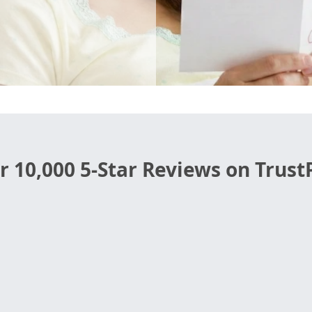
r 10,000 5-Star Reviews on TrustP