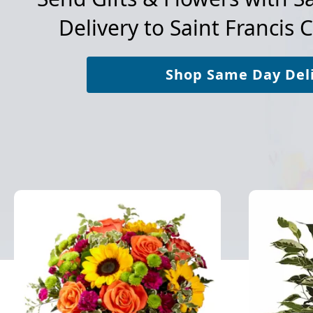
Delivery to
Saint Francis 
Shop Same Day Del