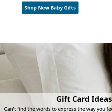
Shop New Baby Gifts
Gift Card Ideas
Can't find the words to express the way you fe