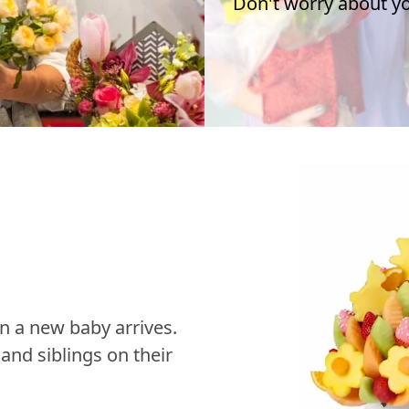
Don't worry about you
n a new baby arrives.
nd siblings on their