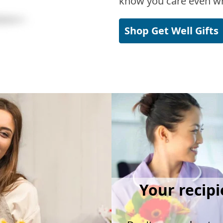
know you care even wh
Shop Get Well Gifts
Your recipi