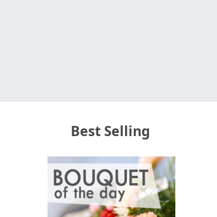
Best Selling