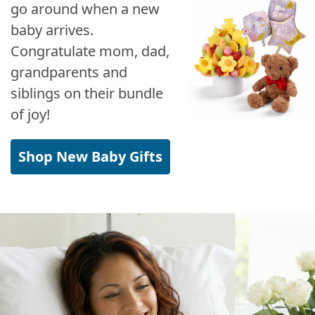
go around when a new
baby arrives.
Congratulate mom, dad,
grandparents and
siblings on their bundle
of joy!
Shop New Baby Gifts