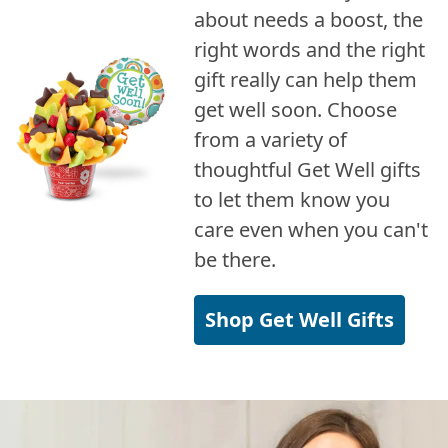
about needs a boost, the
right words and the right
gift really can help them
get well soon. Choose
from a variety of
thoughtful Get Well gifts
to let them know you
care even when you can't
be there.
Shop Get Well Gifts