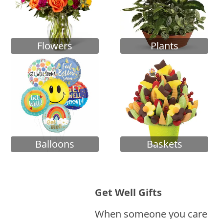
Flowers
Plants
Balloons
Baskets
Get Well Gifts
When someone you care