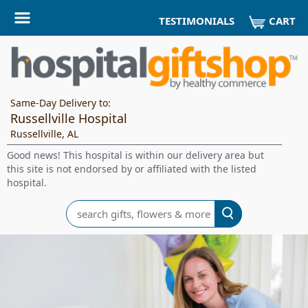
CART
TESTIMONIALS
Same-Day Delivery to:
Russellville Hospital
Russellville, AL
Good news! This hospital is within our delivery area but
this site is not endorsed by or affiliated with the listed
hospital.
Search