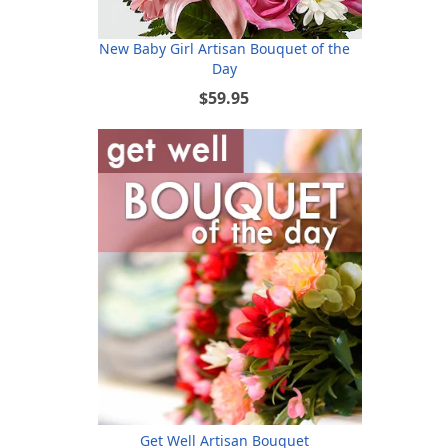
New Baby Girl Artisan Bouquet of the
Day
$59.95
Get Well Artisan Bouquet