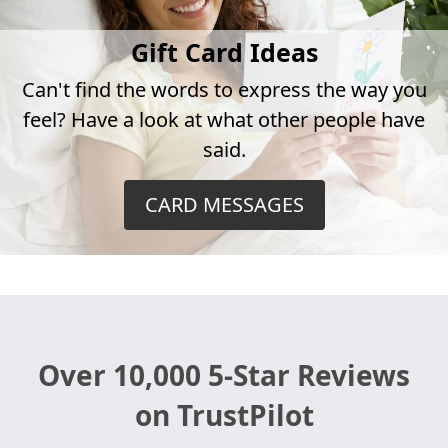
Gift Card Ideas
Can't find the words to express the way you
feel? Have a look at what other people have
said.
CARD MESSAGES
Over 10,000 5-Star Reviews
on TrustPilot