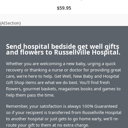
$59.95
{AISection}
Send hospital bedside get well gifts
and flowers to Russellville Hospital.
Whether you are welcoming a new baby, urging a quick
recovery or thanking a nurse or doctor for providing great
care, we're here to help. Get Well, New Baby and Hospital
Gift Shop items are what we do best. You'll find fresh
flowers, gourmet baskets, magazines books and games to
help them pass the time.
Remember, your satisfaction is always 100% Guaranteed
so if your recipient is transferred from Russellville Hospital
to another hospital or just gets to go home early, we'll re-
route your gift to them at no extra charge.