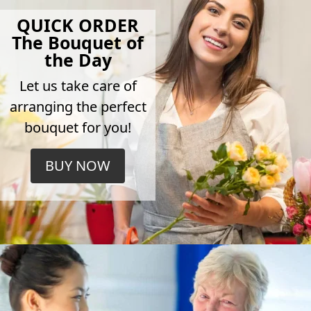
QUICK ORDER
The Bouquet of
the Day
Let us take care of
arranging the perfect
bouquet for you!
BUY NOW