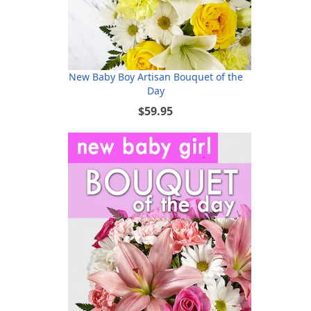
New Baby Boy Artisan Bouquet of the
Day
$59.95