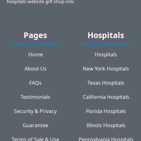
hospitals website gift shop link.
Pages
Hospitals
Home
Hospitals
About Us
New York Hospitals
FAQs
Texas Hospitals
Testimonials
California Hospitals
Security & Privacy
Florida Hospitals
Guarantee
Illinois Hospitals
Terms of Sale & Use
Pennsylvania Hospitals