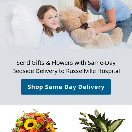
Send Gifts & Flowers with Same-Day
Bedside Delivery to
Russellville Hospital
Shop Same Day Delivery