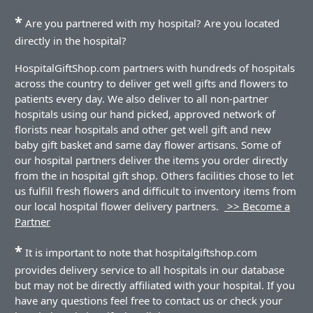
*
Are you partnered with my hospital? Are you located
directly in the hospital?
HospitalGiftShop.com partners with hundreds of hospitals
across the country to deliver get well gifts and flowers to
patients every day. We also deliver to all non-partner
hospitals using our hand picked, approved network of
florists near hospitals and other get well gift and new
baby gift basket and same day flower artisans. Some of
our hospital partners deliver the items you order directly
from the in hospital gift shop. Others facilities chose to let
us fulfill fresh flowers and difficult to inventory items from
our local hospital flower delivery partners.
>> Become a
Partner
*
It is important to note that hospitalgiftshop.com
provides delivery service to all hospitals in our database
but may not be directly affiliated with your hospital. If you
have any questions feel free to contact us or check your