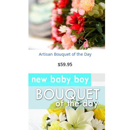
Artisan Bouquet of the Day
$59.95