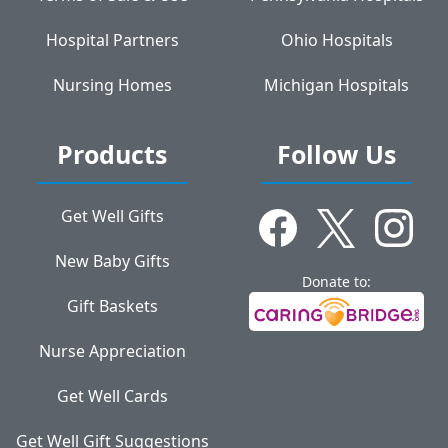
Hospital Partners
Ohio Hospitals
Nursing Homes
Michigan Hospitals
Products
Follow Us
Get Well Gifts
New Baby Gifts
Donate to:
Gift Baskets
Nurse Appreciation
Get Well Cards
Get Well Gift Suggestions