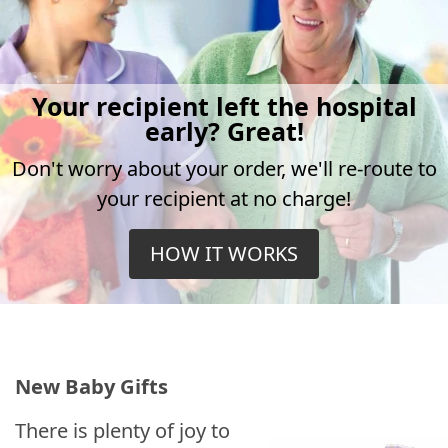
Your recipient left the hospital
early? Great!
Don't worry about your order, we'll re-route to
your recipient at no charge!
HOW IT WORKS
New Baby Gifts
There is plenty of joy to