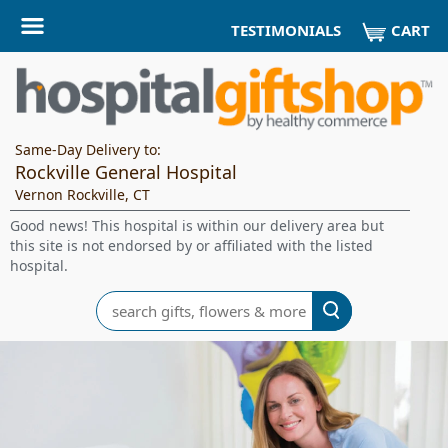
CART
TESTIMONIALS
Same-Day Delivery to:
Rockville General Hospital
Vernon Rockville, CT
Good news! This hospital is within our delivery area but
this site is not endorsed by or affiliated with the listed
hospital.
Search