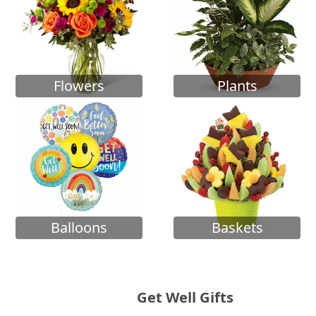
Flowers
Plants
Balloons
Baskets
Get Well Gifts