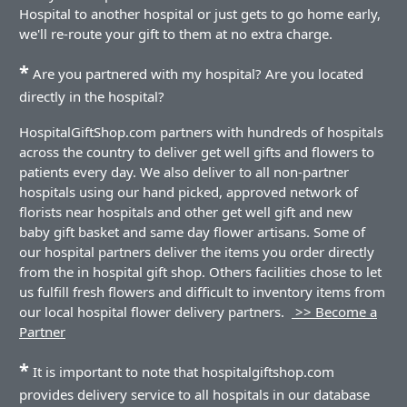
Hospital to another hospital or just gets to go home early,
we'll re-route your gift to them at no extra charge.
*
Are you partnered with my hospital? Are you located
directly in the hospital?
HospitalGiftShop.com partners with hundreds of hospitals
across the country to deliver get well gifts and flowers to
patients every day. We also deliver to all non-partner
hospitals using our hand picked, approved network of
florists near hospitals and other get well gift and new
baby gift basket and same day flower artisans. Some of
our hospital partners deliver the items you order directly
from the in hospital gift shop. Others facilities chose to let
us fulfill fresh flowers and difficult to inventory items from
our local hospital flower delivery partners.
>> Become a
Partner
*
It is important to note that hospitalgiftshop.com
provides delivery service to all hospitals in our database