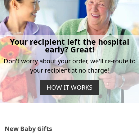
Your recipient left the hospital
early? Great!
Don't worry about your order, we'll re-route to
your recipient at no charge!
HOW IT WORKS
New Baby Gifts