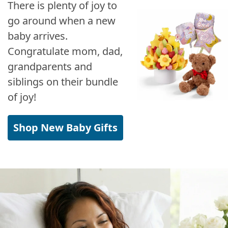
There is plenty of joy to
go around when a new
baby arrives.
Congratulate mom, dad,
grandparents and
siblings on their bundle
of joy!
Shop New Baby Gifts