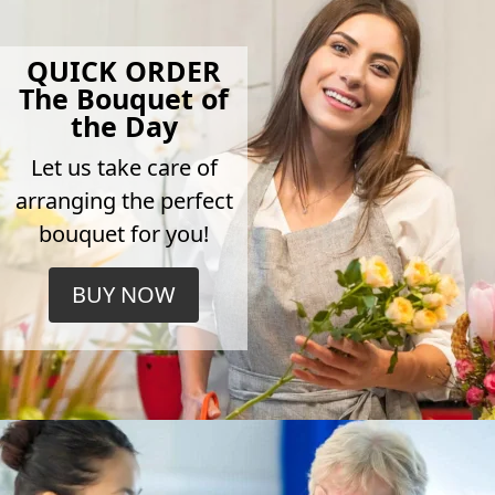
QUICK ORDER
The Bouquet of
the Day
Let us take care of
arranging the perfect
bouquet for you!
BUY NOW