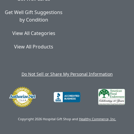
Get Well Gift Suggestions
by Condition
View All Categories
View All Products
Do Not Sell or Share My Personal Information
Copyright 2026 Hospital Gift Shop and
Healthy Commerce, Inc.