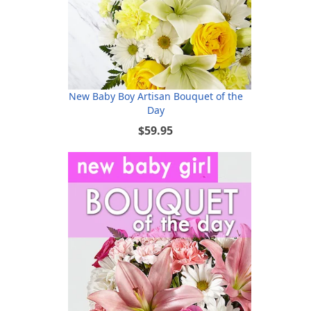
New Baby Boy Artisan Bouquet of the
Day
$59.95