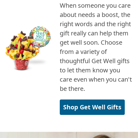
When someone you care
about needs a boost, the
right words and the right
gift really can help them
get well soon. Choose
from a variety of
thoughtful Get Well gifts
to let them know you
care even when you can't
be there.
Shop Get Well Gifts