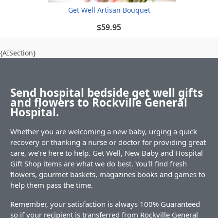
Get Well Artisan Bouquet
$59.95
{AISection}
Send hospital bedside get well gifts
and flowers to Rockville General
Hospital.
Whether you are welcoming a new baby, urging a quick
recovery or thanking a nurse or doctor for providing great
care, we're here to help. Get Well, New Baby and Hospital
Gift Shop items are what we do best. You'll find fresh
flowers, gourmet baskets, magazines books and games to
help them pass the time.
Remember, your satisfaction is always 100% Guaranteed
so if your recipient is transferred from Rockville General