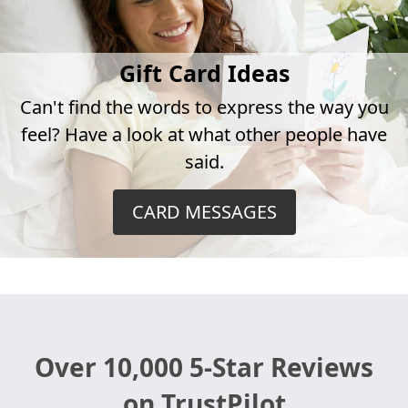
Gift Card Ideas
Can't find the words to express the way you
feel? Have a look at what other people have
said.
CARD MESSAGES
Over 10,000 5-Star Reviews
on TrustPilot