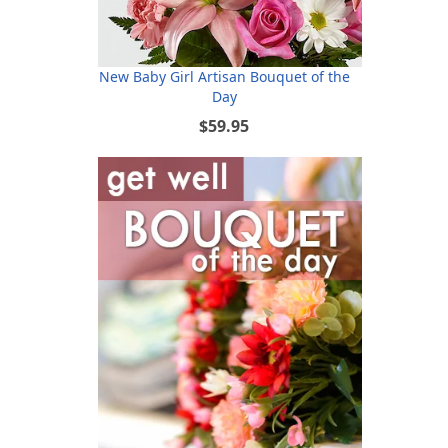
New Baby Girl Artisan Bouquet of the
Day
$59.95