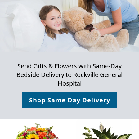
Send Gifts & Flowers with Same-Day
Bedside Delivery to
Rockville General
Hospital
Shop Same Day Delivery