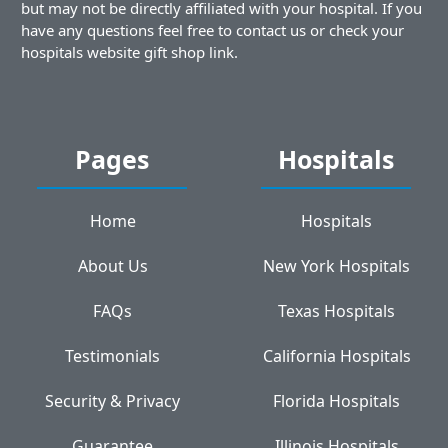
but may not be directly affiliated with your hospital. If you
have any questions feel free to contact us or check your
hospitals website gift shop link.
Pages
Hospitals
Home
Hospitals
About Us
New York Hospitals
FAQs
Texas Hospitals
Testimonials
California Hospitals
Security & Privacy
Florida Hospitals
Guarantee
Illinois Hospitals