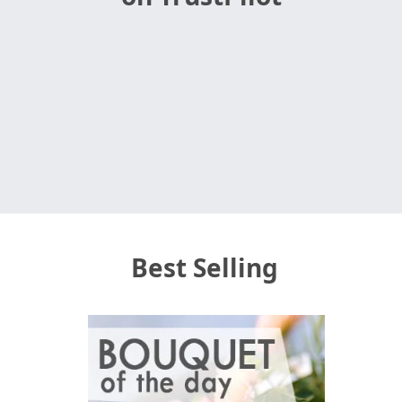
Best Selling