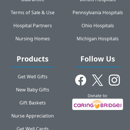
Terms of Sale & Use
Pennsylvania Hospitals
Hospital Partners
Ohio Hospitals
Nursing Homes
Michigan Hospitals
Products
Follow Us
Get Well Gifts
New Baby Gifts
Donate to:
Gift Baskets
Nurse Appreciation
Get Well Cards