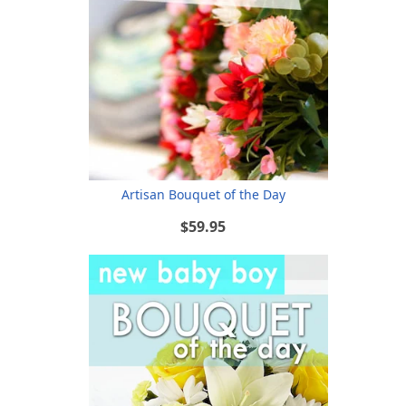
Artisan Bouquet of the Day
$59.95