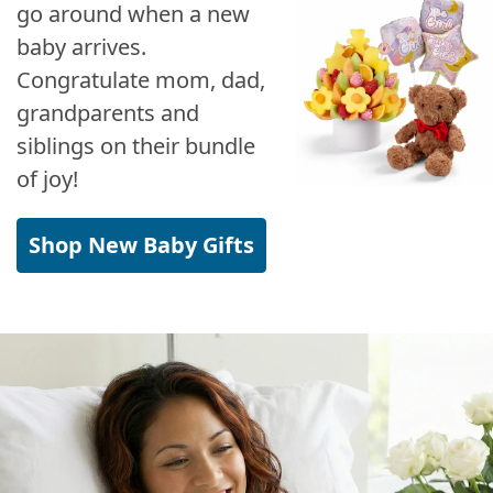
go around when a new
baby arrives.
Congratulate mom, dad,
grandparents and
siblings on their bundle
of joy!
Shop New Baby Gifts