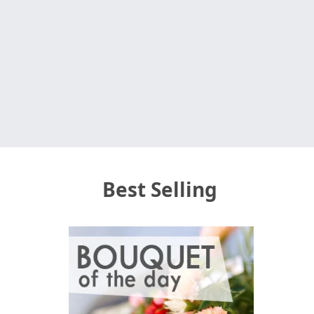
Best Selling