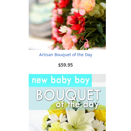
Artisan Bouquet of the Day
$59.95