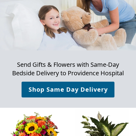
Send Gifts & Flowers with Same-Day
Bedside Delivery to
Providence Hospital
Shop Same Day Delivery