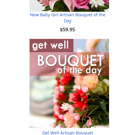
New Baby Girl Artisan Bouquet of the
Day
$59.95
Get Well Artisan Bouquet