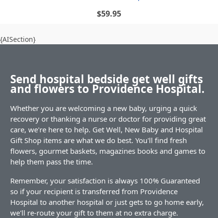
$59.95
{AISection}
Send hospital bedside get well gifts
and flowers to Providence Hospital.
Whether you are welcoming a new baby, urging a quick
recovery or thanking a nurse or doctor for providing great
care, we're here to help. Get Well, New Baby and Hospital
Gift Shop items are what we do best. You'll find fresh
flowers, gourmet baskets, magazines books and games to
help them pass the time.
Remember, your satisfaction is always 100% Guaranteed
so if your recipient is transferred from Providence
Hospital to another hospital or just gets to go home early,
we'll re-route your gift to them at no extra charge.