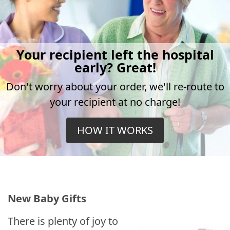
Your recipient left the hospital
early? Great!
Don't worry about your order, we'll re-route to
your recipient at no charge!
HOW IT WORKS
New Baby Gifts
There is plenty of joy to