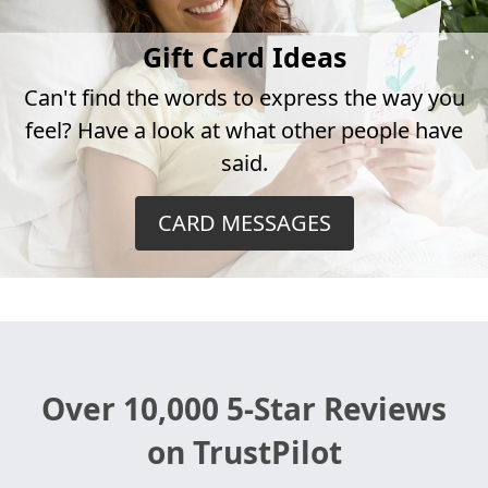
Gift Card Ideas
Can't find the words to express the way you
feel? Have a look at what other people have
said.
CARD MESSAGES
Over 10,000 5-Star Reviews
on TrustPilot