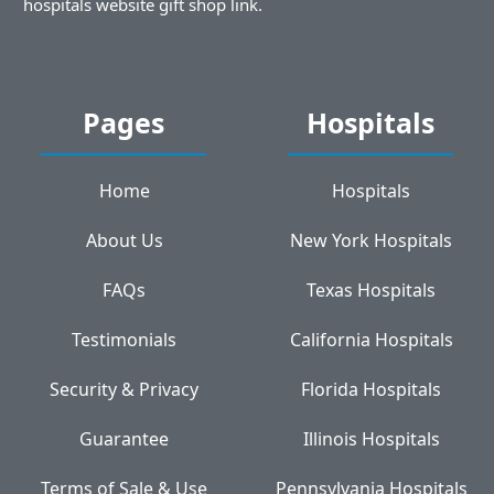
hospitals website gift shop link.
Pages
Hospitals
Home
Hospitals
About Us
New York Hospitals
FAQs
Texas Hospitals
Testimonials
California Hospitals
Security & Privacy
Florida Hospitals
Guarantee
Illinois Hospitals
Terms of Sale & Use
Pennsylvania Hospitals