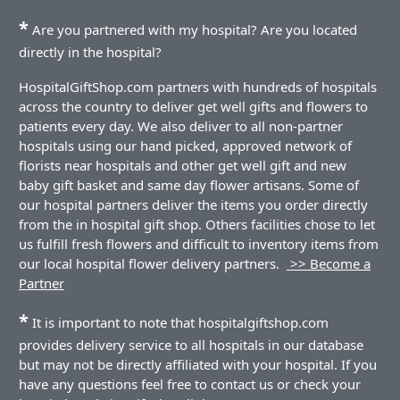
*
Are you partnered with my hospital? Are you located
directly in the hospital?
HospitalGiftShop.com partners with hundreds of hospitals
across the country to deliver get well gifts and flowers to
patients every day. We also deliver to all non-partner
hospitals using our hand picked, approved network of
florists near hospitals and other get well gift and new
baby gift basket and same day flower artisans. Some of
our hospital partners deliver the items you order directly
from the in hospital gift shop. Others facilities chose to let
us fulfill fresh flowers and difficult to inventory items from
our local hospital flower delivery partners.
>> Become a
Partner
*
It is important to note that hospitalgiftshop.com
provides delivery service to all hospitals in our database
but may not be directly affiliated with your hospital. If you
have any questions feel free to contact us or check your