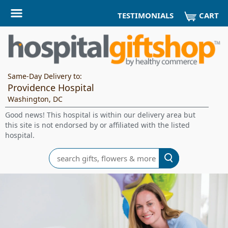
CART
TESTIMONIALS
Same-Day Delivery to:
Providence Hospital
Washington, DC
Good news! This hospital is within our delivery area but
this site is not endorsed by or affiliated with the listed
hospital.
Search