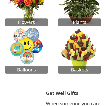
Flowers
Plants
Balloons
Baskets
Get Well Gifts
When someone you care