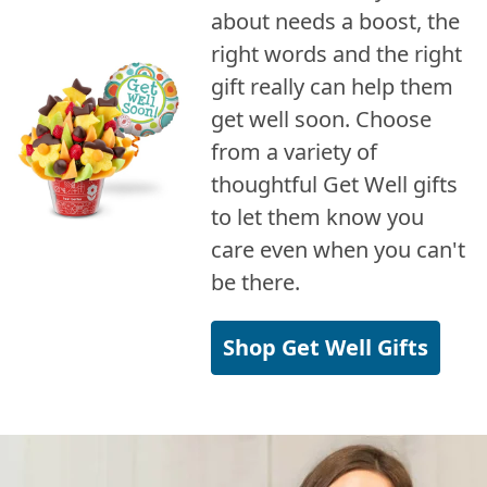
about needs a boost, the
right words and the right
gift really can help them
get well soon. Choose
from a variety of
thoughtful Get Well gifts
to let them know you
care even when you can't
be there.
Shop Get Well Gifts