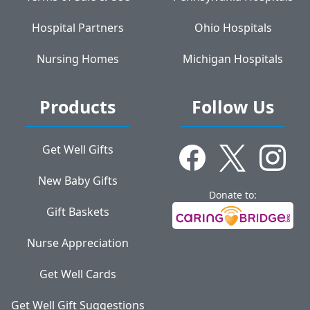
Hospital Partners
Ohio Hospitals
Nursing Homes
Michigan Hospitals
Products
Follow Us
Get Well Gifts
New Baby Gifts
Donate to:
Gift Baskets
Nurse Appreciation
Get Well Cards
Get Well Gift Suggestions