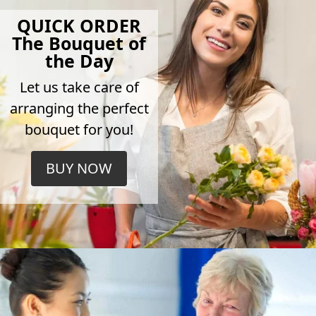
QUICK ORDER
The Bouquet of
the Day
Let us take care of
arranging the perfect
bouquet for you!
BUY NOW