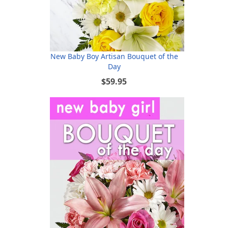
New Baby Boy Artisan Bouquet of the
Day
$59.95