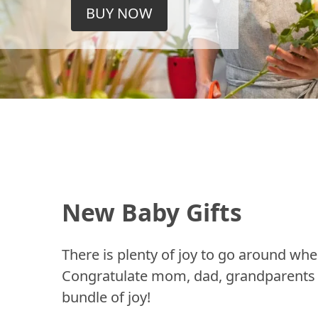
BUY NOW
New Baby Gifts
There is plenty of joy to go around whe
Congratulate mom, dad, grandparents a
bundle of joy!