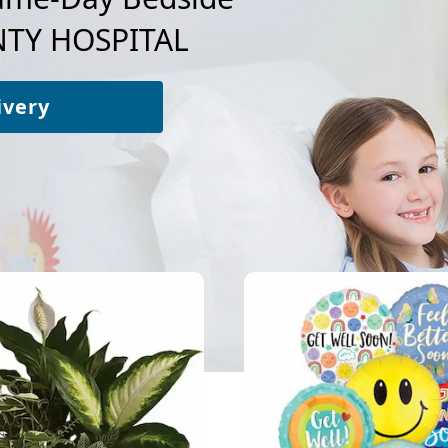
TY HOSPITAL
ivery