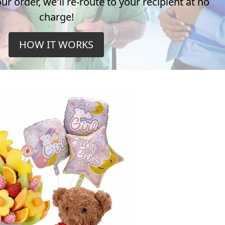
r order, we'll re-route to your recipient at no
charge!
HOW IT WORKS