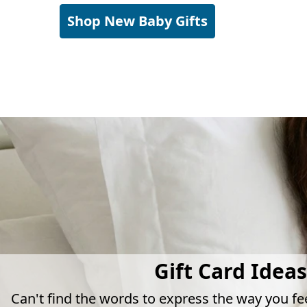
Shop New Baby Gifts
Gift Card Ideas
Can't find the words to express the way you fe