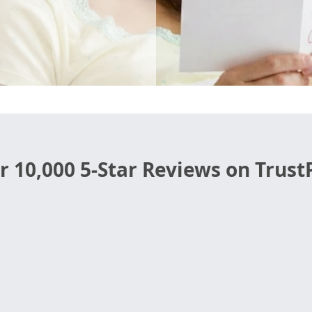
r 10,000 5-Star Reviews on TrustP