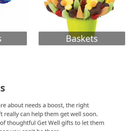
s
Baskets
ts
 about needs a boost, the right
t really can help them get well soon.
of thoughtful Get Well gifts to let them