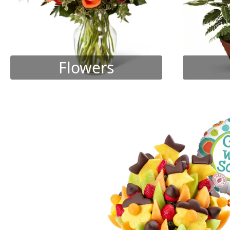
Flowers