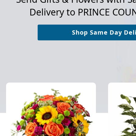
Delivery to
PRINCE COUN
Shop Same Day Del