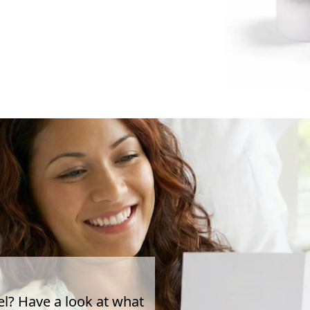
el? Have a look at what