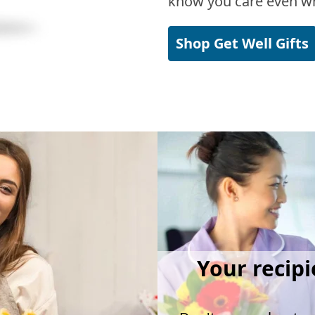
know you care even wh
Shop Get Well Gifts
Your recipi