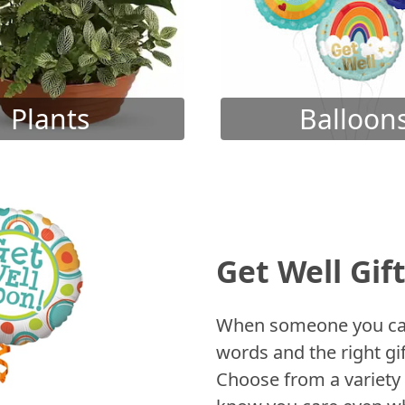
Plants
Balloon
Get Well Gif
When someone you care
words and the right gif
Choose from a variety 