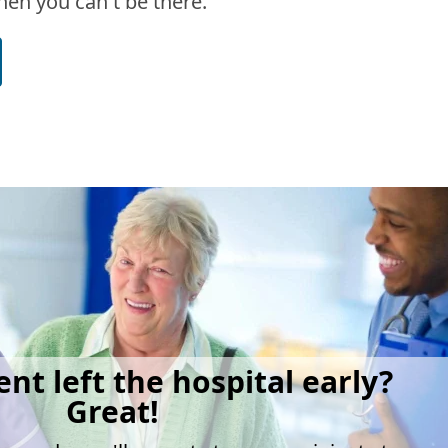
en you can't be there.
ent left the hospital early?
Great!