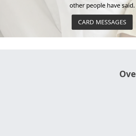
other people have said.
CARD MESSAGES
Ove