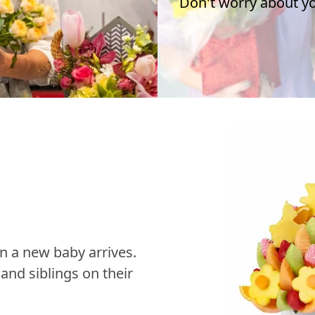
Don't worry about you
n a new baby arrives.
nd siblings on their