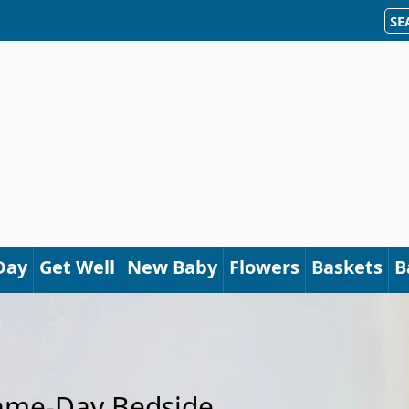
SE
Day
Get Well
New Baby
Flowers
Baskets
B
Same-Day Bedside