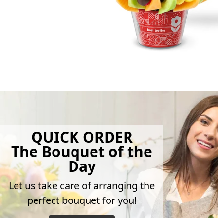
QUICK ORDER
The Bouquet of the
Day
Let us take care of arranging the
perfect bouquet for you!