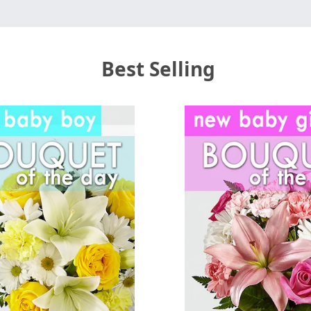
Best Selling