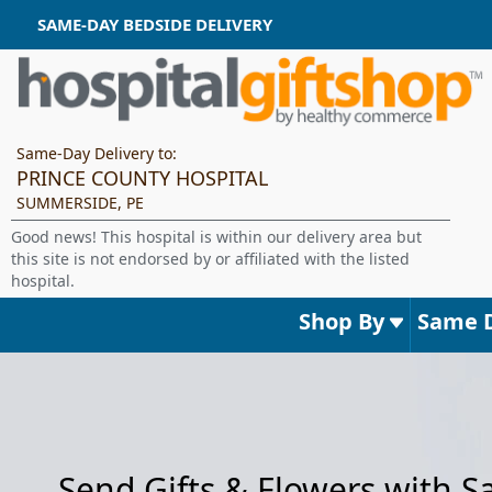
SAME-DAY BEDSIDE DELIVERY
Same-Day Delivery to:
PRINCE COUNTY HOSPITAL
SUMMERSIDE, PE
Good news! This hospital is within our delivery area but
this site is not endorsed by or affiliated with the listed
hospital.
Shop By
Same 
Send Gifts & Flowers with 