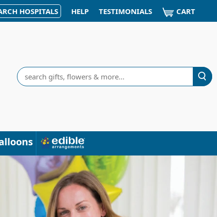
CART
ARCH HOSPITALS
HELP
TESTIMONIALS
Search
alloons