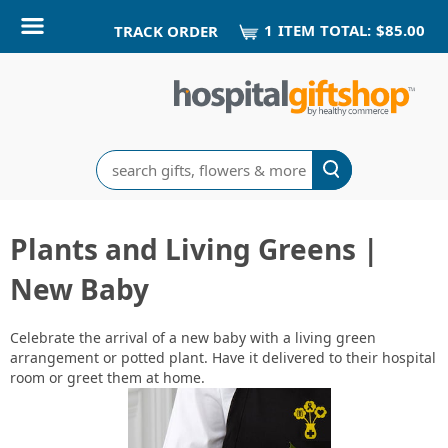
1
ITEM
TOTAL:
$85.00
TRACK ORDER
Search
Plants and Living Greens |
New Baby
Celebrate the arrival of a new baby with a living green
arrangement or potted plant. Have it delivered to their hospital
room or greet them at home.