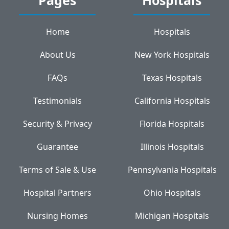
Home
Hospitals
About Us
New York Hospitals
FAQs
Texas Hospitals
Testimonials
California Hospitals
Security & Privacy
Florida Hospitals
Guarantee
Illinois Hospitals
Terms of Sale & Use
Pennsylvania Hospitals
Hospital Partners
Ohio Hospitals
Nursing Homes
Michigan Hospitals