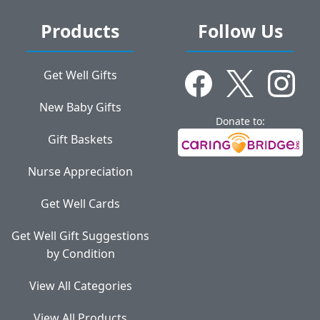
Products
Follow Us
Get Well Gifts
New Baby Gifts
Donate to:
Gift Baskets
Nurse Appreciation
Get Well Cards
Get Well Gift Suggestions
by Condition
View All Categories
View All Products