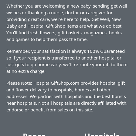
Whether you are welcoming a new baby, sending get well
wishes or thanking a nurse, doctor or caregiver for
providing great care, we're here to help. Get Well, New
Baby and Hospital Gift Shop items are what we do best.
You'll find fresh flowers, gift baskets, magazines, books
and games to help them pass the time.
Remember, your satisfaction is always 100% Guaranteed
so if your recipient is transferred to another hospital or
just gets to go home early, we'll re-route your gift to them
at no extra charge.
Please Note: HospitalGiftShop.com provides hospital gift
and flower delivery to hospitals, homes and other
addresses. We partner with hospitals and the best florists
near hospitals. Not all hospitals are directly affiliated with,
endorse or benefit from sales on this site.
Pages
Hospitals