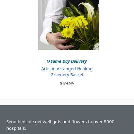
»
Same Day Delivery
Artisan Arranged Healing
Greenery Basket
$69.95
Send bedside get well gifts and flowers to over 8000
hospitals.