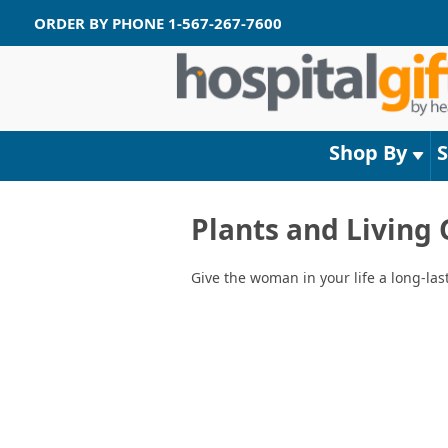
ORDER BY PHONE
1-567-267-7600
Shop By
Plants and Living
Give the woman in your life a long-las