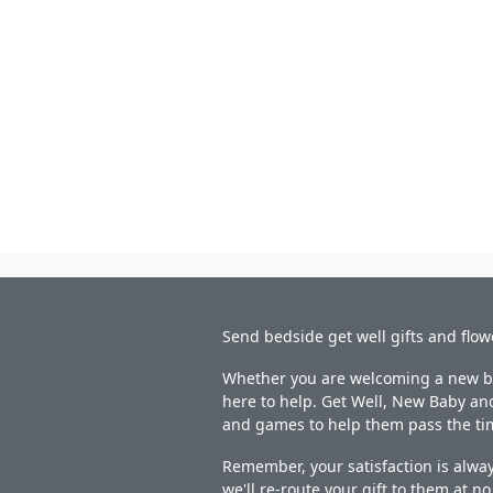
Send bedside get well gifts and flow
Whether you are welcoming a new bab
here to help. Get Well, New Baby and
and games to help them pass the ti
Remember, your satisfaction is alway
we'll re-route your gift to them at n