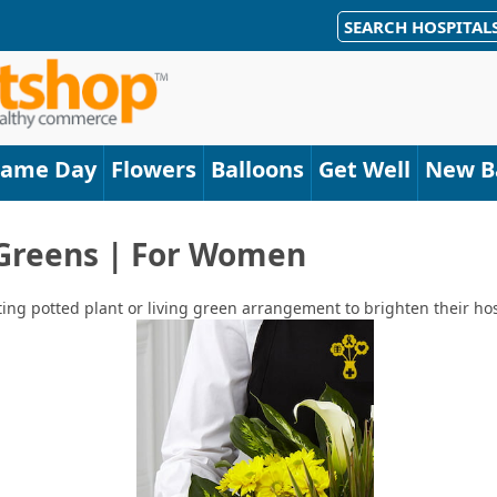
SEARCH HOSPITAL
Same Day
Flowers
Balloons
Get Well
New B
 Greens | For Women
ting potted plant or living green arrangement to brighten their hos