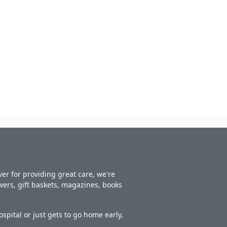
er for providing great care, we're
owers, gift baskets, magazines, books
spital or just gets to go home early,