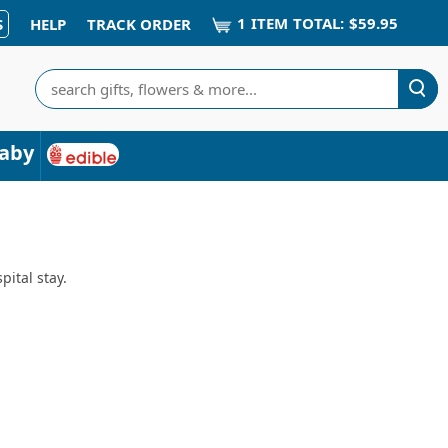
1
ITEM
TOTAL:
$59.95
S
HELP
TRACK ORDER
Search
aby
pital stay.