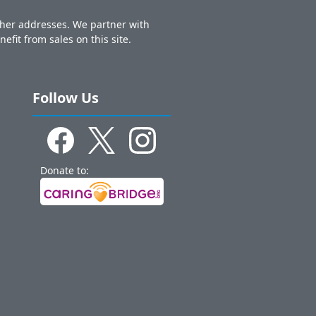
other addresses. We partner with
nefit from sales on this site.
Follow Us
Donate to: