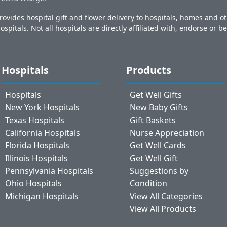
ovides hospital gift and flower delivery to hospitals, homes and 
ospitals. Not all hospitals are directly affiliated with, endorse or be
Hospitals
Products
Hospitals
Get Well Gifts
New York Hospitals
New Baby Gifts
Texas Hospitals
Gift Baskets
California Hospitals
Nurse Appreciation
Florida Hospitals
Get Well Cards
Illinois Hospitals
Get Well Gift
Pennsylvania Hospitals
Suggestions by
Ohio Hospitals
Condition
Michigan Hospitals
View All Categories
View All Products