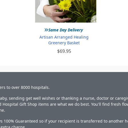
»
Same Day Delivery
Artisan Arranged Healing
Greenery Basket
$69.95
ers to over 8000 hospitals.
y, sending get well wishes or thanking a nurse, doctor or caregiv
 Hospital Gift Shop items are what we do best. You'll find fresh fl
me.
s 100% Guaranteed so if your recipient is transferred to another ho
o extra charge.