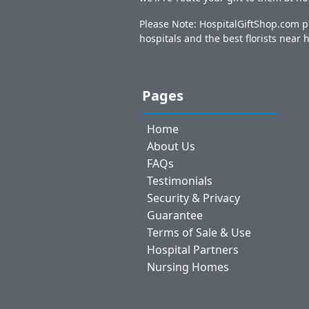
Please Note: HospitalGiftShop.com pr
hospitals and the best florists near h
Pages
Home
About Us
FAQs
Testimonials
Security & Privacy
Guarantee
Terms of Sale & Use
Hospital Partners
Nursing Homes