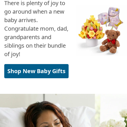
There is plenty of joy to
go around when a new
baby arrives.
Congratulate mom, dad,
grandparents and
siblings on their bundle
of joy!
Shop New Baby Gifts