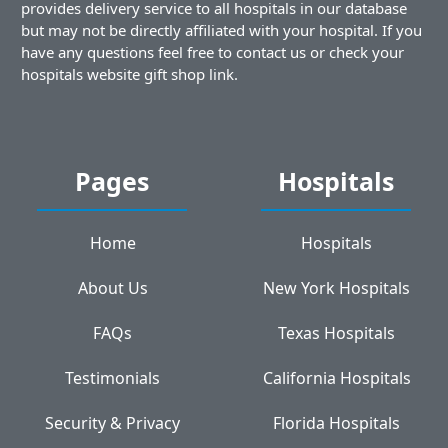
provides delivery service to all hospitals in our database
but may not be directly affiliated with your hospital. If you
have any questions feel free to contact us or check your
hospitals website gift shop link.
Pages
Hospitals
Home
Hospitals
About Us
New York Hospitals
FAQs
Texas Hospitals
Testimonials
California Hospitals
Security & Privacy
Florida Hospitals