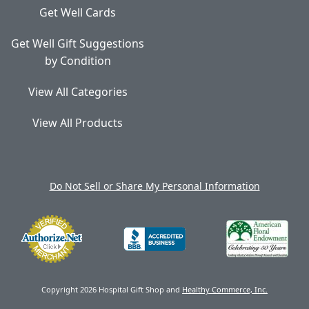
Get Well Cards
Get Well Gift Suggestions
by Condition
View All Categories
View All Products
Do Not Sell or Share My Personal Information
Copyright 2026 Hospital Gift Shop and
Healthy Commerce, Inc.