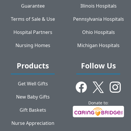
Guarantee
Illinois Hospitals
Terms of Sale & Use
Pennsylvania Hospitals
Hospital Partners
Ohio Hospitals
Nursing Homes
Michigan Hospitals
Products
Follow Us
Get Well Gifts
New Baby Gifts
Donate to:
Gift Baskets
Nurse Appreciation