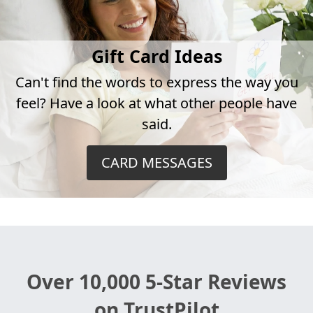
Gift Card Ideas
Can't find the words to express the way you
feel? Have a look at what other people have
said.
CARD MESSAGES
Over 10,000 5-Star Reviews
on TrustPilot