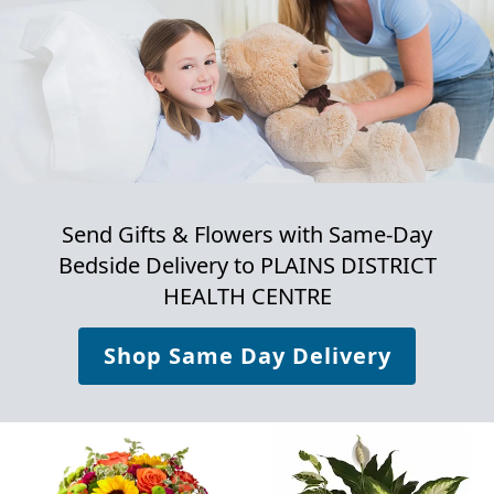
Send Gifts & Flowers with Same-Day
Bedside Delivery to
PLAINS DISTRICT
HEALTH CENTRE
Shop Same Day Delivery