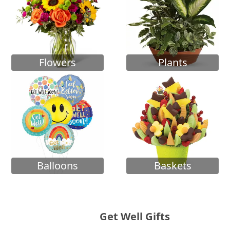
Flowers
Plants
Balloons
Baskets
Get Well Gifts