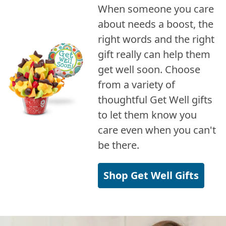
When someone you care
about needs a boost, the
right words and the right
gift really can help them
get well soon. Choose
from a variety of
thoughtful Get Well gifts
to let them know you
care even when you can't
be there.
Shop Get Well Gifts