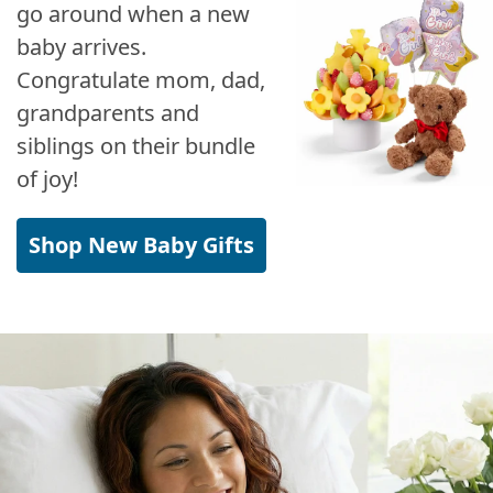
go around when a new
baby arrives.
Congratulate mom, dad,
grandparents and
siblings on their bundle
of joy!
Shop New Baby Gifts