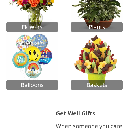
Flowers
Plants
Balloons
Baskets
Get Well Gifts
When someone you care