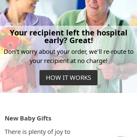
Your recipient left the hospital
early? Great!
Don't worry about your order, we'll re-route to
your recipient at no charge!
HOW IT WORKS
New Baby Gifts
There is plenty of joy to