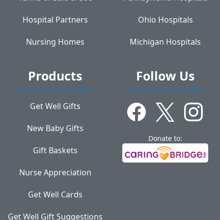
Hospital Partners
Ohio Hospitals
Nursing Homes
Michigan Hospitals
Products
Follow Us
Get Well Gifts
New Baby Gifts
Donate to:
Gift Baskets
Nurse Appreciation
Get Well Cards
Get Well Gift Suggestions