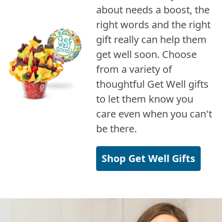
about needs a boost, the
right words and the right
gift really can help them
get well soon. Choose
from a variety of
thoughtful Get Well gifts
to let them know you
care even when you can't
be there.
Shop Get Well Gifts