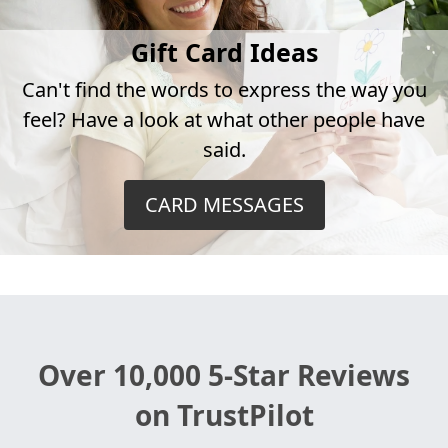
Gift Card Ideas
Can't find the words to express the way you
feel? Have a look at what other people have
said.
CARD MESSAGES
Over 10,000 5-Star Reviews
on TrustPilot