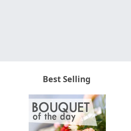
Best Selling