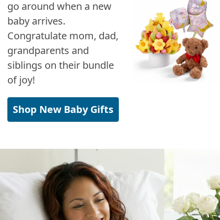
go around when a new
baby arrives.
Congratulate mom, dad,
grandparents and
siblings on their bundle
of joy!
Shop New Baby Gifts