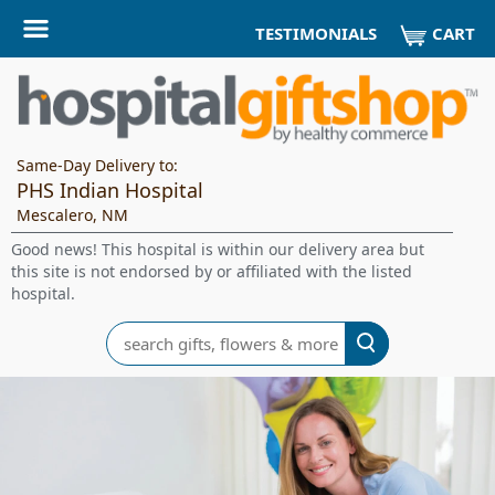
CART
TESTIMONIALS
Same-Day Delivery to:
PHS Indian Hospital
Mescalero, NM
Good news! This hospital is within our delivery area but
this site is not endorsed by or affiliated with the listed
hospital.
Search