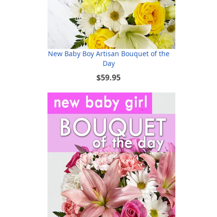
New Baby Boy Artisan Bouquet of the
Day
$59.95