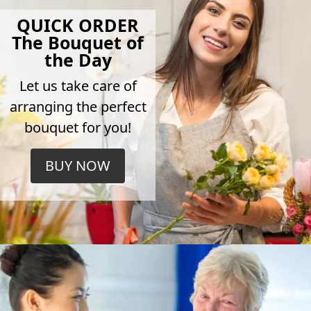
QUICK ORDER
The Bouquet of
the Day
Let us take care of
arranging the perfect
bouquet for you!
BUY NOW