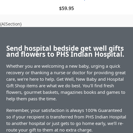
$59.95
{AISection}
Send hospital bedside get well gifts
and flowers to PHS Indian Hospital.
Whether you are welcoming a new baby, urging a quick
recovery or thanking a nurse or doctor for providing great
care, we're here to help. Get Well, New Baby and Hospital
Gift Shop items are what we do best. You'll find fresh
flowers, gourmet baskets, magazines books and games to
help them pass the time.
Remember, your satisfaction is always 100% Guaranteed
so if your recipient is transferred from PHS Indian Hospital
to another hospital or just gets to go home early, we'll re-
route your gift to them at no extra charge.