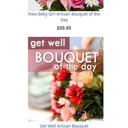
New Baby Girl Artisan Bouquet of the
Day
$59.95
Get Well Artisan Bouquet