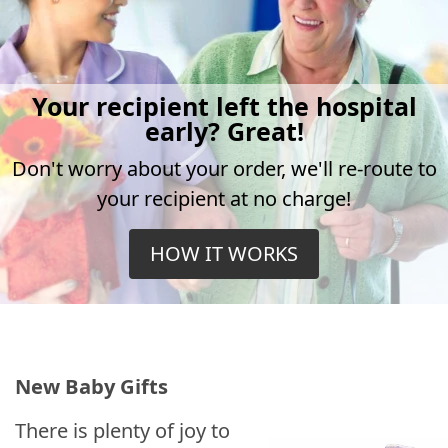
Your recipient left the hospital
early? Great!
Don't worry about your order, we'll re-route to
your recipient at no charge!
HOW IT WORKS
New Baby Gifts
There is plenty of joy to