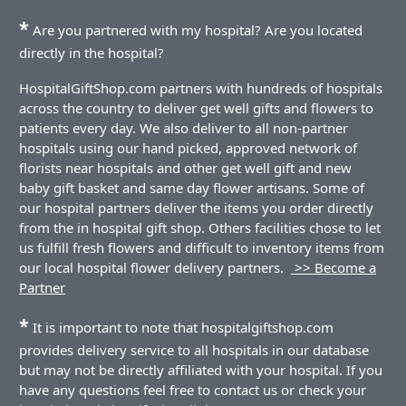
*
Are you partnered with my hospital? Are you located
directly in the hospital?
HospitalGiftShop.com partners with hundreds of hospitals
across the country to deliver get well gifts and flowers to
patients every day. We also deliver to all non-partner
hospitals using our hand picked, approved network of
florists near hospitals and other get well gift and new
baby gift basket and same day flower artisans. Some of
our hospital partners deliver the items you order directly
from the in hospital gift shop. Others facilities chose to let
us fulfill fresh flowers and difficult to inventory items from
our local hospital flower delivery partners.
>> Become a
Partner
*
It is important to note that hospitalgiftshop.com
provides delivery service to all hospitals in our database
but may not be directly affiliated with your hospital. If you
have any questions feel free to contact us or check your