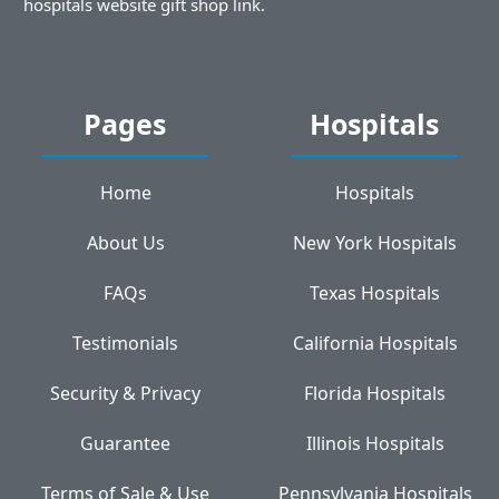
hospitals website gift shop link.
Pages
Hospitals
Home
Hospitals
About Us
New York Hospitals
FAQs
Texas Hospitals
Testimonials
California Hospitals
Security & Privacy
Florida Hospitals
Guarantee
Illinois Hospitals
Terms of Sale & Use
Pennsylvania Hospitals