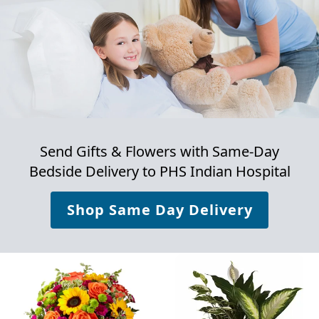
Send Gifts & Flowers with Same-Day
Bedside Delivery to
PHS Indian Hospital
Shop Same Day Delivery