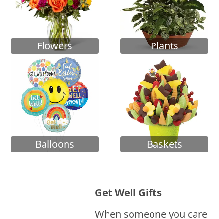
Flowers
Plants
Balloons
Baskets
Get Well Gifts
When someone you care