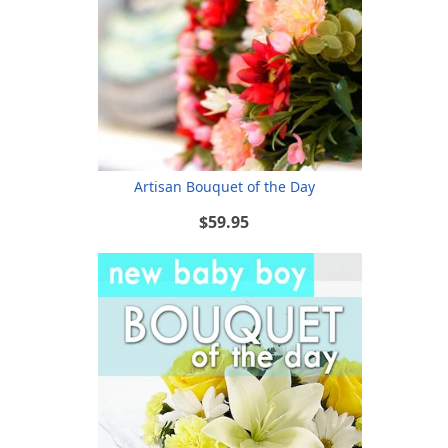
Artisan Bouquet of the Day
$59.95