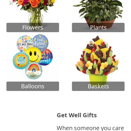
Flowers
Plants
Balloons
Baskets
Get Well Gifts
When someone you care