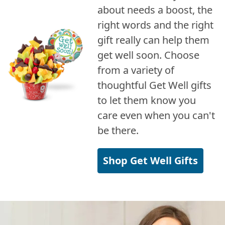
about needs a boost, the
right words and the right
gift really can help them
get well soon. Choose
from a variety of
thoughtful Get Well gifts
to let them know you
care even when you can't
be there.
Shop Get Well Gifts