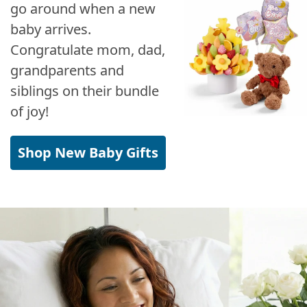
go around when a new
baby arrives.
Congratulate mom, dad,
grandparents and
siblings on their bundle
of joy!
Shop New Baby Gifts