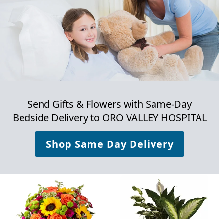
Send Gifts & Flowers with Same-Day
Bedside Delivery to
ORO VALLEY HOSPITAL
Shop Same Day Delivery