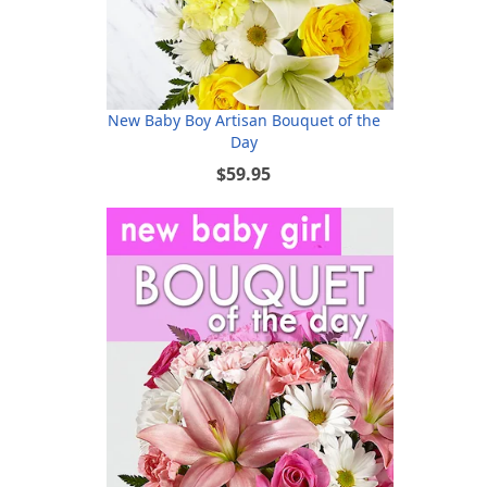
New Baby Boy Artisan Bouquet of the
Day
$59.95