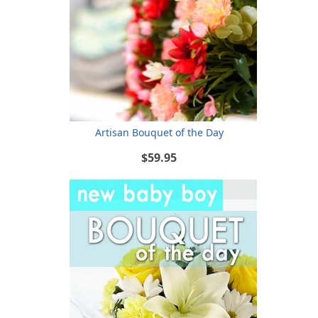
Artisan Bouquet of the Day
$59.95