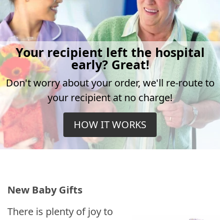
Your recipient left the hospital
early? Great!
Don't worry about your order, we'll re-route to
your recipient at no charge!
HOW IT WORKS
New Baby Gifts
There is plenty of joy to