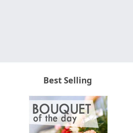
Best Selling