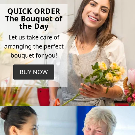
QUICK ORDER
The Bouquet of
the Day
Let us take care of
arranging the perfect
bouquet for you!
BUY NOW