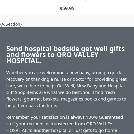
$59.95
{AISection}
Send hospital bedside get well gifts
and flowers to ORO VALLEY
HOSPITAL.
Whether you are welcoming a new baby, urging a quick
recovery or thanking a nurse or doctor for providing great
care, we're here to help. Get Well, New Baby and Hospital
Gift Shop items are what we do best. You'll find fresh
flowers, gourmet baskets, magazines books and games to
help them pass the time.
Remember, your satisfaction is always 100% Guaranteed
so if your recipient is transferred from ORO VALLEY
HOSPITAL to another hospital or just gets to go home