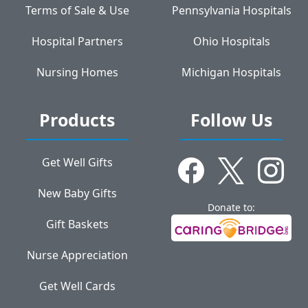
Terms of Sale & Use
Pennsylvania Hospitals
Hospital Partners
Ohio Hospitals
Nursing Homes
Michigan Hospitals
Products
Follow Us
Get Well Gifts
New Baby Gifts
Donate to:
Gift Baskets
Nurse Appreciation
Get Well Cards