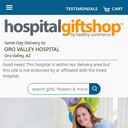
CART
TESTIMONIALS
Same-Day Delivery to:
ORO VALLEY HOSPITAL
Oro Valley, AZ
Good news! This hospital is within our delivery area but
this site is not endorsed by or affiliated with the listed
hospital.
Search