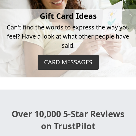
Gift Card Ideas
Can't find the words to express the way you
feel? Have a look at what other people have
said.
CARD MESSAGES
Over 10,000 5-Star Reviews
on TrustPilot