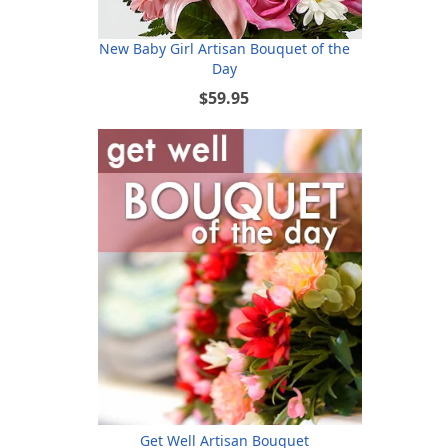
New Baby Girl Artisan Bouquet of the
Day
$59.95
Get Well Artisan Bouquet