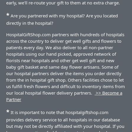
early, we'll re-route your gift to them at no extra charge.
*
Are you partnered with my hospital? Are you located
directly in the hospital?
HospitalGiftShop.com partners with hundreds of hospitals
across the country to deliver get well gifts and flowers to
patients every day. We also deliver to all non-partner
hospitals using our hand picked, approved network of
florists near hospitals and other get well gift and new
baby gift basket and same day flower artisans. Some of
our hospital partners deliver the items you order directly
from the in hospital gift shop. Others facilities chose to let
us fulfill fresh flowers and difficult to inventory items from
our local hospital flower delivery partners.
>> Become a
Partner
*
It is important to note that hospitalgiftshop.com
provides delivery service to all hospitals in our database
but may not be directly affiliated with your hospital. If you