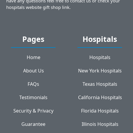
have any questions feel free to contact us or check your
hospitals website gift shop link.
Pages
Hospitals
Home
Hospitals
About Us
New York Hospitals
FAQs
Texas Hospitals
Testimonials
California Hospitals
Security & Privacy
Florida Hospitals
Guarantee
Illinois Hospitals