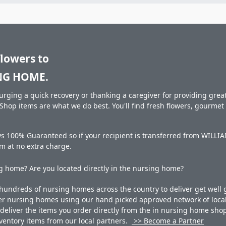
flowers to
NG HOME.
rging a quick recovery or thanking a caregiver for providing great 
hop items are what we do best. You'll find fresh flowers, gourme
ays 100% Guaranteed so if your recipient is transferred from WI
hem at no extra charge.
 home? Are you located directly in the nursing home?
undreds of nursing homes across the country to deliver get well g
ner nursing homes using our hand picked approved network of local 
liver the items you order directly from the in nursing home shop. 
 inventory items from our local partners.
>> Become a Partner