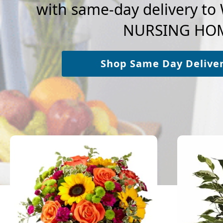
with same-day delivery t
NURSING HO
Shop Same Day Delive