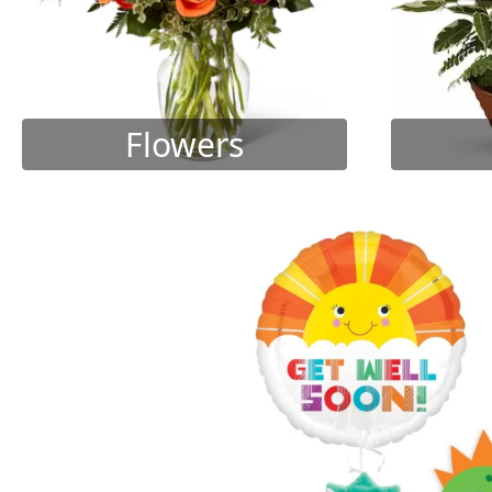
Flowers