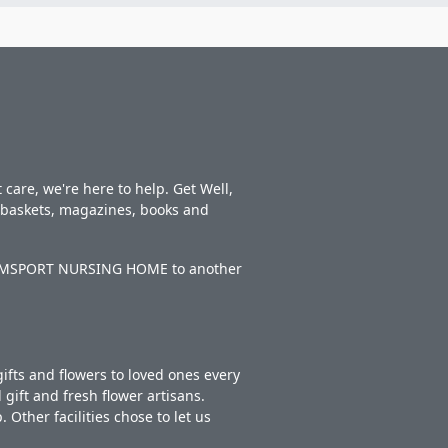
care, we're here to help. Get Well,
t baskets, magazines, books and
LLIAMSPORT NURSING HOME to another
ifts and flowers to loved ones every
gift and fresh flower artisans.
Other facilities chose to let us