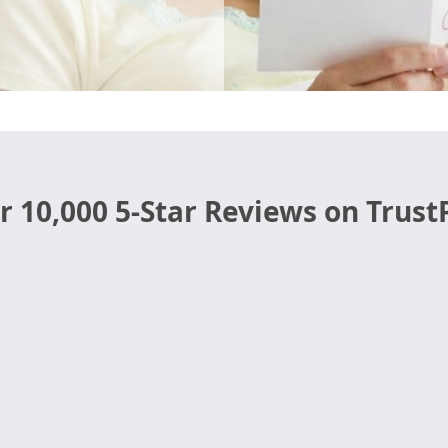
r 10,000 5-Star Reviews on TrustP