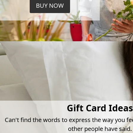
BUY NOW
Gift Card Ideas
Can't find the words to express the way you fe
other people have said.