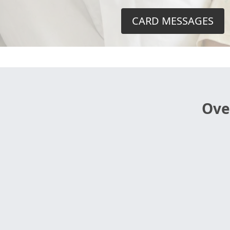
CARD MESSAGES
Ove