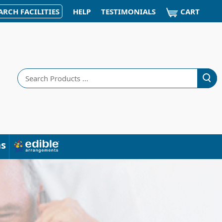
CART
ARCH FACILITIES
HELP
TESTIMONIALS
Search
ns