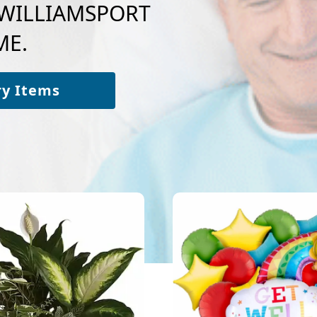
o WILLIAMSPORT
ME.
ry Items