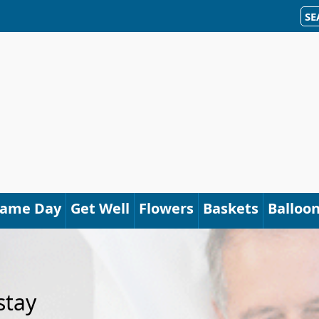
SE
Same Day
Get Well
Flowers
Baskets
Balloo
stay