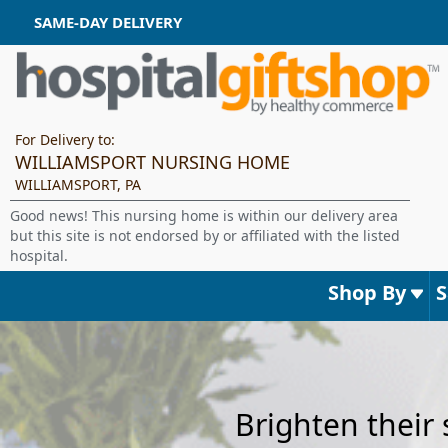
SAME-DAY DELIVERY
For Delivery to:
WILLIAMSPORT NURSING HOME
WILLIAMSPORT, PA
Good news! This nursing home is within our delivery area
but this site is not endorsed by or affiliated with the listed
hospital.
Shop By
Brighten their 