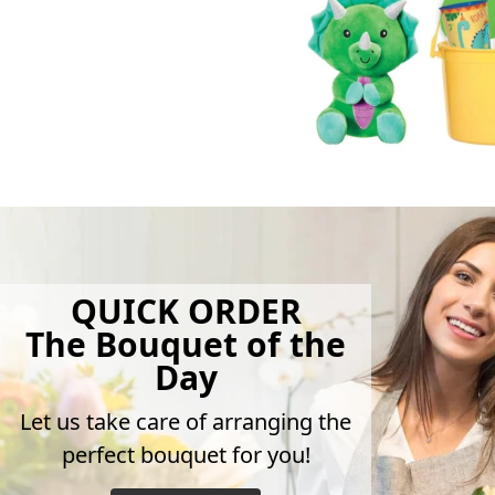
QUICK ORDER
The Bouquet of the
Day
Let us take care of arranging the
perfect bouquet for you!