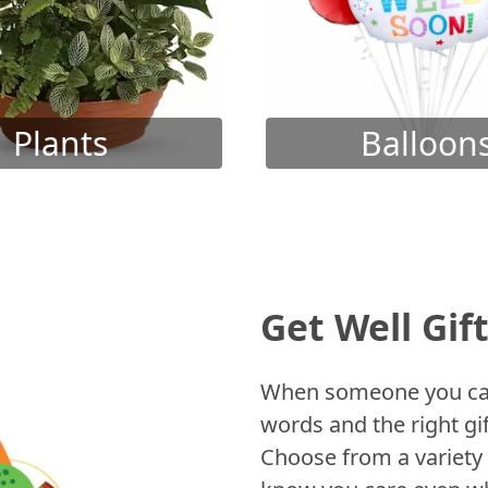
Plants
Balloon
Get Well Gif
When someone you care
words and the right gif
Choose from a variety 