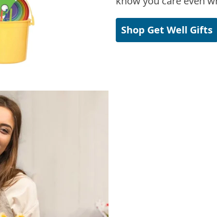
know you care even wh
Shop Get Well Gifts