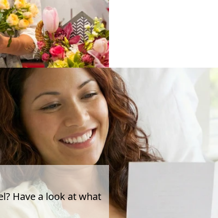
el? Have a look at what