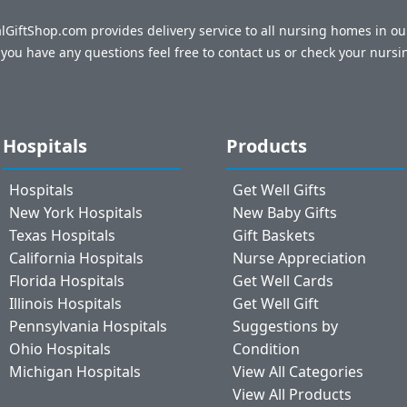
talGiftShop.com provides delivery service to all nursing homes in o
f you have any questions feel free to contact us or check your nursi
Hospitals
Products
Hospitals
Get Well Gifts
New York Hospitals
New Baby Gifts
Texas Hospitals
Gift Baskets
California Hospitals
Nurse Appreciation
Florida Hospitals
Get Well Cards
Illinois Hospitals
Get Well Gift
Pennsylvania Hospitals
Suggestions by
Ohio Hospitals
Condition
Michigan Hospitals
View All Categories
View All Products