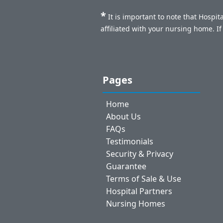
*
It is important to note that Hospi
affiliated with your nursing home. I
Pages
Home
About Us
FAQs
Testimonials
Security & Privacy
Guarantee
Terms of Sale & Use
Hospital Partners
Nursing Homes