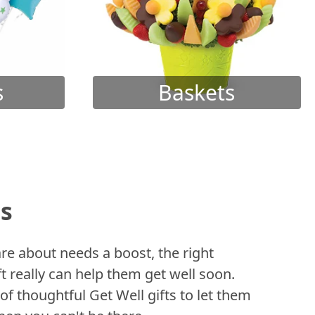
s
Baskets
ts
 about needs a boost, the right
t really can help them get well soon.
of thoughtful Get Well gifts to let them