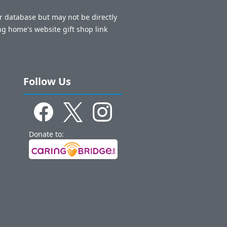
ur database but may not be directly
ng home's website gift shop link
Follow Us
Donate to: