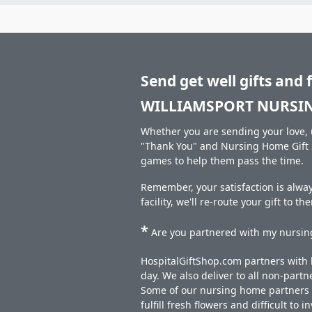
Send get well gifts and 
WILLIAMSPORT NURSI
Whether you are sending your love, u
"Thank You" and Nursing Home Gift S
games to help them pass the time.
Remember, your satisfaction is alw
facility, we'll re-route your gift to t
*
Are you partnered with my nursing
HospitalGiftShop.com partners with h
day. We also deliver to all non-part
Some of our nursing home partners de
fulfill fresh flowers and difficult to