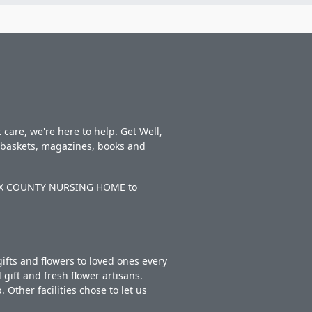
care, we're here to help. Get Well,
t baskets, magazines, books and
IBAUX COUNTY NURSING HOME to
ifts and flowers to loved ones every
gift and fresh flower artisans.
Other facilities chose to let us