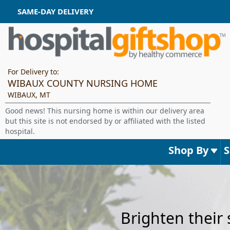
SAME-DAY DELIVERY
For Delivery to:
WIBAUX COUNTY NURSING HOME
WIBAUX, MT
Good news! This nursing home is within our delivery area
but this site is not endorsed by or affiliated with the listed
hospital.
Shop By
Brighten their 