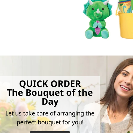
QUICK ORDER
The Bouquet of the
Day
Let us take care of arranging the
perfect bouquet for you!