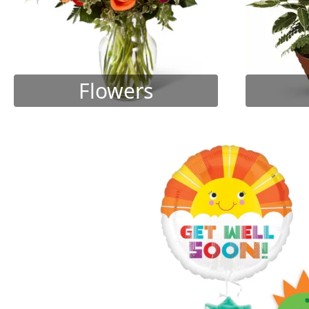
Flowers