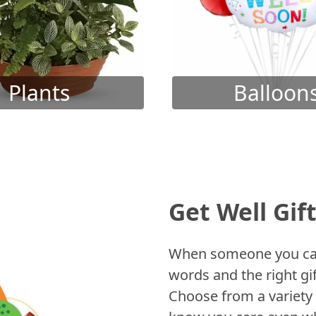
Plants
Balloon
Get Well Gif
When someone you care
words and the right gif
Choose from a variety 