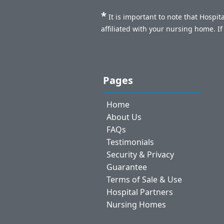
*
It is important to note that Hospi
affiliated with your nursing home. I
Pages
Home
About Us
FAQs
Testimonials
Security & Privacy
Guarantee
Terms of Sale & Use
Hospital Partners
Nursing Homes