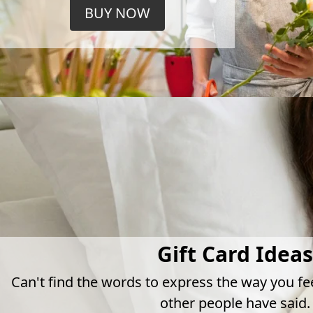
BUY NOW
Gift Card Ideas
Can't find the words to express the way you fe
other people have said.