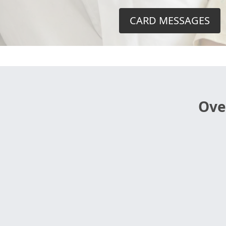
CARD MESSAGES
Ove