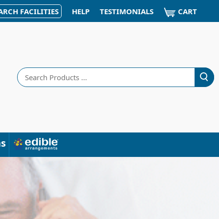
CART
ARCH FACILITIES
HELP
TESTIMONIALS
Search
ns