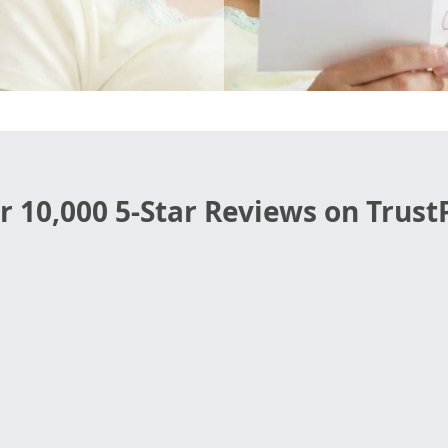
r 10,000 5-Star Reviews on TrustP