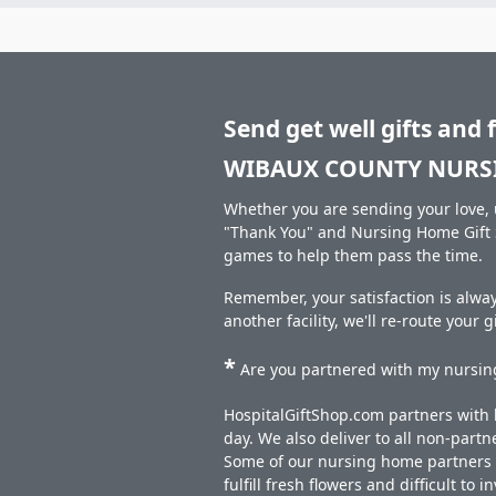
Send get well gifts and 
WIBAUX COUNTY NURS
Whether you are sending your love, u
"Thank You" and Nursing Home Gift S
games to help them pass the time.
Remember, your satisfaction is alw
another facility, we'll re-route your 
*
Are you partnered with my nursing
HospitalGiftShop.com partners with h
day. We also deliver to all non-part
Some of our nursing home partners de
fulfill fresh flowers and difficult to