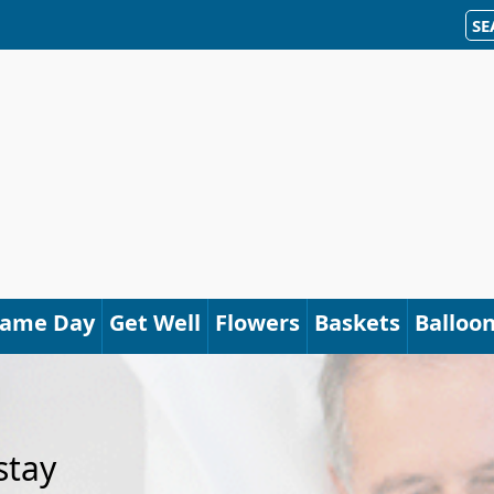
SE
Same Day
Get Well
Flowers
Baskets
Balloo
stay