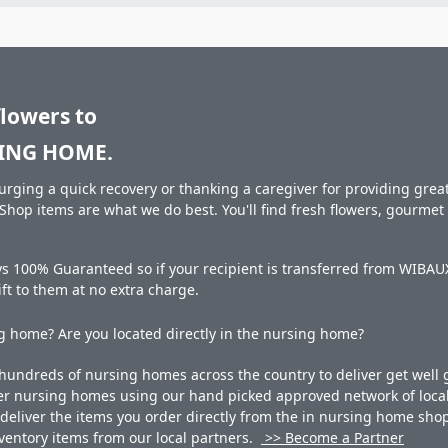
flowers to
ING HOME.
rging a quick recovery or thanking a caregiver for providing great 
hop items are what we do best. You'll find fresh flowers, gourme
ays 100% Guaranteed so if your recipient is transferred from W
gift to them at no extra charge.
 home? Are you located directly in the nursing home?
undreds of nursing homes across the country to deliver get well g
ner nursing homes using our hand picked approved network of local 
liver the items you order directly from the in nursing home shop. 
 inventory items from our local partners.
>> Become a Partner