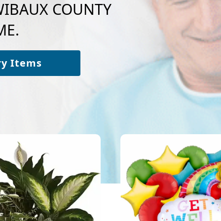
o WIBAUX COUNTY
ME.
ry Items