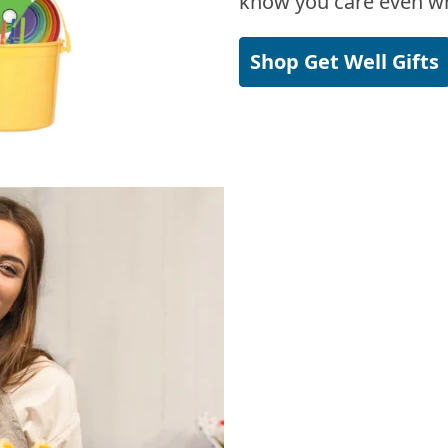
know you care even wh
Shop Get Well Gifts