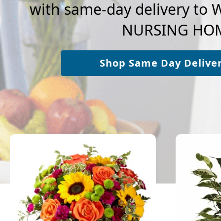
with same-day delivery t
NURSING HO
Shop Same Day Delive