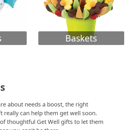
s
Baskets
ts
 about needs a boost, the right
t really can help them get well soon.
of thoughtful Get Well gifts to let them