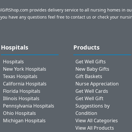
talGiftShop.com provides delivery service to all nursing homes in o
f you have any questions feel free to contact us or check your nursi
Hospitals
Products
Hospitals
Get Well Gifts
New York Hospitals
New Baby Gifts
Texas Hospitals
Gift Baskets
California Hospitals
Nurse Appreciation
Florida Hospitals
Get Well Cards
Illinois Hospitals
Get Well Gift
Pennsylvania Hospitals
Suggestions by
Ohio Hospitals
Condition
Michigan Hospitals
View All Categories
View All Products