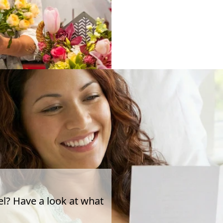
el? Have a look at what