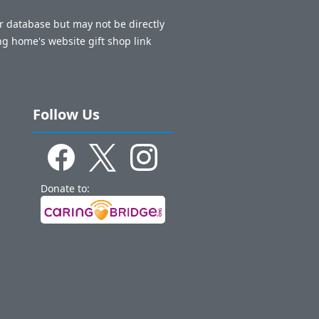
ur database but may not be directly
ng home's website gift shop link
Follow Us
Donate to: