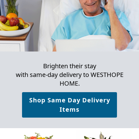
Brighten their stay
with same-day delivery to WESTHOPE
HOME.
Shop Same Day Delivery
Items