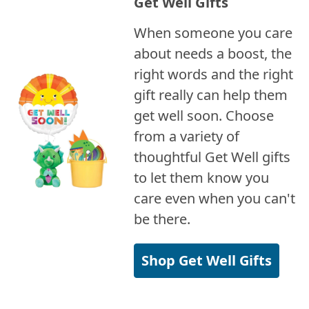
Get Well Gifts
When someone you care
about needs a boost, the
right words and the right
gift really can help them
get well soon. Choose
from a variety of
thoughtful Get Well gifts
to let them know you
care even when you can't
be there.
Shop Get Well Gifts