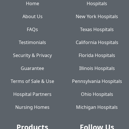
Home
Hospitals
About Us
New York Hospitals
FAQs
Texas Hospitals
Testimonials
California Hospitals
Security & Privacy
Florida Hospitals
Guarantee
Illinois Hospitals
Terms of Sale & Use
Pennsylvania Hospitals
Hospital Partners
Ohio Hospitals
Nursing Homes
Michigan Hospitals
Products
Follow Us