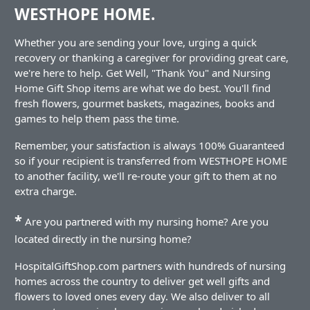
WESTHOPE HOME.
Whether you are sending your love, urging a quick
recovery or thanking a caregiver for providing great care,
we're here to help. Get Well, "Thank You" and Nursing
Home Gift Shop items are what we do best. You'll find
fresh flowers, gourmet baskets, magazines, books and
games to help them pass the time.
Remember, your satisfaction is always 100% Guaranteed
so if your recipient is transferred from WESTHOPE HOME
to another facility, we'll re-route your gift to them at no
extra charge.
*
Are you partnered with my nursing home? Are you
located directly in the nursing home?
HospitalGiftShop.com partners with hundreds of nursing
homes across the country to deliver get well gifts and
flowers to loved ones every day. We also deliver to all