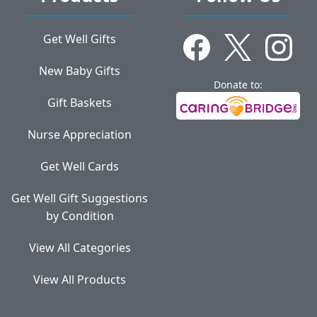
Get Well Gifts
New Baby Gifts
Donate to:
Gift Baskets
Nurse Appreciation
Get Well Cards
Get Well Gift Suggestions
by Condition
View All Categories
View All Products