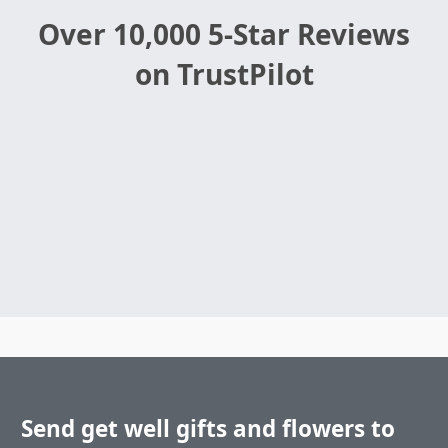
Over 10,000 5-Star Reviews
on TrustPilot
Send get well gifts and flowers to