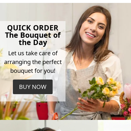
QUICK ORDER
The Bouquet of
the Day
Let us take care of
arranging the perfect
bouquet for you!
BUY NOW