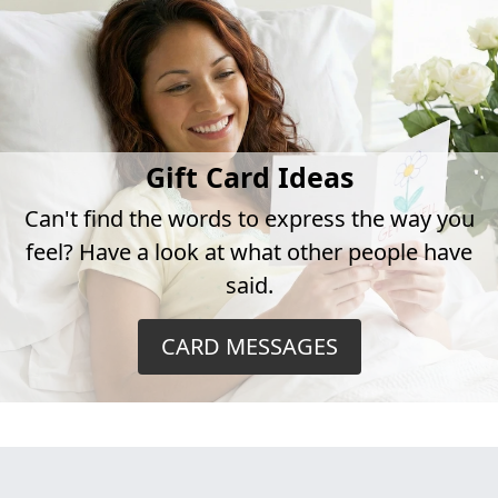
Gift Card Ideas
Can't find the words to express the way you
feel? Have a look at what other people have
said.
CARD MESSAGES