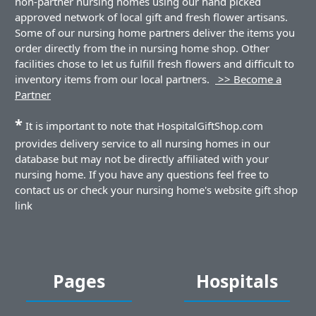
non-partner nursing homes using our hand picked
approved network of local gift and fresh flower artisans.
Some of our nursing home partners deliver the items you
order directly from the in nursing home shop. Other
facilities chose to let us fulfill fresh flowers and difficult to
inventory items from our local partners.
>> Become a
Partner
*
It is important to note that HospitalGiftShop.com
provides delivery service to all nursing homes in our
database but may not be directly affiliated with your
nursing home. If you have any questions feel free to
contact us or check your nursing home's website gift shop
link
Pages
Hospitals