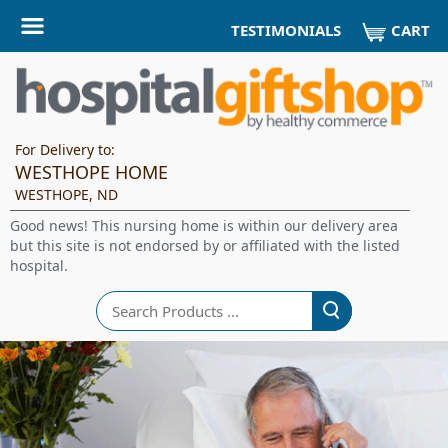
CART
TESTIMONIALS
For Delivery to:
WESTHOPE HOME
WESTHOPE, ND
Good news! This nursing home is within our delivery area
but this site is not endorsed by or affiliated with the listed
hospital.
Search