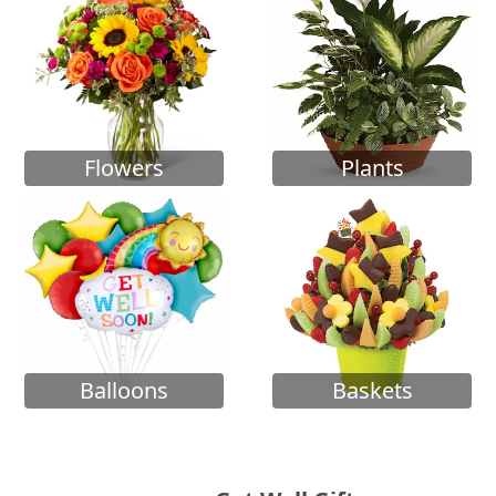
Flowers
Plants
Balloons
Baskets