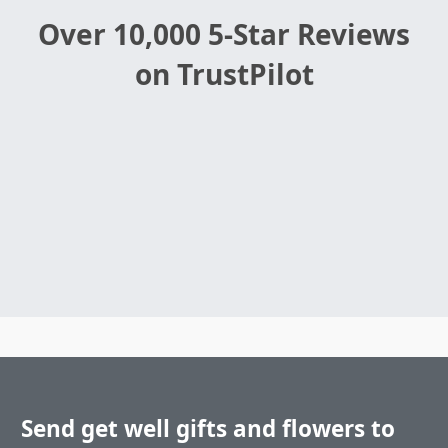
Over 10,000 5-Star Reviews
on TrustPilot
Send get well gifts and flowers to