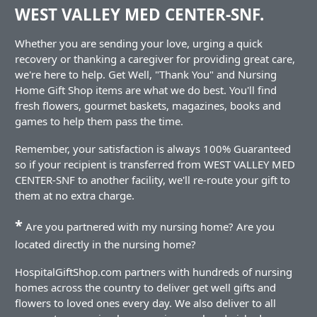
WEST VALLEY MED CENTER-SNF.
Whether you are sending your love, urging a quick
recovery or thanking a caregiver for providing great care,
we're here to help. Get Well, "Thank You" and Nursing
Home Gift Shop items are what we do best. You'll find
fresh flowers, gourmet baskets, magazines, books and
games to help them pass the time.
Remember, your satisfaction is always 100% Guaranteed
so if your recipient is transferred from WEST VALLEY MED
CENTER-SNF to another facility, we'll re-route your gift to
them at no extra charge.
*
Are you partnered with my nursing home? Are you
located directly in the nursing home?
HospitalGiftShop.com partners with hundreds of nursing
homes across the country to deliver get well gifts and
flowers to loved ones every day. We also deliver to all