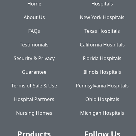
Home
Hospitals
About Us
New York Hospitals
FAQs
Texas Hospitals
Testimonials
California Hospitals
Security & Privacy
Florida Hospitals
Guarantee
Illinois Hospitals
Terms of Sale & Use
Pennsylvania Hospitals
Hospital Partners
Ohio Hospitals
Nursing Homes
Michigan Hospitals
Products
Follow Us