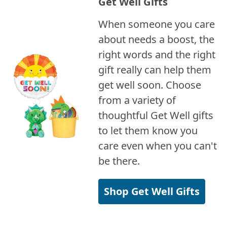
Get Well Gifts
When someone you care
about needs a boost, the
right words and the right
gift really can help them
get well soon. Choose
from a variety of
thoughtful Get Well gifts
to let them know you
care even when you can't
be there.
Shop Get Well Gifts