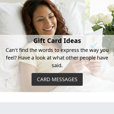
Gift Card Ideas
Can't find the words to express the way you
feel? Have a look at what other people have
said.
CARD MESSAGES