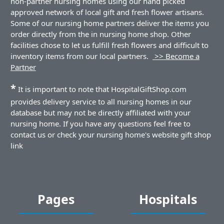
non-partner nursing homes using our hand picked
approved network of local gift and fresh flower artisans.
Some of our nursing home partners deliver the items you
order directly from the in nursing home shop. Other
facilities chose to let us fulfill fresh flowers and difficult to
inventory items from our local partners.
>> Become a
Partner
*
It is important to note that HospitalGiftShop.com
provides delivery service to all nursing homes in our
database but may not be directly affiliated with your
nursing home. If you have any questions feel free to
contact us or check your nursing home's website gift shop
link
Pages
Hospitals