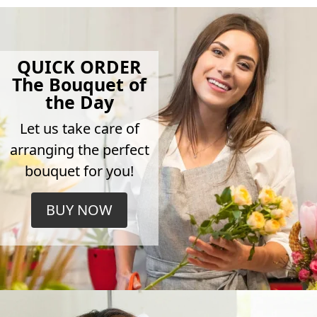
QUICK ORDER
The Bouquet of
the Day
Let us take care of
arranging the perfect
bouquet for you!
BUY NOW