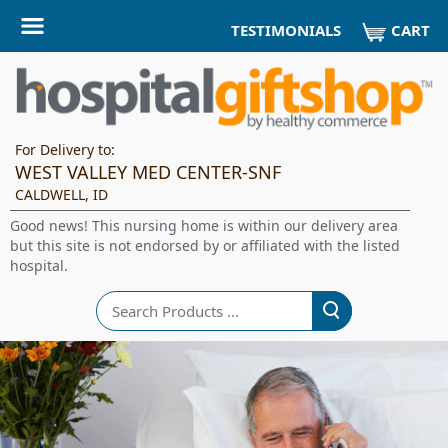
CART
TESTIMONIALS
For Delivery to:
WEST VALLEY MED CENTER-SNF
CALDWELL, ID
Good news! This nursing home is within our delivery area
but this site is not endorsed by or affiliated with the listed
hospital.
Search