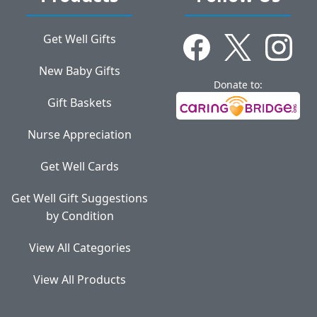
Get Well Gifts
New Baby Gifts
Donate to:
Gift Baskets
Nurse Appreciation
Get Well Cards
Get Well Gift Suggestions
by Condition
View All Categories
View All Products