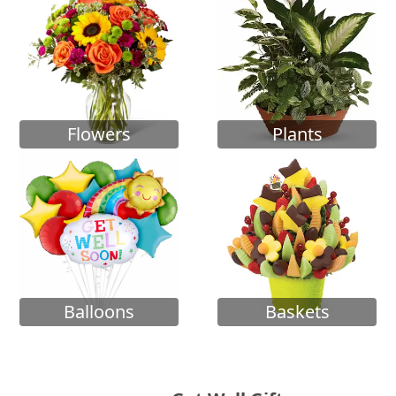
Flowers
Plants
Balloons
Baskets