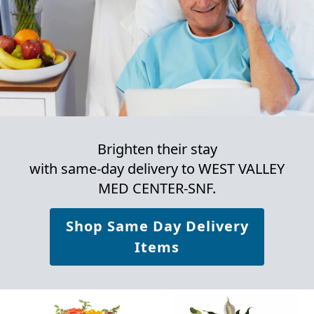
Brighten their stay
with same-day delivery to WEST VALLEY
MED CENTER-SNF.
Shop Same Day Delivery
Items