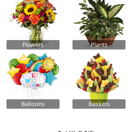
Flowers
Plants
Balloons
Baskets