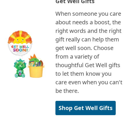
Get Well Gifts
When someone you care
about needs a boost, the
right words and the right
gift really can help them
get well soon. Choose
from a variety of
thoughtful Get Well gifts
to let them know you
care even when you can't
be there.
Shop Get Well Gifts