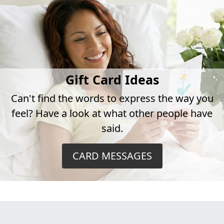
Gift Card Ideas
Can't find the words to express the way you
feel? Have a look at what other people have
said.
CARD MESSAGES