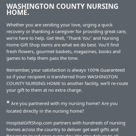
WASHINGTON COUNTY NURSING
HOME.
Whether you are sending your love, urging a quick
recovery or thanking a caregiver for providing great care,
we're here to help. Get Well, "Thank You" and Nursing
Home Gift Shop items are what we do best. You'll find
fresh flowers, gourmet baskets, magazines, books and
games to help them pass the time.
Remember, your satisfaction is always 100% Guaranteed
so if your recipient is transferred from WASHINGTON
COUNTY NURSING HOME to another facility, we'll re-route
your gift to them at no extra charge.
*
Are you partnered with my nursing home? Are you
located directly in the nursing home?
HospitalGiftShop.com partners with hundreds of nursing
homes across the country to deliver get well gifts and
flowers to loved ones every day. We also deliver to all