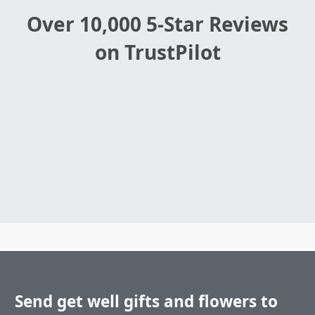
Over 10,000 5-Star Reviews
on TrustPilot
Send get well gifts and flowers to