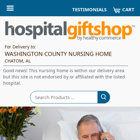
CART
TESTIMONIALS
For Delivery to:
WASHINGTON COUNTY NURSING HOME
CHATOM, AL
Good news! This nursing home is within our delivery area
but this site is not endorsed by or affiliated with the listed
hospital.
Search