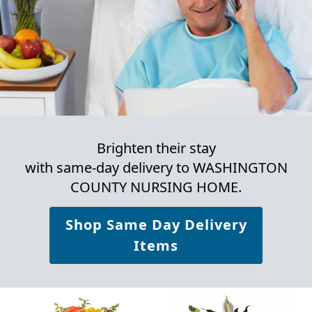
Brighten their stay
with same-day delivery to WASHINGTON
COUNTY NURSING HOME.
Shop Same Day Delivery
Items