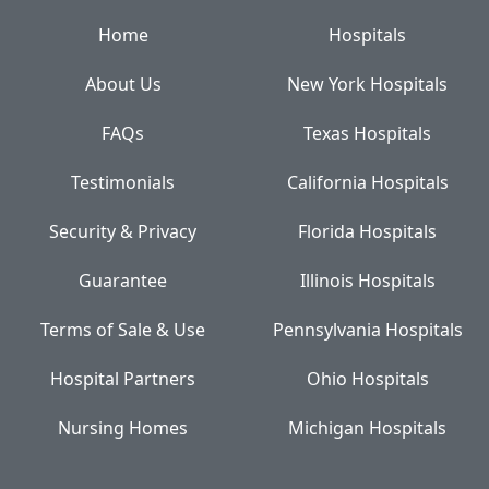
Home
Hospitals
About Us
New York Hospitals
FAQs
Texas Hospitals
Testimonials
California Hospitals
Security & Privacy
Florida Hospitals
Guarantee
Illinois Hospitals
Terms of Sale & Use
Pennsylvania Hospitals
Hospital Partners
Ohio Hospitals
Nursing Homes
Michigan Hospitals