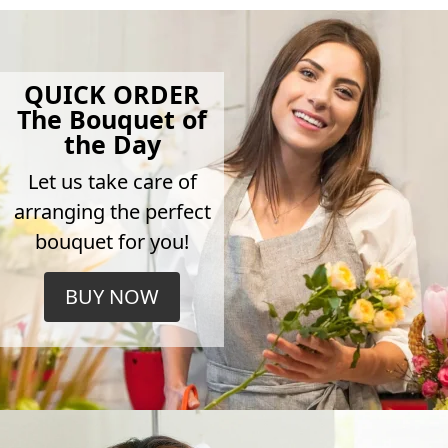
QUICK ORDER
The Bouquet of
the Day
Let us take care of
arranging the perfect
bouquet for you!
BUY NOW