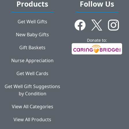
Products
Follow Us
Get Well Gifts
New Baby Gifts
Donate to:
Gift Baskets
Nurse Appreciation
Get Well Cards
Get Well Gift Suggestions
by Condition
View All Categories
View All Products