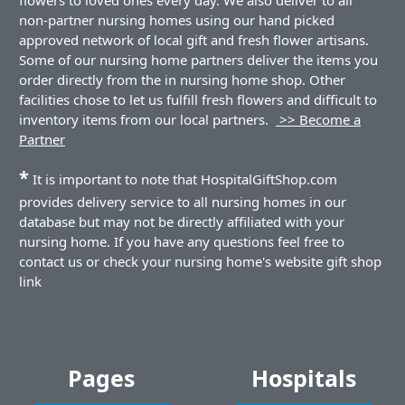
non-partner nursing homes using our hand picked
approved network of local gift and fresh flower artisans.
Some of our nursing home partners deliver the items you
order directly from the in nursing home shop. Other
facilities chose to let us fulfill fresh flowers and difficult to
inventory items from our local partners.
>> Become a
Partner
*
It is important to note that HospitalGiftShop.com
provides delivery service to all nursing homes in our
database but may not be directly affiliated with your
nursing home. If you have any questions feel free to
contact us or check your nursing home's website gift shop
link
Pages
Hospitals