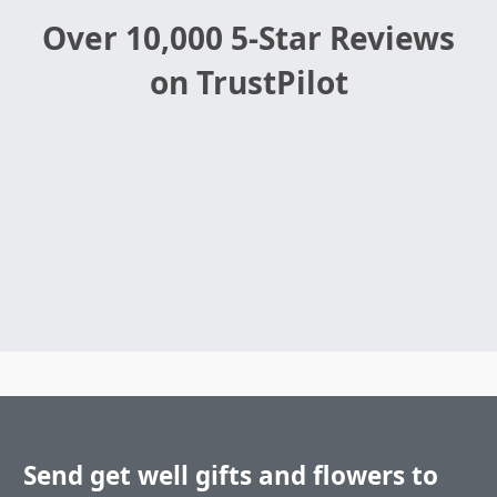
Over 10,000 5-Star Reviews
on TrustPilot
Send get well gifts and flowers to