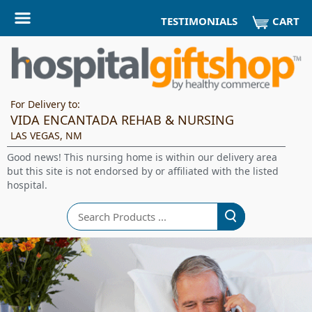
CART
TESTIMONIALS
For Delivery to:
VIDA ENCANTADA REHAB & NURSING
LAS VEGAS, NM
Good news! This nursing home is within our delivery area
but this site is not endorsed by or affiliated with the listed
hospital.
Search