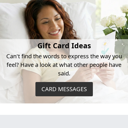
Gift Card Ideas
Can't find the words to express the way you
feel? Have a look at what other people have
said.
CARD MESSAGES