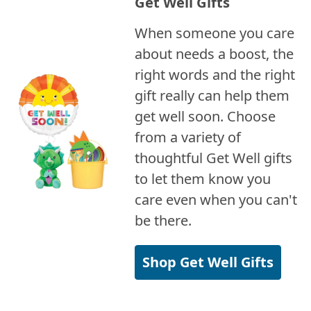
Get Well Gifts
When someone you care
about needs a boost, the
right words and the right
gift really can help them
get well soon. Choose
from a variety of
thoughtful Get Well gifts
to let them know you
care even when you can't
be there.
Shop Get Well Gifts