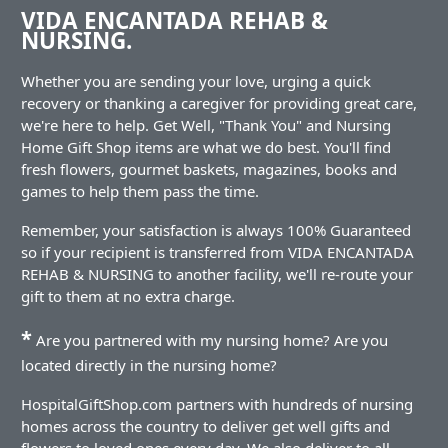
VIDA ENCANTADA REHAB &
NURSING.
Whether you are sending your love, urging a quick
recovery or thanking a caregiver for providing great care,
we're here to help. Get Well, "Thank You" and Nursing
Home Gift Shop items are what we do best. You'll find
fresh flowers, gourmet baskets, magazines, books and
games to help them pass the time.
Remember, your satisfaction is always 100% Guaranteed
so if your recipient is transferred from VIDA ENCANTADA
REHAB & NURSING to another facility, we'll re-route your
gift to them at no extra charge.
*
Are you partnered with my nursing home? Are you
located directly in the nursing home?
HospitalGiftShop.com partners with hundreds of nursing
homes across the country to deliver get well gifts and
flowers to loved ones every day. We also deliver to all