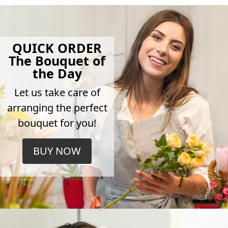
QUICK ORDER
The Bouquet of
the Day
Let us take care of
arranging the perfect
bouquet for you!
BUY NOW