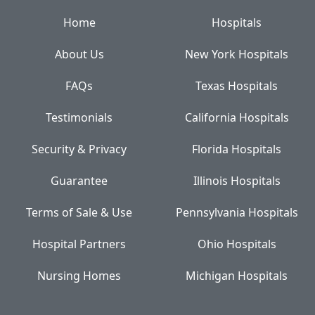
Home
Hospitals
About Us
New York Hospitals
FAQs
Texas Hospitals
Testimonials
California Hospitals
Security & Privacy
Florida Hospitals
Guarantee
Illinois Hospitals
Terms of Sale & Use
Pennsylvania Hospitals
Hospital Partners
Ohio Hospitals
Nursing Homes
Michigan Hospitals