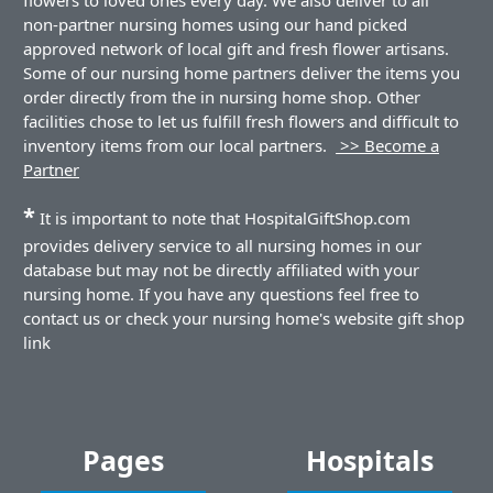
non-partner nursing homes using our hand picked
approved network of local gift and fresh flower artisans.
Some of our nursing home partners deliver the items you
order directly from the in nursing home shop. Other
facilities chose to let us fulfill fresh flowers and difficult to
inventory items from our local partners.
>> Become a
Partner
*
It is important to note that HospitalGiftShop.com
provides delivery service to all nursing homes in our
database but may not be directly affiliated with your
nursing home. If you have any questions feel free to
contact us or check your nursing home's website gift shop
link
Pages
Hospitals