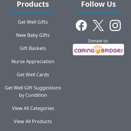
Products
Follow Us
Get Well Gifts
New Baby Gifts
Donate to:
Gift Baskets
Nurse Appreciation
Get Well Cards
Get Well Gift Suggestions
by Condition
View All Categories
View All Products