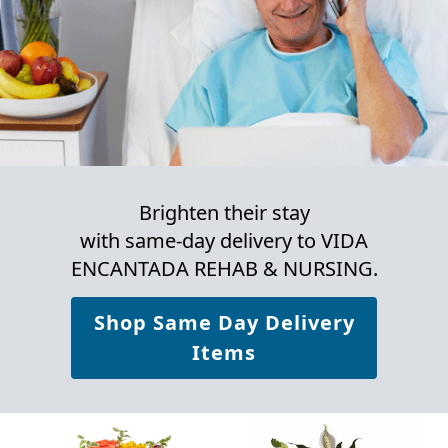
Brighten their stay
with same-day delivery to VIDA
ENCANTADA REHAB & NURSING.
Shop Same Day Delivery
Items