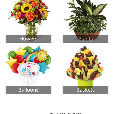
Flowers
Plants
Balloons
Baskets