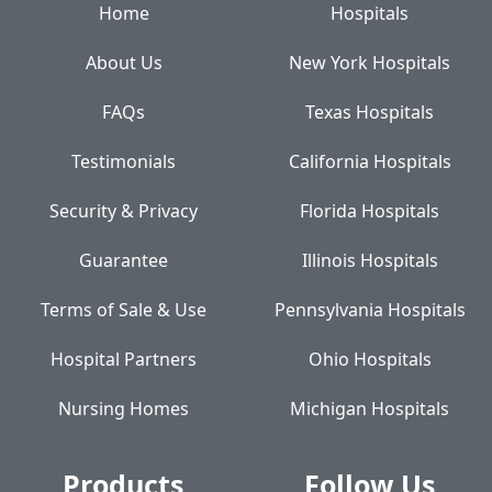
Home
Hospitals
About Us
New York Hospitals
FAQs
Texas Hospitals
Testimonials
California Hospitals
Security & Privacy
Florida Hospitals
Guarantee
Illinois Hospitals
Terms of Sale & Use
Pennsylvania Hospitals
Hospital Partners
Ohio Hospitals
Nursing Homes
Michigan Hospitals
Products
Follow Us