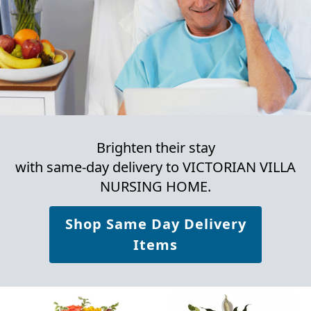
Brighten their stay
with same-day delivery to VICTORIAN VILLA
NURSING HOME.
Shop Same Day Delivery
Items