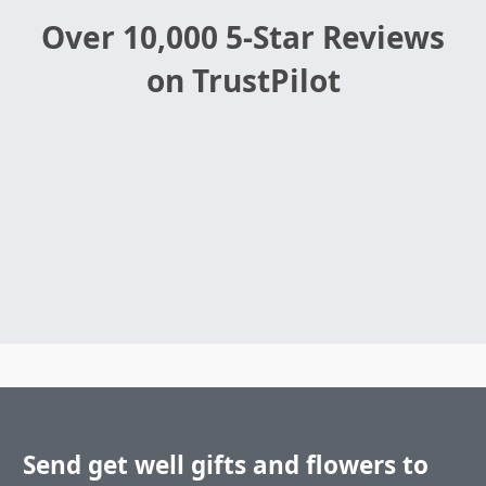
Over 10,000 5-Star Reviews
on TrustPilot
Send get well gifts and flowers to