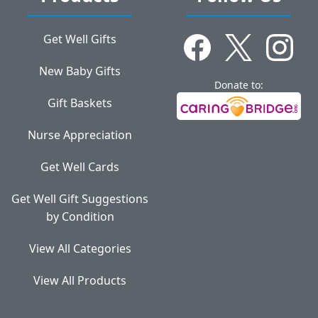
Get Well Gifts
New Baby Gifts
Donate to:
Gift Baskets
Nurse Appreciation
Get Well Cards
Get Well Gift Suggestions
by Condition
View All Categories
View All Products