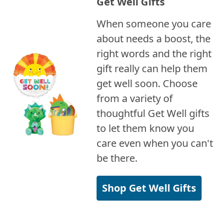
Get Well Gifts
When someone you care
about needs a boost, the
right words and the right
gift really can help them
get well soon. Choose
from a variety of
thoughtful Get Well gifts
to let them know you
care even when you can't
be there.
Shop Get Well Gifts