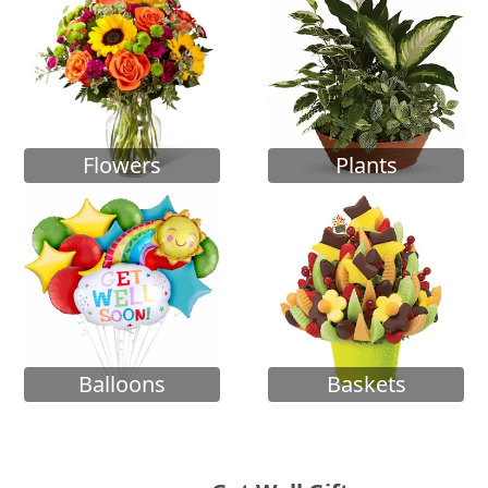
Flowers
Plants
Balloons
Baskets