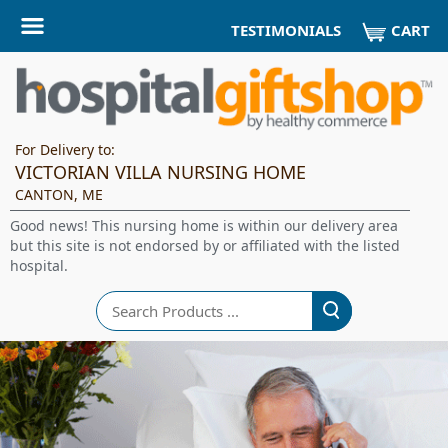
CART
TESTIMONIALS
For Delivery to:
VICTORIAN VILLA NURSING HOME
CANTON, ME
Good news! This nursing home is within our delivery area
but this site is not endorsed by or affiliated with the listed
hospital.
Search