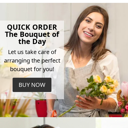
QUICK ORDER
The Bouquet of
the Day
Let us take care of
arranging the perfect
bouquet for you!
BUY NOW