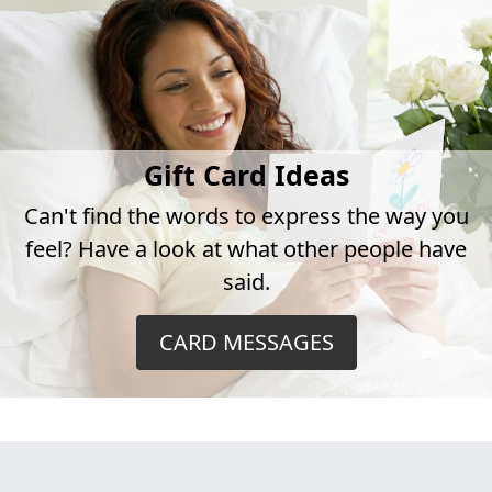
Gift Card Ideas
Can't find the words to express the way you
feel? Have a look at what other people have
said.
CARD MESSAGES