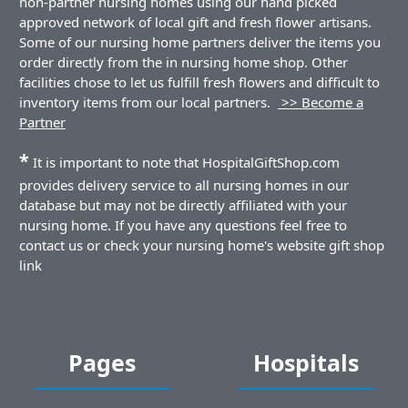
non-partner nursing homes using our hand picked
approved network of local gift and fresh flower artisans.
Some of our nursing home partners deliver the items you
order directly from the in nursing home shop. Other
facilities chose to let us fulfill fresh flowers and difficult to
inventory items from our local partners.
>> Become a
Partner
*
It is important to note that HospitalGiftShop.com
provides delivery service to all nursing homes in our
database but may not be directly affiliated with your
nursing home. If you have any questions feel free to
contact us or check your nursing home's website gift shop
link
Pages
Hospitals