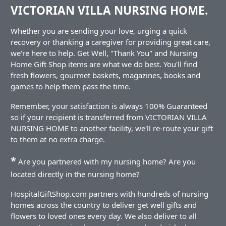
VICTORIAN VILLA NURSING HOME.
Whether you are sending your love, urging a quick
recovery or thanking a caregiver for providing great care,
we're here to help. Get Well, "Thank You" and Nursing
Home Gift Shop items are what we do best. You'll find
fresh flowers, gourmet baskets, magazines, books and
games to help them pass the time.
Remember, your satisfaction is always 100% Guaranteed
so if your recipient is transferred from VICTORIAN VILLA
NURSING HOME to another facility, we'll re-route your gift
to them at no extra charge.
*
Are you partnered with my nursing home? Are you
located directly in the nursing home?
HospitalGiftShop.com partners with hundreds of nursing
homes across the country to deliver get well gifts and
flowers to loved ones every day. We also deliver to all