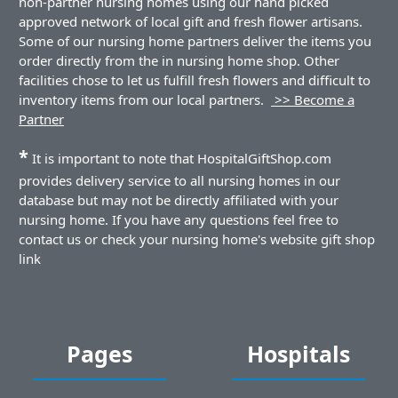
non-partner nursing homes using our hand picked
approved network of local gift and fresh flower artisans.
Some of our nursing home partners deliver the items you
order directly from the in nursing home shop. Other
facilities chose to let us fulfill fresh flowers and difficult to
inventory items from our local partners.
>> Become a
Partner
*
It is important to note that HospitalGiftShop.com
provides delivery service to all nursing homes in our
database but may not be directly affiliated with your
nursing home. If you have any questions feel free to
contact us or check your nursing home's website gift shop
link
Pages
Hospitals