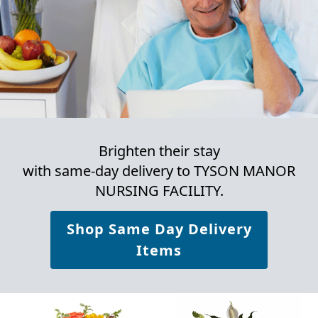
Brighten their stay
with same-day delivery to TYSON MANOR
NURSING FACILITY.
Shop Same Day Delivery
Items