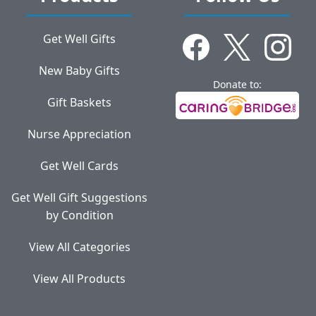
Get Well Gifts
New Baby Gifts
Donate to:
Gift Baskets
Nurse Appreciation
Get Well Cards
Get Well Gift Suggestions
by Condition
View All Categories
View All Products