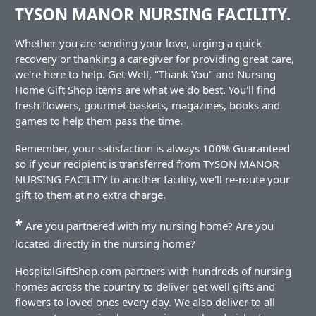
TYSON MANOR NURSING FACILITY.
Whether you are sending your love, urging a quick
recovery or thanking a caregiver for providing great care,
we're here to help. Get Well, "Thank You" and Nursing
Home Gift Shop items are what we do best. You'll find
fresh flowers, gourmet baskets, magazines, books and
games to help them pass the time.
Remember, your satisfaction is always 100% Guaranteed
so if your recipient is transferred from TYSON MANOR
NURSING FACILITY to another facility, we'll re-route your
gift to them at no extra charge.
*
Are you partnered with my nursing home? Are you
located directly in the nursing home?
HospitalGiftShop.com partners with hundreds of nursing
homes across the country to deliver get well gifts and
flowers to loved ones every day. We also deliver to all