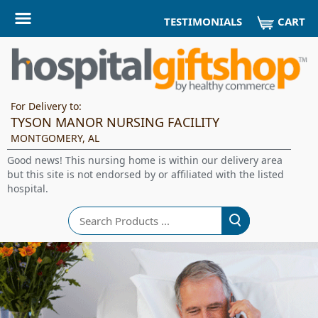
CART
TESTIMONIALS
For Delivery to:
TYSON MANOR NURSING FACILITY
MONTGOMERY, AL
Good news! This nursing home is within our delivery area
but this site is not endorsed by or affiliated with the listed
hospital.
Search