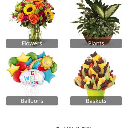
Flowers
Plants
Balloons
Baskets