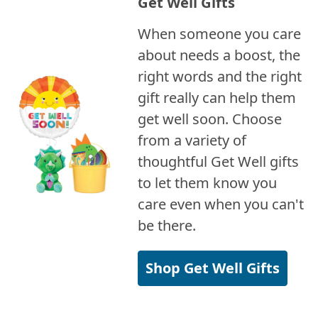
Get Well Gifts
When someone you care
about needs a boost, the
right words and the right
gift really can help them
get well soon. Choose
from a variety of
thoughtful Get Well gifts
to let them know you
care even when you can't
be there.
Shop Get Well Gifts