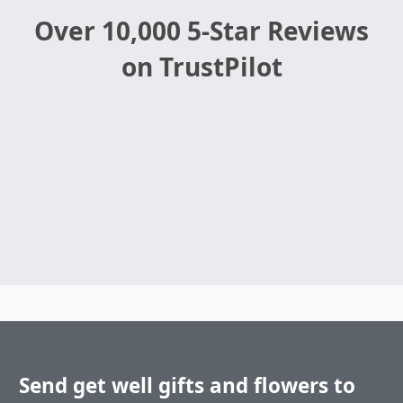
Over 10,000 5-Star Reviews
on TrustPilot
Send get well gifts and flowers to