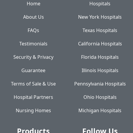
Home
Hospitals
About Us
New York Hospitals
FAQs
Texas Hospitals
Testimonials
California Hospitals
Security & Privacy
Florida Hospitals
Guarantee
Illinois Hospitals
Terms of Sale & Use
Pennsylvania Hospitals
Hospital Partners
Ohio Hospitals
Nursing Homes
Michigan Hospitals
Products
Follow Us