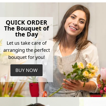
QUICK ORDER
The Bouquet of
the Day
Let us take care of
arranging the perfect
bouquet for you!
BUY NOW