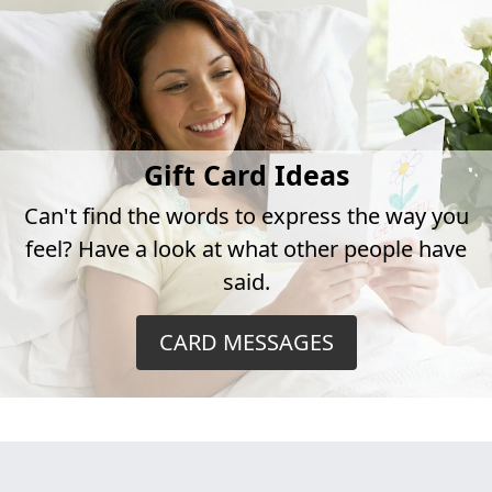
Gift Card Ideas
Can't find the words to express the way you
feel? Have a look at what other people have
said.
CARD MESSAGES