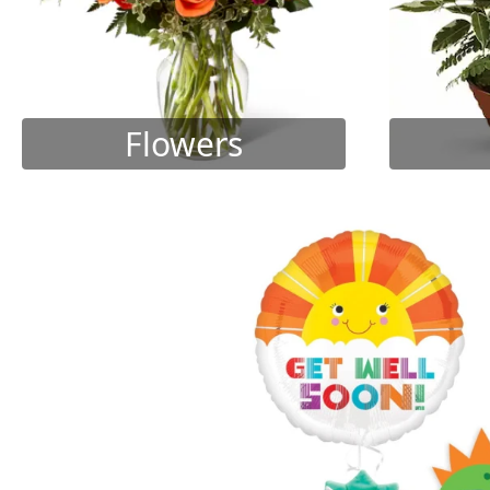
Flowers