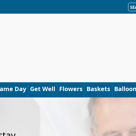
SE
Same Day
Get Well
Flowers
Baskets
Balloo
stay