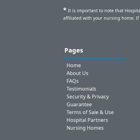
*
It is important to note that Hospi
affiliated with your nursing home. I
Pages
Home
About Us
FAQs
Testimonials
Security & Privacy
Guarantee
Terms of Sale & Use
Hospital Partners
Nursing Homes