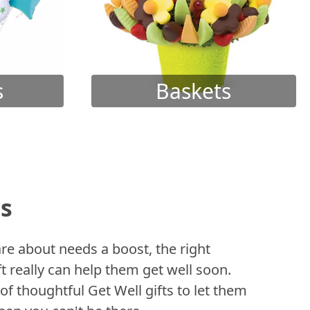
s
Baskets
ts
 about needs a boost, the right
t really can help them get well soon.
of thoughtful Get Well gifts to let them