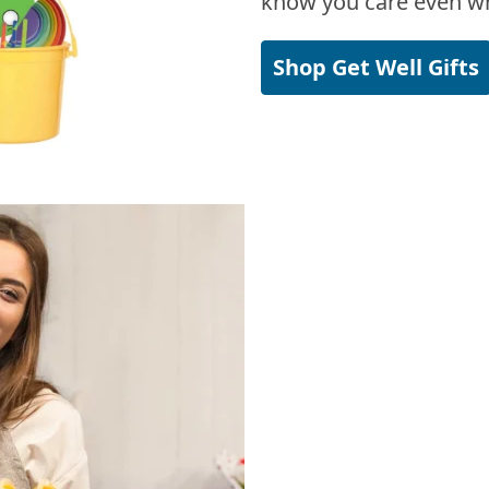
know you care even wh
Shop Get Well Gifts