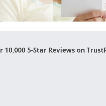
r 10,000 5-Star Reviews on TrustP