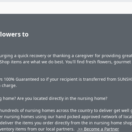
flowers to
rging a quick recovery or thanking a caregiver for providing great 
hop items are what we do best. You'll find fresh flowers, gourme
s 100% Guaranteed so if your recipient is transferred from SUNSHIN
a charge.
 home? Are you located directly in the nursing home?
undreds of nursing homes across the country to deliver get well g
ner nursing homes using our hand picked approved network of local 
liver the items you order directly from the in nursing home shop. 
 inventory items from our local partners.
>> Become a Partner