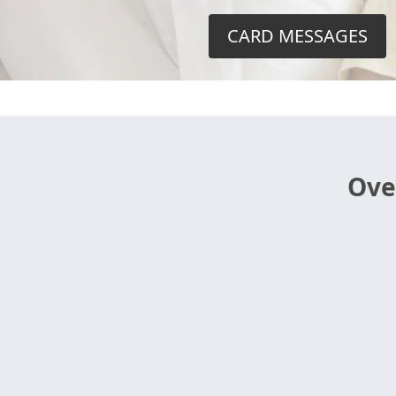
CARD MESSAGES
Ove