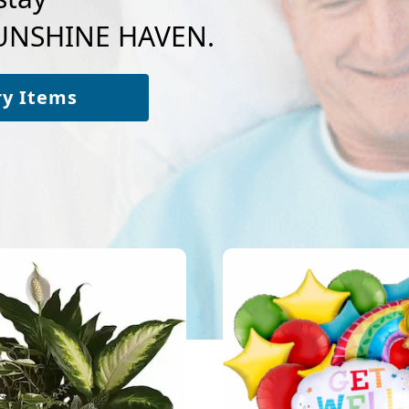
 SUNSHINE HAVEN.
ry Items