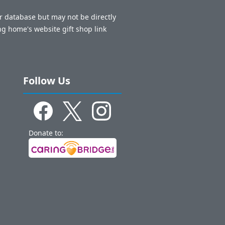
ur database but may not be directly
ng home's website gift shop link
Follow Us
Donate to: