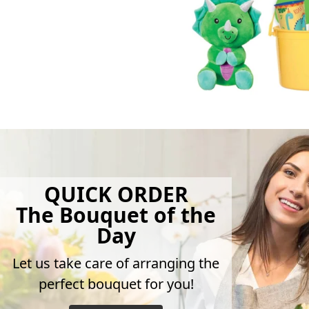
QUICK ORDER
The Bouquet of the
Day
Let us take care of arranging the
perfect bouquet for you!