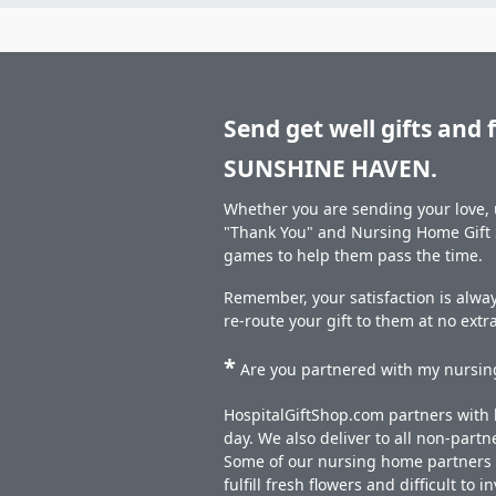
Send get well gifts and 
SUNSHINE HAVEN.
Whether you are sending your love, u
"Thank You" and Nursing Home Gift S
games to help them pass the time.
Remember, your satisfaction is alway
re-route your gift to them at no extr
*
Are you partnered with my nursing
HospitalGiftShop.com partners with h
day. We also deliver to all non-part
Some of our nursing home partners de
fulfill fresh flowers and difficult to