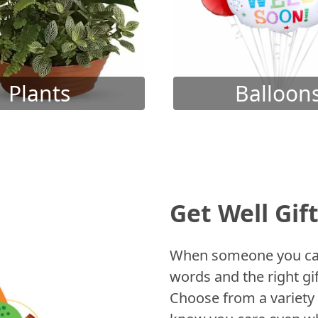
Plants
Balloon
Get Well Gif
When someone you care
words and the right gif
Choose from a variety 