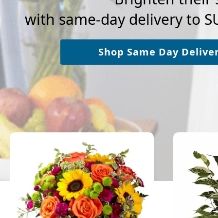
with same-day delivery to
Shop Same Day Delive