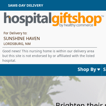
SAME-DAY DELIVERY
For Delivery to:
SUNSHINE HAVEN
LORDSBURG, NM
Good news! This nursing home is within our delivery area
but this site is not endorsed by or affiliated with the listed
hospital.
Shop By
Brighten their 