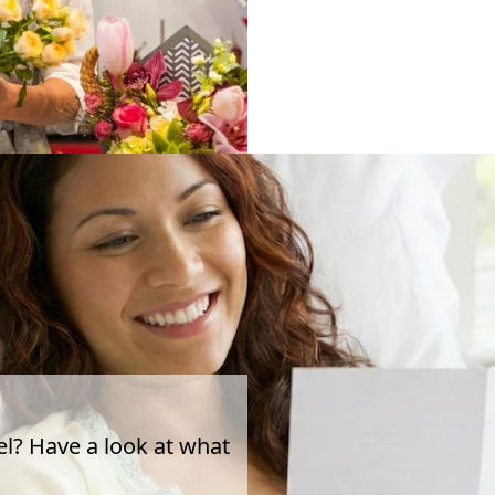
el? Have a look at what