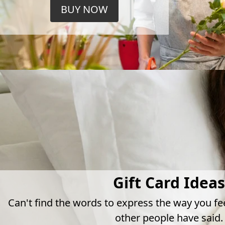
BUY NOW
Gift Card Ideas
Can't find the words to express the way you fe
other people have said.