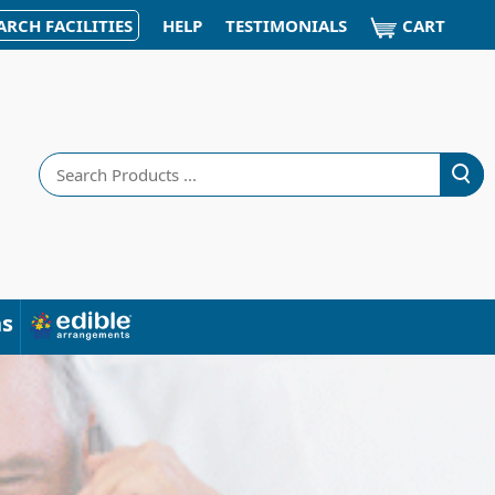
CART
ARCH FACILITIES
HELP
TESTIMONIALS
Search
ns