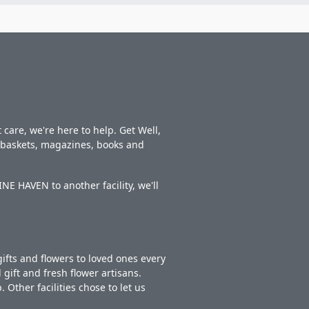
care, we're here to help. Get Well,
t baskets, magazines, books and
E HAVEN to another facility, we'll
ifts and flowers to loved ones every
gift and fresh flower artisans.
Other facilities chose to let us