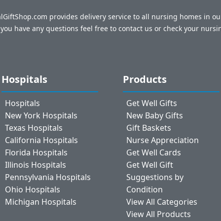
talGiftShop.com provides delivery service to all nursing homes in o
f you have any questions feel free to contact us or check your nursi
Hospitals
Products
Hospitals
Get Well Gifts
New York Hospitals
New Baby Gifts
Texas Hospitals
Gift Baskets
California Hospitals
Nurse Appreciation
Florida Hospitals
Get Well Cards
Illinois Hospitals
Get Well Gift
Pennsylvania Hospitals
Suggestions by
Ohio Hospitals
Condition
Michigan Hospitals
View All Categories
View All Products