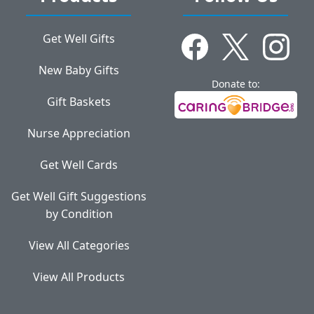
Get Well Gifts
New Baby Gifts
Donate to:
Gift Baskets
Nurse Appreciation
Get Well Cards
Get Well Gift Suggestions
by Condition
View All Categories
View All Products