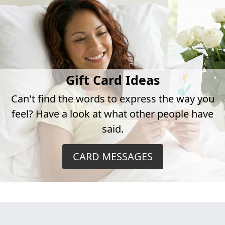
Gift Card Ideas
Can't find the words to express the way you
feel? Have a look at what other people have
said.
CARD MESSAGES