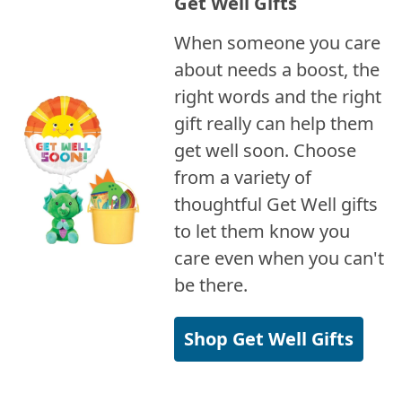
Get Well Gifts
When someone you care
about needs a boost, the
right words and the right
gift really can help them
get well soon. Choose
from a variety of
thoughtful Get Well gifts
to let them know you
care even when you can't
be there.
Shop Get Well Gifts