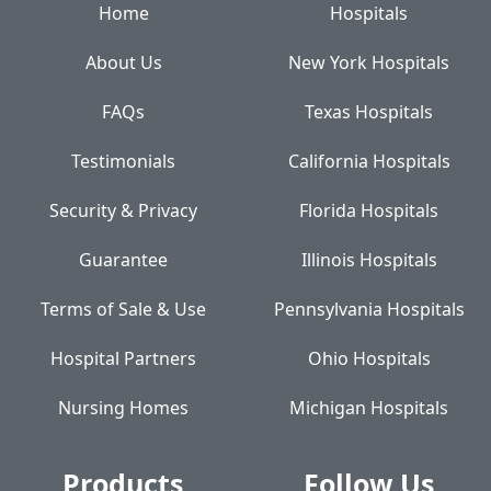
Home
Hospitals
About Us
New York Hospitals
FAQs
Texas Hospitals
Testimonials
California Hospitals
Security & Privacy
Florida Hospitals
Guarantee
Illinois Hospitals
Terms of Sale & Use
Pennsylvania Hospitals
Hospital Partners
Ohio Hospitals
Nursing Homes
Michigan Hospitals
Products
Follow Us