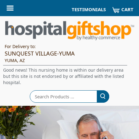
CART
TESTIMONIALS
For Delivery to:
SUNQUEST VILLAGE-YUMA
YUMA, AZ
Good news! This nursing home is within our delivery area
but this site is not endorsed by or affiliated with the listed
hospital.
Search