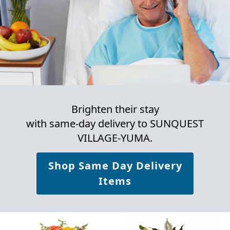
Brighten their stay
with same-day delivery to SUNQUEST
VILLAGE-YUMA.
Shop Same Day Delivery
Items