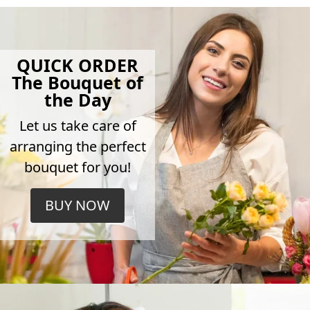
QUICK ORDER
The Bouquet of
the Day
Let us take care of
arranging the perfect
bouquet for you!
BUY NOW