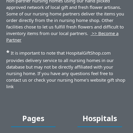
non-partner nursing homes using our hand picked
approved network of local gift and fresh flower artisans.
Some of our nursing home partners deliver the items you
order directly from the in nursing home shop. Other
facilities chose to let us fulfill fresh flowers and difficult to
inventory items from our local partners.
>> Become a
Partner
*
It is important to note that HospitalGiftShop.com
provides delivery service to all nursing homes in our
database but may not be directly affiliated with your
nursing home. If you have any questions feel free to
contact us or check your nursing home's website gift shop
link
Pages
Hospitals