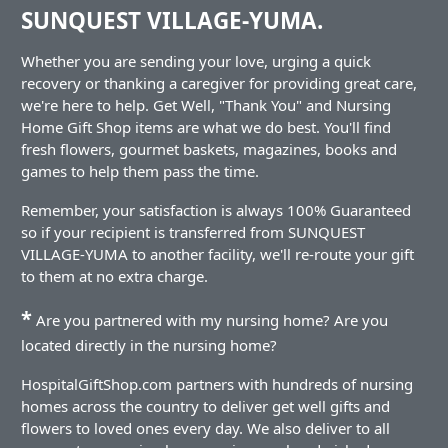
SUNQUEST VILLAGE-YUMA.
Whether you are sending your love, urging a quick
recovery or thanking a caregiver for providing great care,
we're here to help. Get Well, "Thank You" and Nursing
Home Gift Shop items are what we do best. You'll find
fresh flowers, gourmet baskets, magazines, books and
games to help them pass the time.
Remember, your satisfaction is always 100% Guaranteed
so if your recipient is transferred from SUNQUEST
VILLAGE-YUMA to another facility, we'll re-route your gift
to them at no extra charge.
*
Are you partnered with my nursing home? Are you
located directly in the nursing home?
HospitalGiftShop.com partners with hundreds of nursing
homes across the country to deliver get well gifts and
flowers to loved ones every day. We also deliver to all