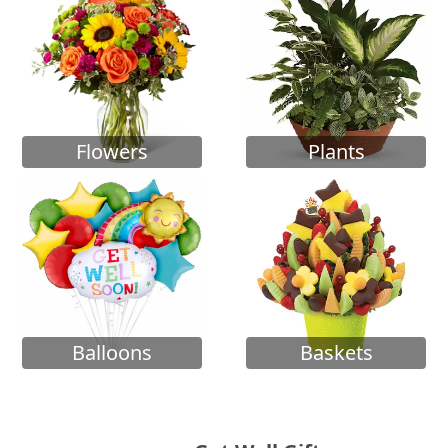
Flowers
Plants
Balloons
Baskets