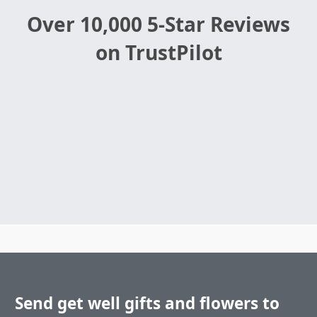
Over 10,000 5-Star Reviews
on TrustPilot
Send get well gifts and flowers to