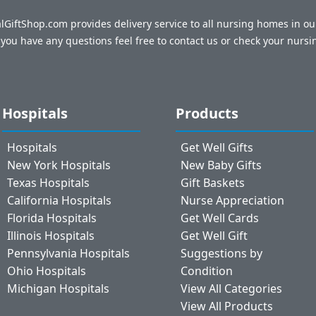
talGiftShop.com provides delivery service to all nursing homes in o
f you have any questions feel free to contact us or check your nursi
Hospitals
Products
Hospitals
Get Well Gifts
New York Hospitals
New Baby Gifts
Texas Hospitals
Gift Baskets
California Hospitals
Nurse Appreciation
Florida Hospitals
Get Well Cards
Illinois Hospitals
Get Well Gift
Pennsylvania Hospitals
Suggestions by
Ohio Hospitals
Condition
Michigan Hospitals
View All Categories
View All Products