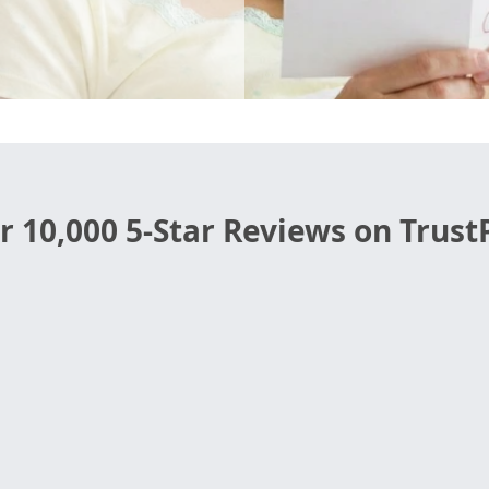
r 10,000 5-Star Reviews on TrustP