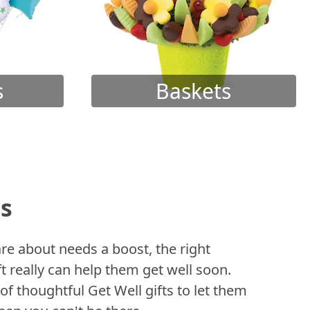
s
Baskets
ts
 about needs a boost, the right
t really can help them get well soon.
of thoughtful Get Well gifts to let them