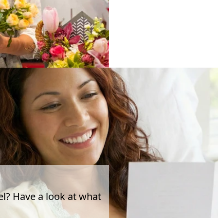
el? Have a look at what