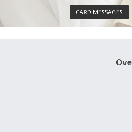
CARD MESSAGES
Ove