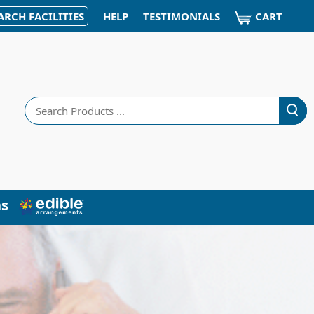
CART
ARCH FACILITIES
HELP
TESTIMONIALS
Search
ns