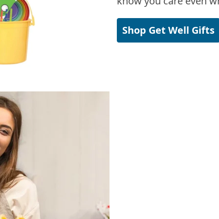
know you care even wh
Shop Get Well Gifts