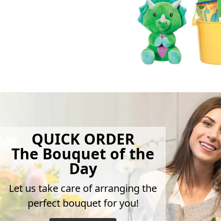
QUICK ORDER
The Bouquet of the
Day
Let us take care of arranging the
perfect bouquet for you!