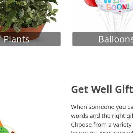
Plants
Balloon
Get Well Gif
When someone you care
words and the right gif
Choose from a variety 