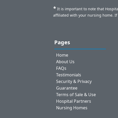
*
It is important to note that Hospi
affiliated with your nursing home. I
Pages
Home
About Us
FAQs
Testimonials
Security & Privacy
Guarantee
Terms of Sale & Use
Hospital Partners
Nursing Homes