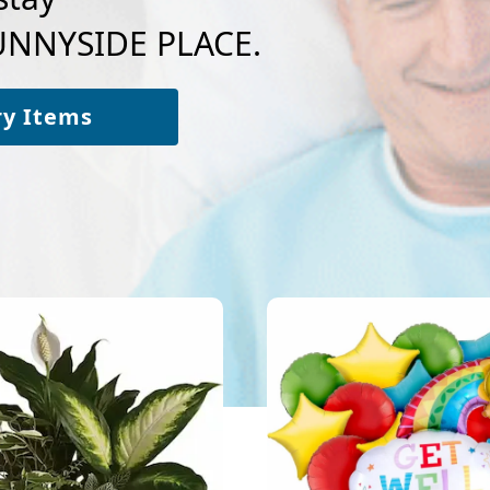
SUNNYSIDE PLACE.
ry Items