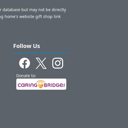
ur database but may not be directly
ng home's website gift shop link
Follow Us
Donate to: