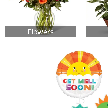
Flowers