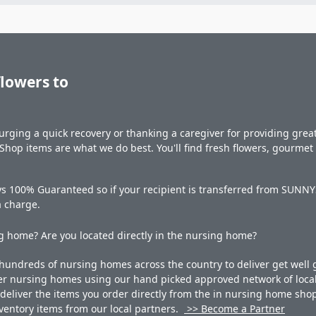
flowers to
rging a quick recovery or thanking a caregiver for providing great 
hop items are what we do best. You'll find fresh flowers, gourme
s 100% Guaranteed so if your recipient is transferred from SUNNYSI
a charge.
 home? Are you located directly in the nursing home?
undreds of nursing homes across the country to deliver get well g
ner nursing homes using our hand picked approved network of local 
liver the items you order directly from the in nursing home shop. 
 inventory items from our local partners.
>> Become a Partner