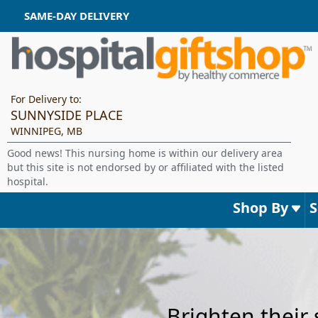
SAME-DAY DELIVERY
For Delivery to:
SUNNYSIDE PLACE
WINNIPEG, MB
Good news! This nursing home is within our delivery area
but this site is not endorsed by or affiliated with the listed
hospital.
Shop By
Brighten their 