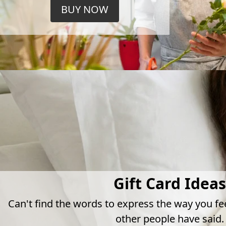
BUY NOW
Gift Card Ideas
Can't find the words to express the way you fe
other people have said.