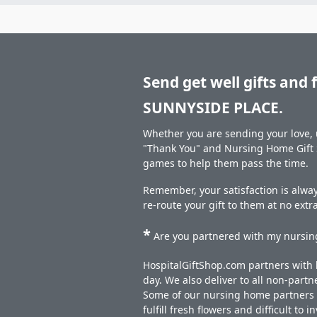
Send get well gifts and 
SUNNYSIDE PLACE.
Whether you are sending your love, u
"Thank You" and Nursing Home Gift S
games to help them pass the time.
Remember, your satisfaction is alway
re-route your gift to them at no extr
*
Are you partnered with my nursing
HospitalGiftShop.com partners with h
day. We also deliver to all non-part
Some of our nursing home partners de
fulfill fresh flowers and difficult to