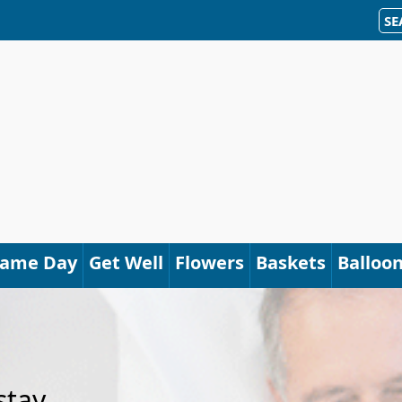
SE
Same Day
Get Well
Flowers
Baskets
Balloo
stay