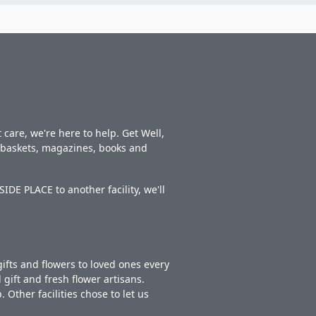
care, we're here to help. Get Well,
t baskets, magazines, books and
DE PLACE to another facility, we'll
ifts and flowers to loved ones every
gift and fresh flower artisans.
Other facilities chose to let us