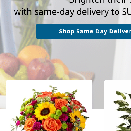
with same-day delivery to 
Shop Same Day Delive