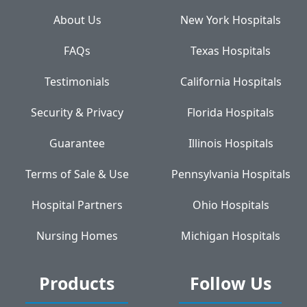
About Us
New York Hospitals
FAQs
Texas Hospitals
Testimonials
California Hospitals
Security & Privacy
Florida Hospitals
Guarantee
Illinois Hospitals
Terms of Sale & Use
Pennsylvania Hospitals
Hospital Partners
Ohio Hospitals
Nursing Homes
Michigan Hospitals
Products
Follow Us