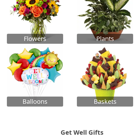
Flowers
Plants
Balloons
Baskets
Get Well Gifts