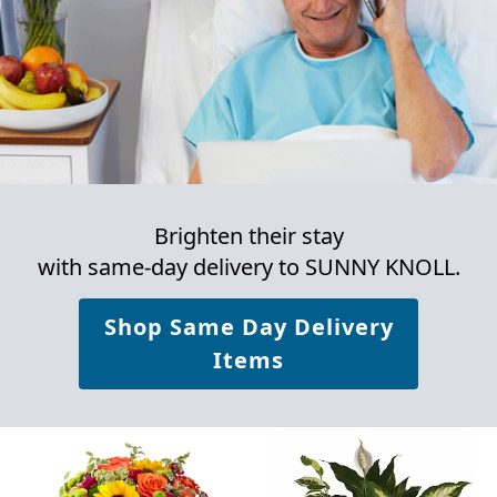
Brighten their stay
with same-day delivery to SUNNY KNOLL.
Shop Same Day Delivery
Items