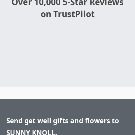
Over 10,000 5-Star Reviews
on TrustPilot
Send get well gifts and flowers to
SUNNY KNOLL.