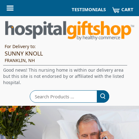
CART
TESTIMONIALS
For Delivery to:
SUNNY KNOLL
FRANKLIN, NH
Good news! This nursing home is within our delivery area
but this site is not endorsed by or affiliated with the listed
hospital.
Search