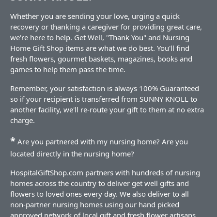
Whether you are sending your love, urging a quick
recovery or thanking a caregiver for providing great care,
we're here to help. Get Well, "Thank You" and Nursing
Home Gift Shop items are what we do best. You'll find
fresh flowers, gourmet baskets, magazines, books and
games to help them pass the time.
Remember, your satisfaction is always 100% Guaranteed
so if your recipient is transferred from SUNNY KNOLL to
another facility, we'll re-route your gift to them at no extra
charge.
*
Are you partnered with my nursing home? Are you
located directly in the nursing home?
HospitalGiftShop.com partners with hundreds of nursing
homes across the country to deliver get well gifts and
flowers to loved ones every day. We also deliver to all
non-partner nursing homes using our hand picked
approved network of local gift and fresh flower artisans.