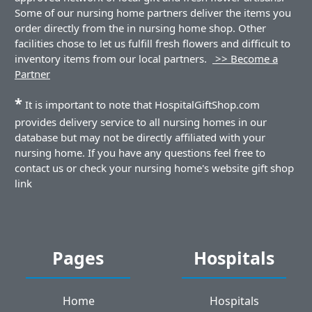
Some of our nursing home partners deliver the items you
order directly from the in nursing home shop. Other
facilities chose to let us fulfill fresh flowers and difficult to
inventory items from our local partners.
>> Become a
Partner
*
It is important to note that HospitalGiftShop.com
provides delivery service to all nursing homes in our
database but may not be directly affiliated with your
nursing home. If you have any questions feel free to
contact us or check your nursing home's website gift shop
link
Pages
Hospitals
Home
Hospitals