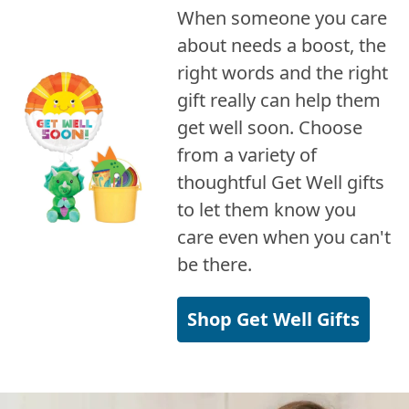
When someone you care
about needs a boost, the
right words and the right
gift really can help them
get well soon. Choose
from a variety of
thoughtful Get Well gifts
to let them know you
care even when you can't
be there.
Shop Get Well Gifts