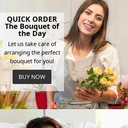
QUICK ORDER
The Bouquet of
the Day
Let us take care of
arranging the perfect
bouquet for you!
BUY NOW