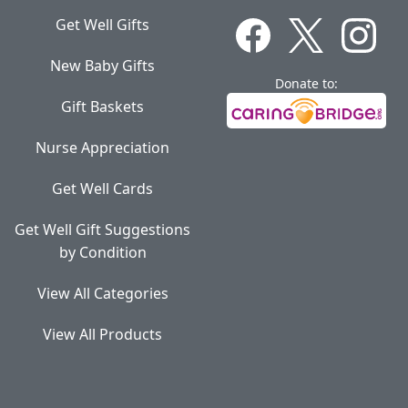
Get Well Gifts
New Baby Gifts
Donate to:
Gift Baskets
Nurse Appreciation
Get Well Cards
Get Well Gift Suggestions
by Condition
View All Categories
View All Products