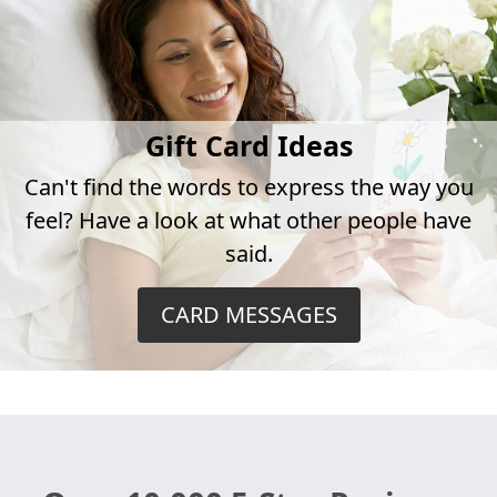
Gift Card Ideas
Can't find the words to express the way you
feel? Have a look at what other people have
said.
CARD MESSAGES