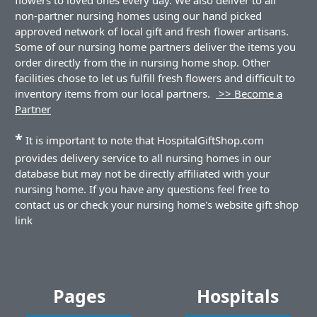
non-partner nursing homes using our hand picked
approved network of local gift and fresh flower artisans.
Some of our nursing home partners deliver the items you
order directly from the in nursing home shop. Other
facilities chose to let us fulfill fresh flowers and difficult to
inventory items from our local partners.
>> Become a
Partner
*
It is important to note that HospitalGiftShop.com
provides delivery service to all nursing homes in our
database but may not be directly affiliated with your
nursing home. If you have any questions feel free to
contact us or check your nursing home's website gift shop
link
Pages
Hospitals