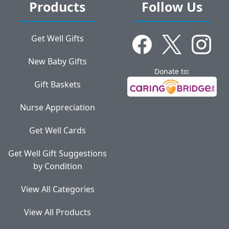
Products
Follow Us
Get Well Gifts
New Baby Gifts
Donate to:
Gift Baskets
Nurse Appreciation
Get Well Cards
Get Well Gift Suggestions
by Condition
View All Categories
View All Products