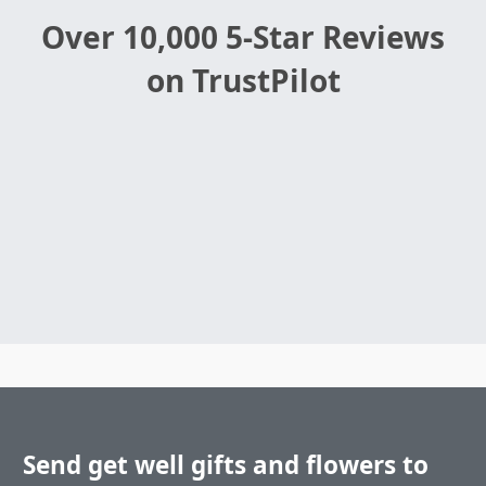
Over 10,000 5-Star Reviews
on TrustPilot
Send get well gifts and flowers to