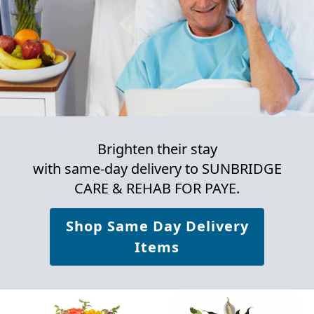
Brighten their stay
with same-day delivery to SUNBRIDGE
CARE & REHAB FOR PAYE.
Shop Same Day Delivery
Items