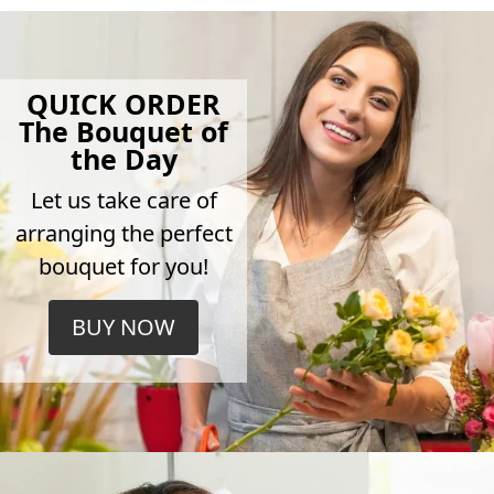
QUICK ORDER
The Bouquet of
the Day
Let us take care of
arranging the perfect
bouquet for you!
BUY NOW