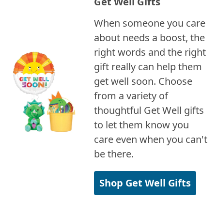
Get Well Gifts
When someone you care
about needs a boost, the
right words and the right
gift really can help them
get well soon. Choose
from a variety of
thoughtful Get Well gifts
to let them know you
care even when you can't
be there.
Shop Get Well Gifts