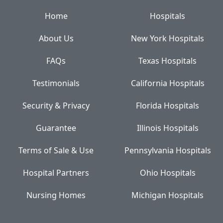
Home
Hospitals
About Us
New York Hospitals
FAQs
Texas Hospitals
Testimonials
California Hospitals
Security & Privacy
Florida Hospitals
Guarantee
Illinois Hospitals
Terms of Sale & Use
Pennsylvania Hospitals
Hospital Partners
Ohio Hospitals
Nursing Homes
Michigan Hospitals