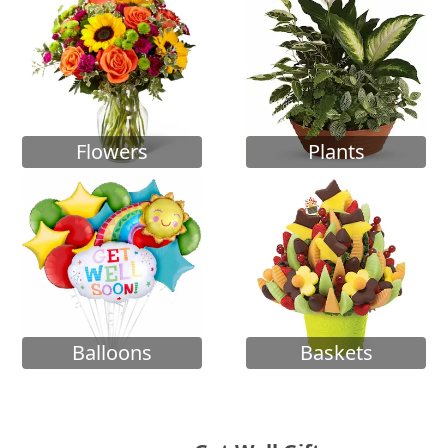
Flowers
Plants
Balloons
Baskets