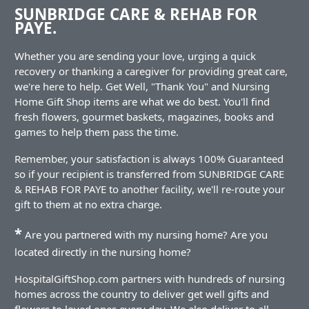
SUNBRIDGE CARE & REHAB FOR
PAYE.
Whether you are sending your love, urging a quick
recovery or thanking a caregiver for providing great care,
we're here to help. Get Well, "Thank You" and Nursing
Home Gift Shop items are what we do best. You'll find
fresh flowers, gourmet baskets, magazines, books and
games to help them pass the time.
Remember, your satisfaction is always 100% Guaranteed
so if your recipient is transferred from SUNBRIDGE CARE
& REHAB FOR PAYE to another facility, we'll re-route your
gift to them at no extra charge.
*
Are you partnered with my nursing home? Are you
located directly in the nursing home?
HospitalGiftShop.com partners with hundreds of nursing
homes across the country to deliver get well gifts and
flowers to loved ones every day. We also deliver to all