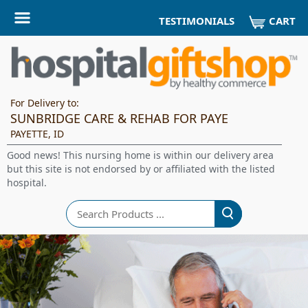
CART
TESTIMONIALS
For Delivery to:
SUNBRIDGE CARE & REHAB FOR PAYE
PAYETTE, ID
Good news! This nursing home is within our delivery area
but this site is not endorsed by or affiliated with the listed
hospital.
Search