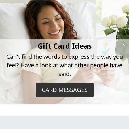
Gift Card Ideas
Can't find the words to express the way you
feel? Have a look at what other people have
said.
CARD MESSAGES