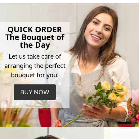
QUICK ORDER
The Bouquet of
the Day
Let us take care of
arranging the perfect
bouquet for you!
BUY NOW