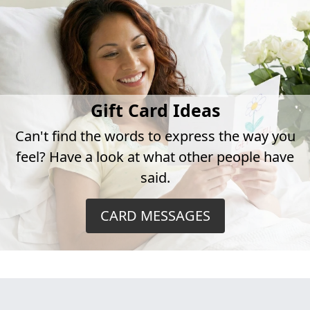
Gift Card Ideas
Can't find the words to express the way you
feel? Have a look at what other people have
said.
CARD MESSAGES