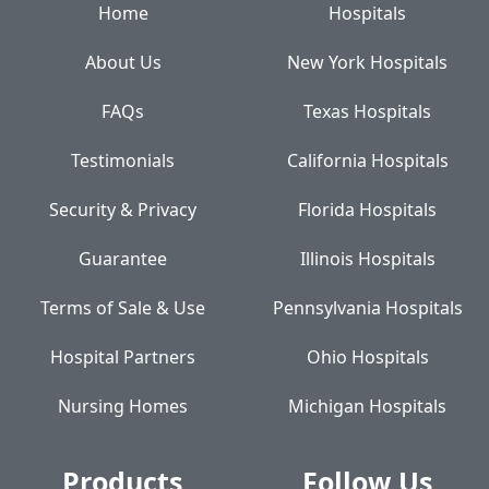
Home
Hospitals
About Us
New York Hospitals
FAQs
Texas Hospitals
Testimonials
California Hospitals
Security & Privacy
Florida Hospitals
Guarantee
Illinois Hospitals
Terms of Sale & Use
Pennsylvania Hospitals
Hospital Partners
Ohio Hospitals
Nursing Homes
Michigan Hospitals
Products
Follow Us