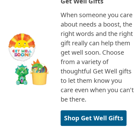
Get Well Gifts
When someone you care
about needs a boost, the
right words and the right
gift really can help them
get well soon. Choose
from a variety of
thoughtful Get Well gifts
to let them know you
care even when you can't
be there.
Shop Get Well Gifts