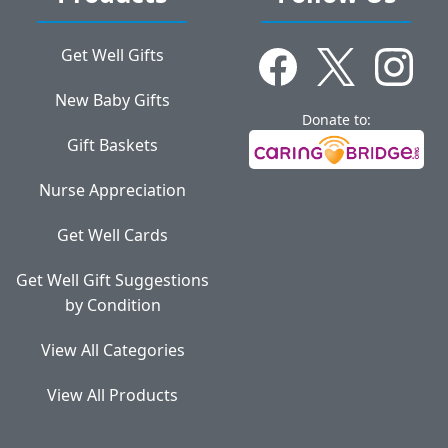
Get Well Gifts
New Baby Gifts
Donate to:
Gift Baskets
Nurse Appreciation
Get Well Cards
Get Well Gift Suggestions
by Condition
View All Categories
View All Products