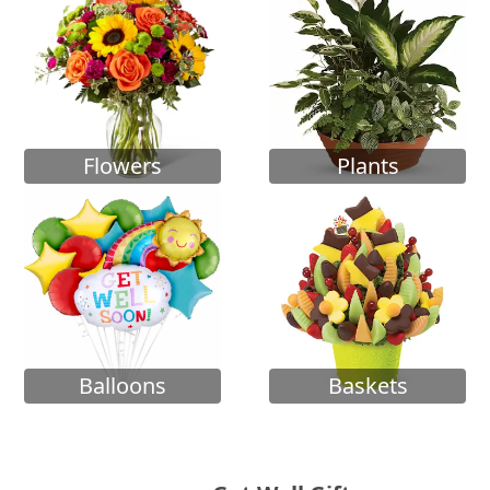
Flowers
Plants
Balloons
Baskets