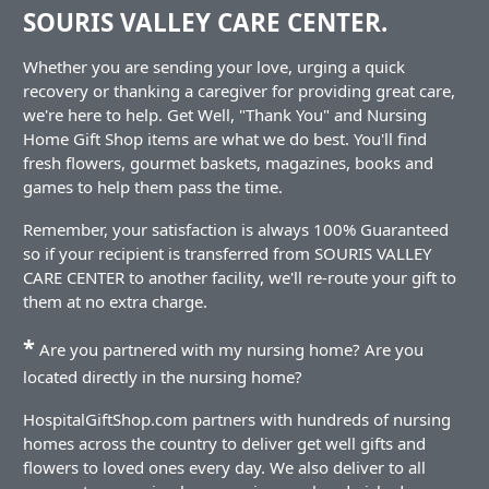
SOURIS VALLEY CARE CENTER.
Whether you are sending your love, urging a quick
recovery or thanking a caregiver for providing great care,
we're here to help. Get Well, "Thank You" and Nursing
Home Gift Shop items are what we do best. You'll find
fresh flowers, gourmet baskets, magazines, books and
games to help them pass the time.
Remember, your satisfaction is always 100% Guaranteed
so if your recipient is transferred from SOURIS VALLEY
CARE CENTER to another facility, we'll re-route your gift to
them at no extra charge.
*
Are you partnered with my nursing home? Are you
located directly in the nursing home?
HospitalGiftShop.com partners with hundreds of nursing
homes across the country to deliver get well gifts and
flowers to loved ones every day. We also deliver to all