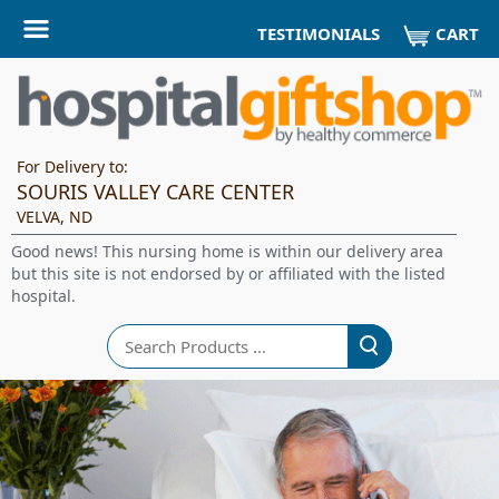
CART
TESTIMONIALS
For Delivery to:
SOURIS VALLEY CARE CENTER
VELVA, ND
Good news! This nursing home is within our delivery area
but this site is not endorsed by or affiliated with the listed
hospital.
Search