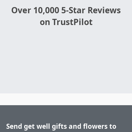
Over 10,000 5-Star Reviews
on TrustPilot
Send get well gifts and flowers to