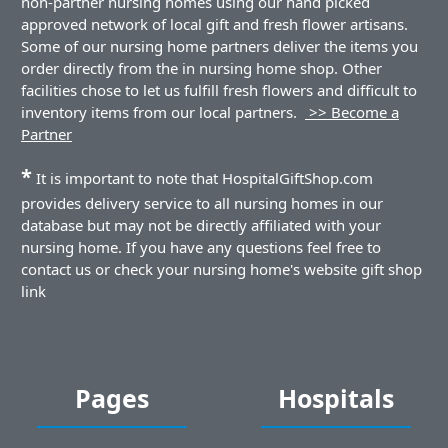
non-partner nursing homes using our hand picked
approved network of local gift and fresh flower artisans.
Some of our nursing home partners deliver the items you
order directly from the in nursing home shop. Other
facilities chose to let us fulfill fresh flowers and difficult to
inventory items from our local partners.
>> Become a
Partner
*
It is important to note that HospitalGiftShop.com
provides delivery service to all nursing homes in our
database but may not be directly affiliated with your
nursing home. If you have any questions feel free to
contact us or check your nursing home's website gift shop
link
Pages
Hospitals