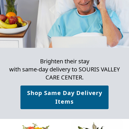
Brighten their stay
with same-day delivery to SOURIS VALLEY
CARE CENTER.
Shop Same Day Delivery
Items