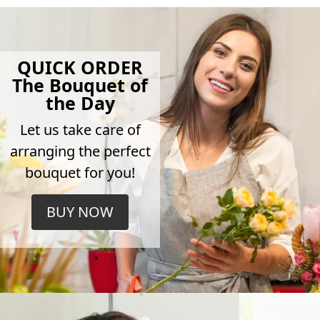
QUICK ORDER
The Bouquet of
the Day
Let us take care of
arranging the perfect
bouquet for you!
BUY NOW