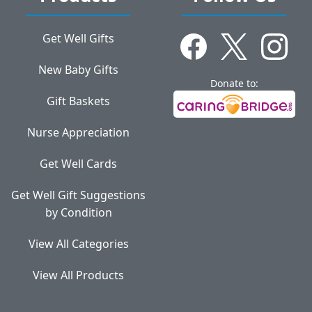
Get Well Gifts
New Baby Gifts
Donate to:
Gift Baskets
Nurse Appreciation
Get Well Cards
Get Well Gift Suggestions
by Condition
View All Categories
View All Products