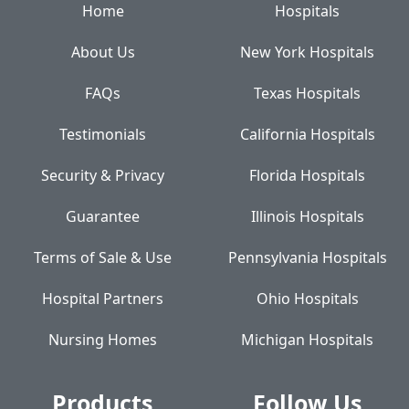
Home
Hospitals
About Us
New York Hospitals
FAQs
Texas Hospitals
Testimonials
California Hospitals
Security & Privacy
Florida Hospitals
Guarantee
Illinois Hospitals
Terms of Sale & Use
Pennsylvania Hospitals
Hospital Partners
Ohio Hospitals
Nursing Homes
Michigan Hospitals
Products
Follow Us