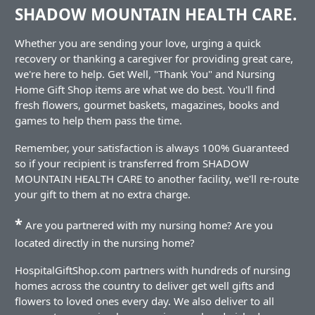
SHADOW MOUNTAIN HEALTH CARE.
Whether you are sending your love, urging a quick
recovery or thanking a caregiver for providing great care,
we're here to help. Get Well, "Thank You" and Nursing
Home Gift Shop items are what we do best. You'll find
fresh flowers, gourmet baskets, magazines, books and
games to help them pass the time.
Remember, your satisfaction is always 100% Guaranteed
so if your recipient is transferred from SHADOW
MOUNTAIN HEALTH CARE to another facility, we'll re-route
your gift to them at no extra charge.
*
Are you partnered with my nursing home? Are you
located directly in the nursing home?
HospitalGiftShop.com partners with hundreds of nursing
homes across the country to deliver get well gifts and
flowers to loved ones every day. We also deliver to all