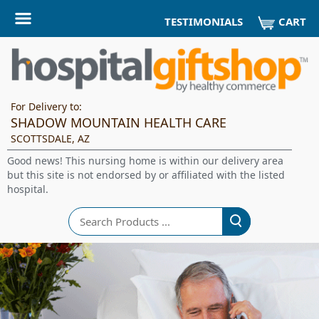
CART
TESTIMONIALS
For Delivery to:
SHADOW MOUNTAIN HEALTH CARE
SCOTTSDALE, AZ
Good news! This nursing home is within our delivery area
but this site is not endorsed by or affiliated with the listed
hospital.
Search