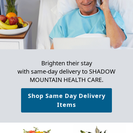
Brighten their stay
with same-day delivery to SHADOW
MOUNTAIN HEALTH CARE.
Shop Same Day Delivery
Items