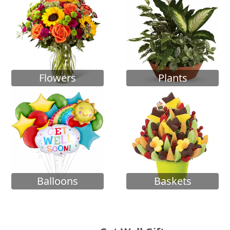
Flowers
Plants
Balloons
Baskets