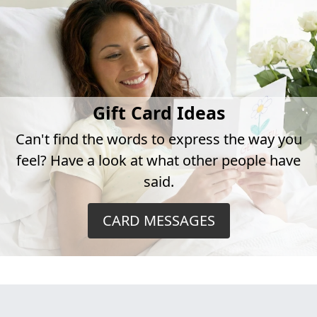
Gift Card Ideas
Can't find the words to express the way you
feel? Have a look at what other people have
said.
CARD MESSAGES