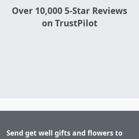
Over 10,000 5-Star Reviews
on TrustPilot
Send get well gifts and flowers to