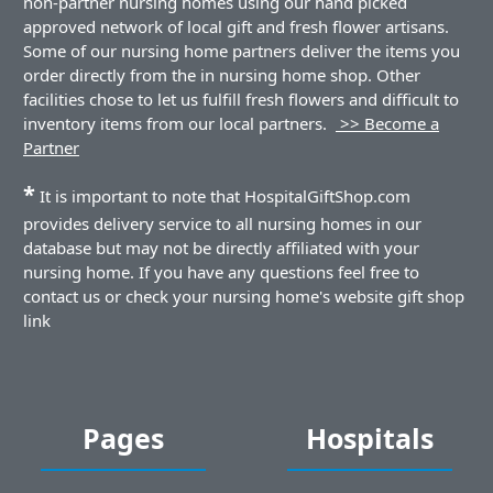
non-partner nursing homes using our hand picked
approved network of local gift and fresh flower artisans.
Some of our nursing home partners deliver the items you
order directly from the in nursing home shop. Other
facilities chose to let us fulfill fresh flowers and difficult to
inventory items from our local partners.
>> Become a
Partner
*
It is important to note that HospitalGiftShop.com
provides delivery service to all nursing homes in our
database but may not be directly affiliated with your
nursing home. If you have any questions feel free to
contact us or check your nursing home's website gift shop
link
Pages
Hospitals