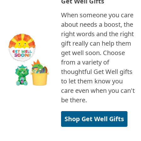
Get Well Gifts
When someone you care
about needs a boost, the
right words and the right
gift really can help them
get well soon. Choose
from a variety of
thoughtful Get Well gifts
to let them know you
care even when you can't
be there.
Shop Get Well Gifts