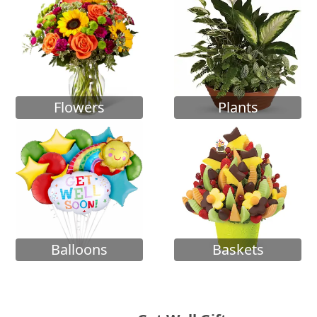
Flowers
Plants
Balloons
Baskets