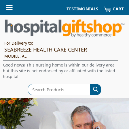
CART
TESTIMONIALS
For Delivery to:
SEABREEZE HEALTH CARE CENTER
MOBILE, AL
Good news! This nursing home is within our delivery area
but this site is not endorsed by or affiliated with the listed
hospital.
Search