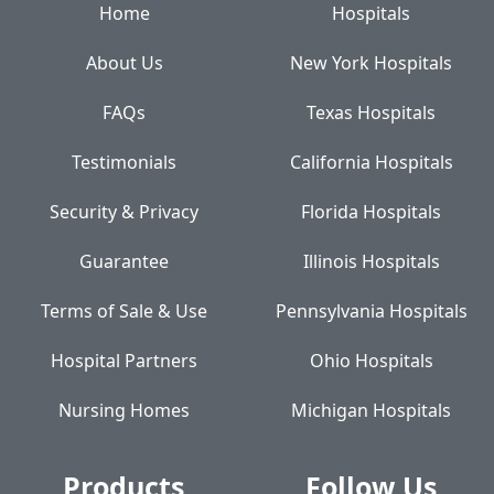
Home
Hospitals
About Us
New York Hospitals
FAQs
Texas Hospitals
Testimonials
California Hospitals
Security & Privacy
Florida Hospitals
Guarantee
Illinois Hospitals
Terms of Sale & Use
Pennsylvania Hospitals
Hospital Partners
Ohio Hospitals
Nursing Homes
Michigan Hospitals
Products
Follow Us