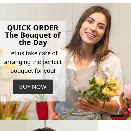
QUICK ORDER
The Bouquet of
the Day
Let us take care of
arranging the perfect
bouquet for you!
BUY NOW