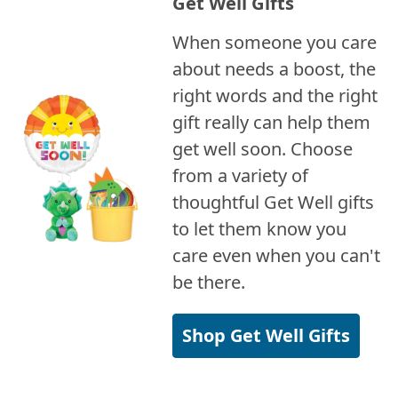
Get Well Gifts
When someone you care
about needs a boost, the
right words and the right
gift really can help them
get well soon. Choose
from a variety of
thoughtful Get Well gifts
to let them know you
care even when you can't
be there.
Shop Get Well Gifts