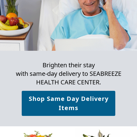
Brighten their stay
with same-day delivery to SEABREEZE
HEALTH CARE CENTER.
Shop Same Day Delivery
Items