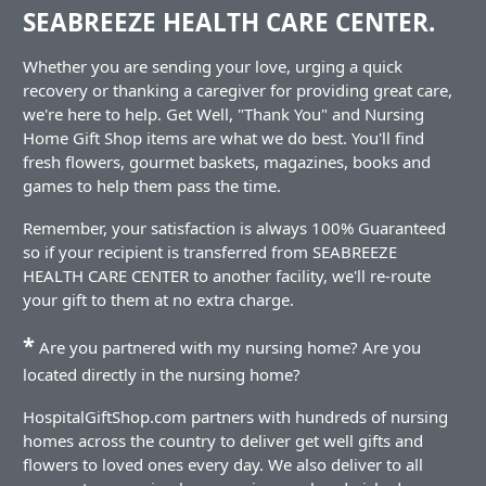
SEABREEZE HEALTH CARE CENTER.
Whether you are sending your love, urging a quick
recovery or thanking a caregiver for providing great care,
we're here to help. Get Well, "Thank You" and Nursing
Home Gift Shop items are what we do best. You'll find
fresh flowers, gourmet baskets, magazines, books and
games to help them pass the time.
Remember, your satisfaction is always 100% Guaranteed
so if your recipient is transferred from SEABREEZE
HEALTH CARE CENTER to another facility, we'll re-route
your gift to them at no extra charge.
*
Are you partnered with my nursing home? Are you
located directly in the nursing home?
HospitalGiftShop.com partners with hundreds of nursing
homes across the country to deliver get well gifts and
flowers to loved ones every day. We also deliver to all