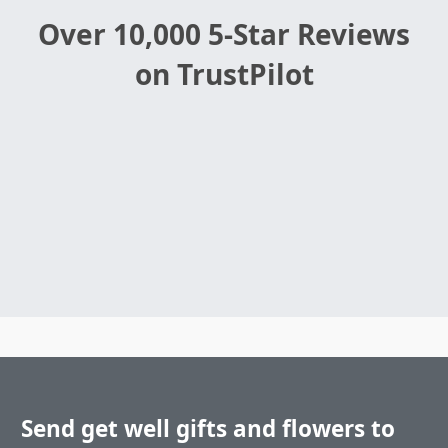
Over 10,000 5-Star Reviews
on TrustPilot
Send get well gifts and flowers to