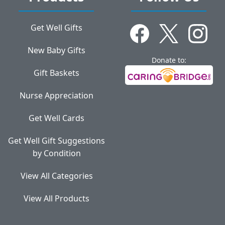
Get Well Gifts
New Baby Gifts
Donate to:
Gift Baskets
Nurse Appreciation
Get Well Cards
Get Well Gift Suggestions
by Condition
View All Categories
View All Products