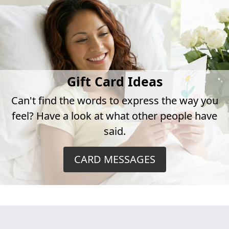
Gift Card Ideas
Can't find the words to express the way you
feel? Have a look at what other people have
said.
CARD MESSAGES