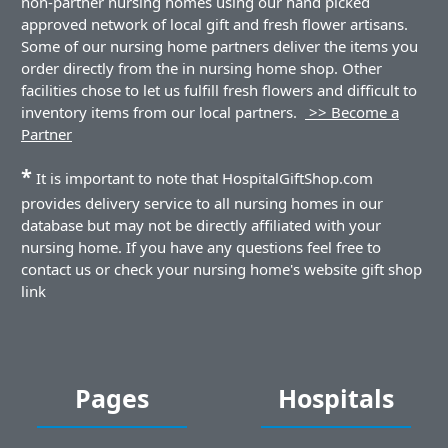
non-partner nursing homes using our hand picked
approved network of local gift and fresh flower artisans.
Some of our nursing home partners deliver the items you
order directly from the in nursing home shop. Other
facilities chose to let us fulfill fresh flowers and difficult to
inventory items from our local partners.
>> Become a
Partner
*
It is important to note that HospitalGiftShop.com
provides delivery service to all nursing homes in our
database but may not be directly affiliated with your
nursing home. If you have any questions feel free to
contact us or check your nursing home's website gift shop
link
Pages
Hospitals