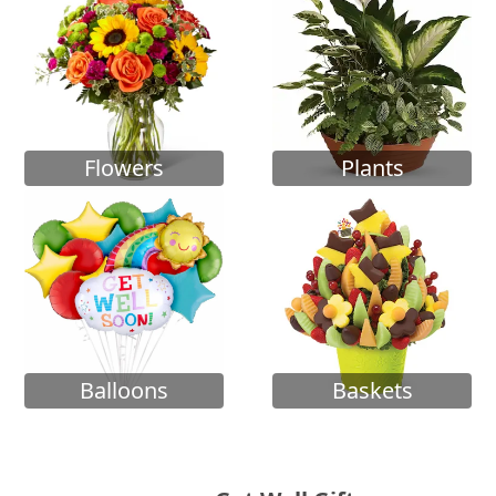
Flowers
Plants
Balloons
Baskets