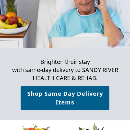
Brighten their stay
with same-day delivery to SANDY RIVER
HEALTH CARE & REHAB.
Shop Same Day Delivery
Items