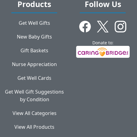
Products
Follow Us
Get Well Gifts
New Baby Gifts
Donate to:
Gift Baskets
Nurse Appreciation
Get Well Cards
Get Well Gift Suggestions
by Condition
View All Categories
View All Products