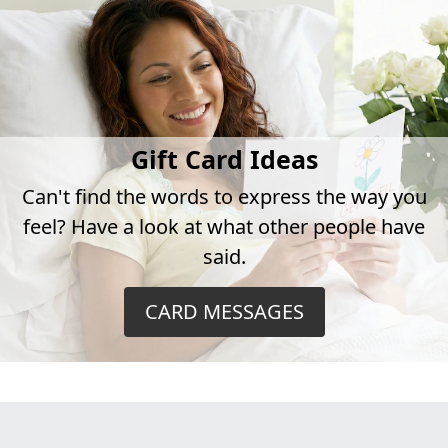
Gift Card Ideas
Can't find the words to express the way you
feel? Have a look at what other people have
said.
CARD MESSAGES