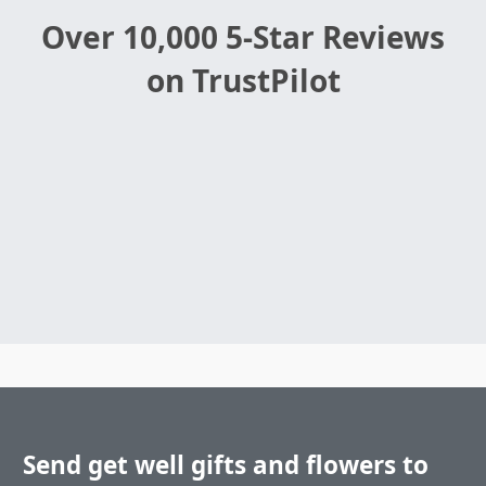
Over 10,000 5-Star Reviews
on TrustPilot
Send get well gifts and flowers to