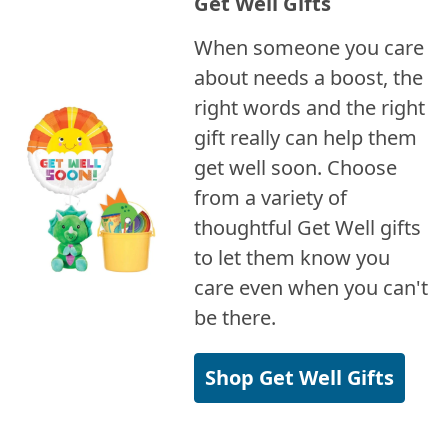
Get Well Gifts
When someone you care
about needs a boost, the
right words and the right
gift really can help them
get well soon. Choose
from a variety of
thoughtful Get Well gifts
to let them know you
care even when you can't
be there.
Shop Get Well Gifts