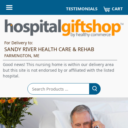
CART
TESTIMONIALS
For Delivery to:
SANDY RIVER HEALTH CARE & REHAB
FARMINGTON, ME
Good news! This nursing home is within our delivery area
but this site is not endorsed by or affiliated with the listed
hospital.
Search