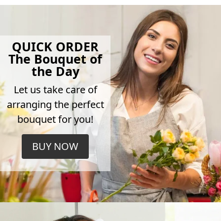
QUICK ORDER
The Bouquet of
the Day
Let us take care of
arranging the perfect
bouquet for you!
BUY NOW