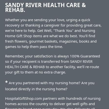
SANDY RIVER HEALTH CARE &
REHAB.
Whether you are sending your love, urging a quick
recovery or thanking a caregiver for providing great care,
we're here to help. Get Well, "Thank You" and Nursing
Home Gift Shop items are what we do best. You'll find
fresh flowers, gourmet baskets, magazines, books and
games to help them pass the time.
Remember, your satisfaction is always 100% Guaranteed
so if your recipient is transferred from SANDY RIVER
HEALTH CARE & REHAB to another facility, we'll re-route
your gift to them at no extra charge.
*
Are you partnered with my nursing home? Are you
located directly in the nursing home?
HospitalGiftShop.com partners with hundreds of nursing
homes across the country to deliver get well gifts and
flowers to loved ones every day. We also deliver to all