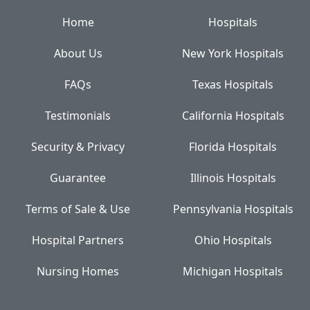
Home
Hospitals
About Us
New York Hospitals
FAQs
Texas Hospitals
Testimonials
California Hospitals
Security & Privacy
Florida Hospitals
Guarantee
Illinois Hospitals
Terms of Sale & Use
Pennsylvania Hospitals
Hospital Partners
Ohio Hospitals
Nursing Homes
Michigan Hospitals