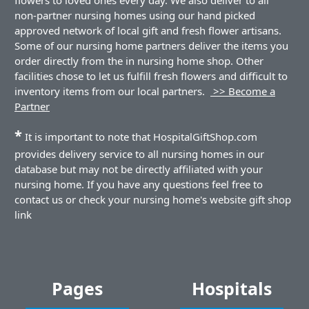
non-partner nursing homes using our hand picked
approved network of local gift and fresh flower artisans.
Some of our nursing home partners deliver the items you
order directly from the in nursing home shop. Other
facilities chose to let us fulfill fresh flowers and difficult to
inventory items from our local partners.
>> Become a
Partner
*
It is important to note that HospitalGiftShop.com
provides delivery service to all nursing homes in our
database but may not be directly affiliated with your
nursing home. If you have any questions feel free to
contact us or check your nursing home's website gift shop
link
Pages
Hospitals