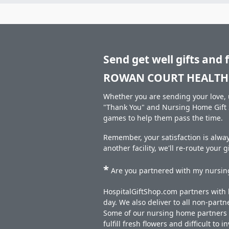
Send get well gifts and 
ROWAN COURT HEALTH 
Whether you are sending your love, u
"Thank You" and Nursing Home Gift S
games to help them pass the time.
Remember, your satisfaction is alw
another facility, we'll re-route your 
*
Are you partnered with my nursing
HospitalGiftShop.com partners with h
day. We also deliver to all non-part
Some of our nursing home partners de
fulfill fresh flowers and difficult to