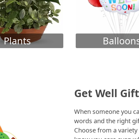
Plants
Balloon
Get Well Gif
When someone you care
words and the right gif
Choose from a variety 