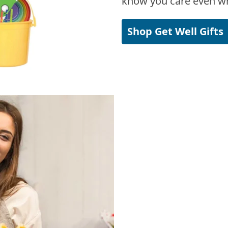
know you care even wh
Shop Get Well Gifts