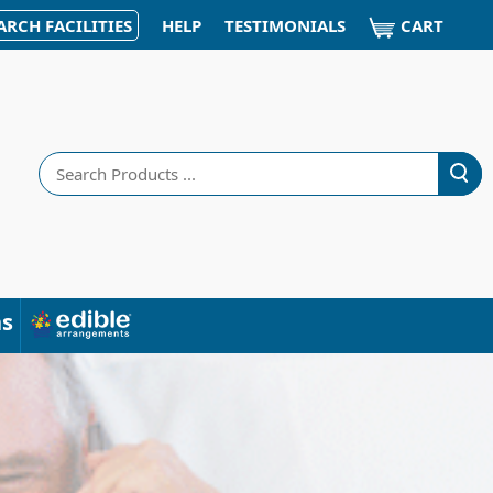
CART
ARCH FACILITIES
HELP
TESTIMONIALS
Search
ns