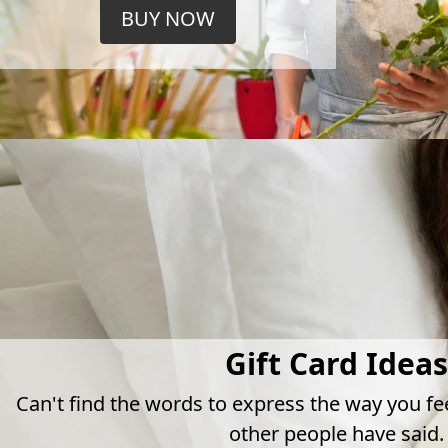
BUY NOW
Gift Card Ideas
Can't find the words to express the way you fe
other people have said.