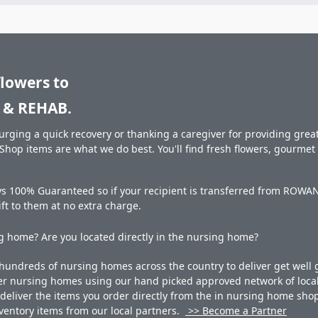
flowers to
& REHAB.
rging a quick recovery or thanking a caregiver for providing great 
hop items are what we do best. You'll find fresh flowers, gourme
ays 100% Guaranteed so if your recipient is transferred from RO
gift to them at no extra charge.
 home? Are you located directly in the nursing home?
undreds of nursing homes across the country to deliver get well g
ner nursing homes using our hand picked approved network of local 
liver the items you order directly from the in nursing home shop. 
 inventory items from our local partners.
>> Become a Partner