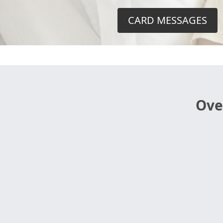
CARD MESSAGES
Ove