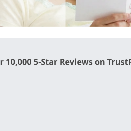
r 10,000 5-Star Reviews on TrustP