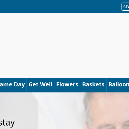
SE
Same Day
Get Well
Flowers
Baskets
Balloo
stay