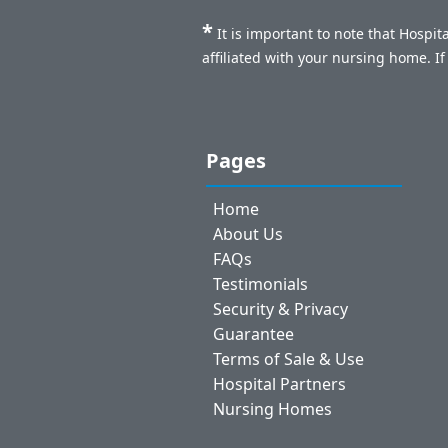
*
It is important to note that Hospi
affiliated with your nursing home. I
Pages
Home
About Us
FAQs
Testimonials
Security & Privacy
Guarantee
Terms of Sale & Use
Hospital Partners
Nursing Homes