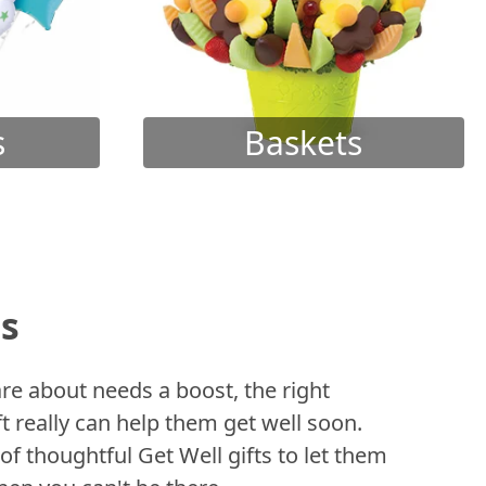
s
Baskets
ts
 about needs a boost, the right
t really can help them get well soon.
of thoughtful Get Well gifts to let them