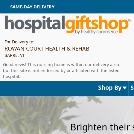
SAME-DAY DELIVERY
For Delivery to:
ROWAN COURT HEALTH & REHAB
BARRE, VT
Good news! This nursing home is within our delivery area
but this site is not endorsed by or affiliated with the listed
hospital.
Shop By
Brighten their 