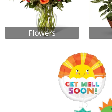
Flowers