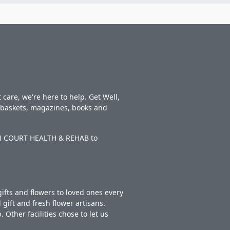
care, we're here to help. Get Well,
t baskets, magazines, books and
WAN COURT HEALTH & REHAB to
ifts and flowers to loved ones every
gift and fresh flower artisans.
Other facilities chose to let us