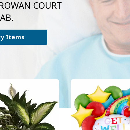
to ROWAN COURT
AB.
ry Items