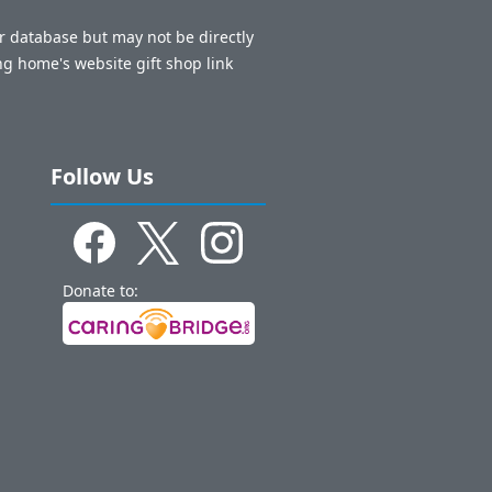
ur database but may not be directly
ng home's website gift shop link
Follow Us
Donate to: