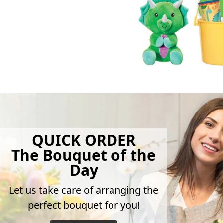
QUICK ORDER
The Bouquet of the
Day
Let us take care of arranging the
perfect bouquet for you!