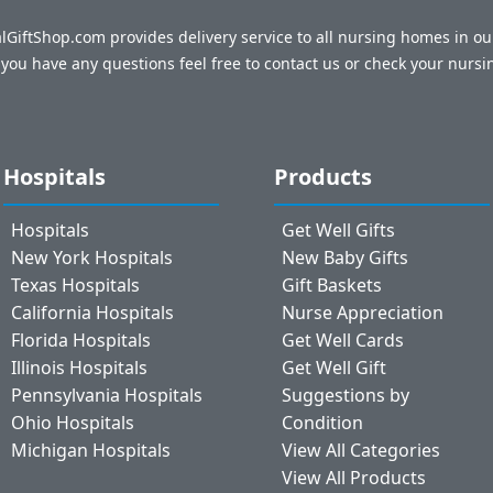
talGiftShop.com provides delivery service to all nursing homes in o
f you have any questions feel free to contact us or check your nursi
Hospitals
Products
Hospitals
Get Well Gifts
New York Hospitals
New Baby Gifts
Texas Hospitals
Gift Baskets
California Hospitals
Nurse Appreciation
Florida Hospitals
Get Well Cards
Illinois Hospitals
Get Well Gift
Pennsylvania Hospitals
Suggestions by
Ohio Hospitals
Condition
Michigan Hospitals
View All Categories
View All Products