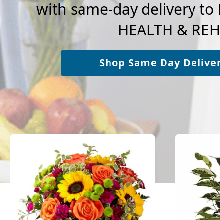
with same-day delivery 
HEALTH & REH
Shop Same Day Delive