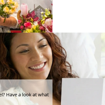
el? Have a look at what