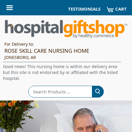
CART
TESTIMONIALS
For Delivery to:
ROSE SKILL CARE NURSING HOME
JONESBORO, AR
Good news! This nursing home is within our delivery area
but this site is not endorsed by or affiliated with the listed
hospital.
Search