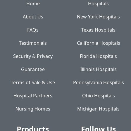
Home
Hospitals
About Us
New York Hospitals
FAQs
Texas Hospitals
Testimonials
California Hospitals
Security & Privacy
Florida Hospitals
Guarantee
Illinois Hospitals
Terms of Sale & Use
Pennsylvania Hospitals
Hospital Partners
Ohio Hospitals
Nursing Homes
Michigan Hospitals
Products
Follow Us