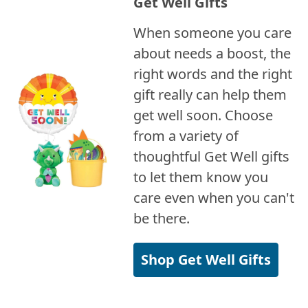
Get Well Gifts
When someone you care
about needs a boost, the
right words and the right
gift really can help them
get well soon. Choose
from a variety of
thoughtful Get Well gifts
to let them know you
care even when you can't
be there.
Shop Get Well Gifts