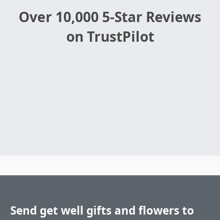
Over 10,000 5-Star Reviews
on TrustPilot
Send get well gifts and flowers to