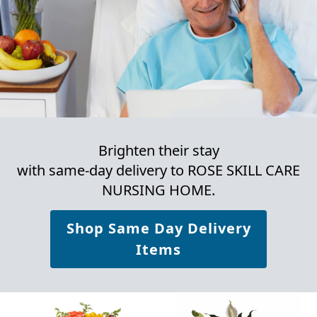
Brighten their stay
with same-day delivery to ROSE SKILL CARE
NURSING HOME.
Shop Same Day Delivery
Items