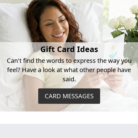
Gift Card Ideas
Can't find the words to express the way you
feel? Have a look at what other people have
said.
CARD MESSAGES