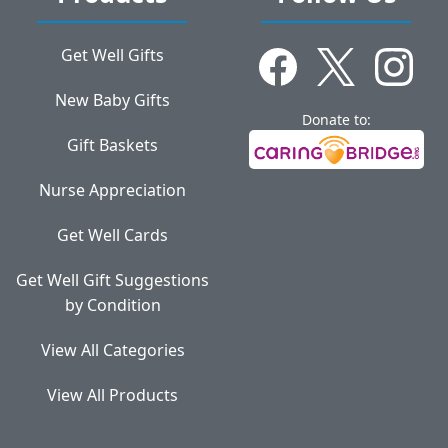
Get Well Gifts
New Baby Gifts
Donate to:
Gift Baskets
Nurse Appreciation
Get Well Cards
Get Well Gift Suggestions
by Condition
View All Categories
View All Products