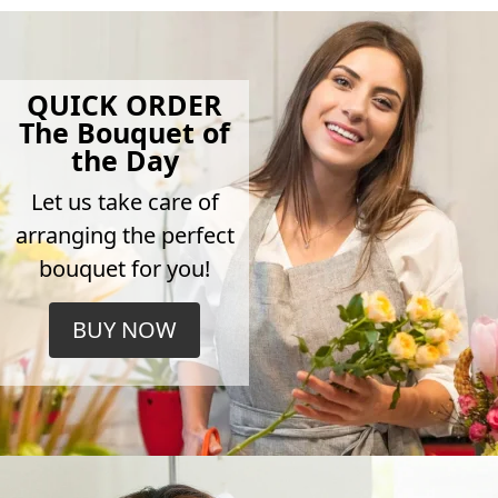
QUICK ORDER
The Bouquet of
the Day
Let us take care of
arranging the perfect
bouquet for you!
BUY NOW