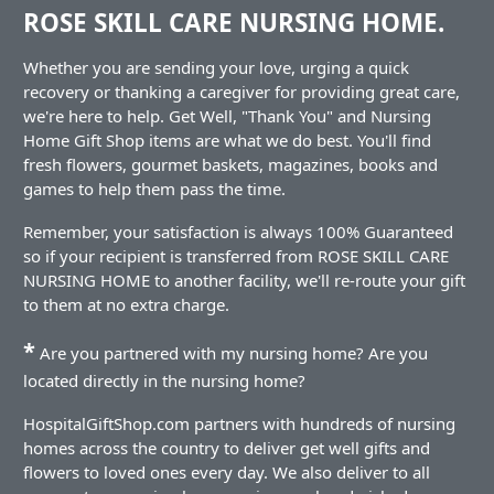
ROSE SKILL CARE NURSING HOME.
Whether you are sending your love, urging a quick
recovery or thanking a caregiver for providing great care,
we're here to help. Get Well, "Thank You" and Nursing
Home Gift Shop items are what we do best. You'll find
fresh flowers, gourmet baskets, magazines, books and
games to help them pass the time.
Remember, your satisfaction is always 100% Guaranteed
so if your recipient is transferred from ROSE SKILL CARE
NURSING HOME to another facility, we'll re-route your gift
to them at no extra charge.
*
Are you partnered with my nursing home? Are you
located directly in the nursing home?
HospitalGiftShop.com partners with hundreds of nursing
homes across the country to deliver get well gifts and
flowers to loved ones every day. We also deliver to all