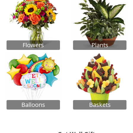
Flowers
Plants
Balloons
Baskets