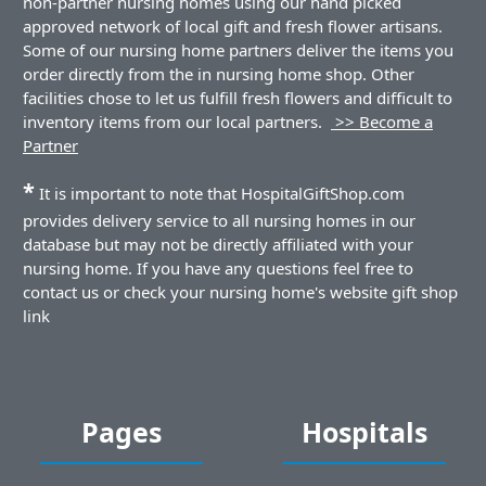
non-partner nursing homes using our hand picked
approved network of local gift and fresh flower artisans.
Some of our nursing home partners deliver the items you
order directly from the in nursing home shop. Other
facilities chose to let us fulfill fresh flowers and difficult to
inventory items from our local partners.
>> Become a
Partner
*
It is important to note that HospitalGiftShop.com
provides delivery service to all nursing homes in our
database but may not be directly affiliated with your
nursing home. If you have any questions feel free to
contact us or check your nursing home's website gift shop
link
Pages
Hospitals