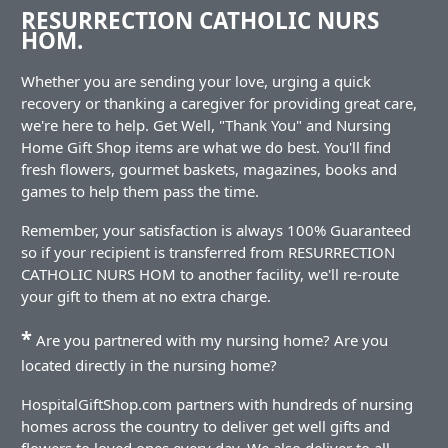
RESURRECTION CATHOLIC NURS
HOM.
Whether you are sending your love, urging a quick
recovery or thanking a caregiver for providing great care,
we're here to help. Get Well, "Thank You" and Nursing
Home Gift Shop items are what we do best. You'll find
fresh flowers, gourmet baskets, magazines, books and
games to help them pass the time.
Remember, your satisfaction is always 100% Guaranteed
so if your recipient is transferred from RESURRECTION
CATHOLIC NURS HOM to another facility, we'll re-route
your gift to them at no extra charge.
*
Are you partnered with my nursing home? Are you
located directly in the nursing home?
HospitalGiftShop.com partners with hundreds of nursing
homes across the country to deliver get well gifts and
flowers to loved ones every day. We also deliver to all