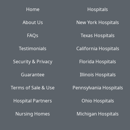
Home
Hospitals
About Us
New York Hospitals
FAQs
Texas Hospitals
Testimonials
California Hospitals
Security & Privacy
Florida Hospitals
Guarantee
Illinois Hospitals
Terms of Sale & Use
Pennsylvania Hospitals
Hospital Partners
Ohio Hospitals
Nursing Homes
Michigan Hospitals