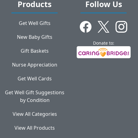
Products
Follow Us
Get Well Gifts
New Baby Gifts
Donate to:
Gift Baskets
Nurse Appreciation
Get Well Cards
Get Well Gift Suggestions
by Condition
View All Categories
View All Products