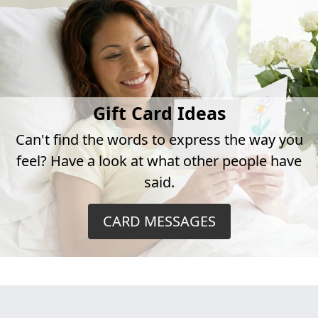
Gift Card Ideas
Can't find the words to express the way you
feel? Have a look at what other people have
said.
CARD MESSAGES