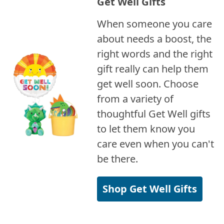
Get Well Gifts
When someone you care
about needs a boost, the
right words and the right
gift really can help them
get well soon. Choose
from a variety of
thoughtful Get Well gifts
to let them know you
care even when you can't
be there.
Shop Get Well Gifts