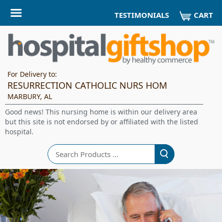
CART
TESTIMONIALS
For Delivery to:
RESURRECTION CATHOLIC NURS HOM
MARBURY, AL
Good news! This nursing home is within our delivery area
but this site is not endorsed by or affiliated with the listed
hospital.
Search