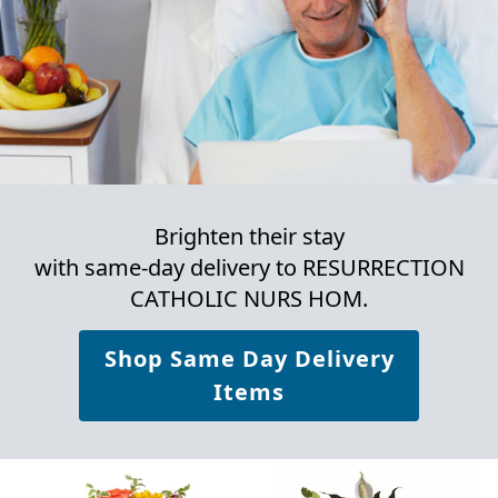
Brighten their stay
with same-day delivery to RESURRECTION
CATHOLIC NURS HOM.
Shop Same Day Delivery
Items