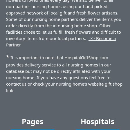
non-partner nursing homes using our hand picked
approved network of local gift and fresh flower artisans.
Some of our nursing home partners deliver the items you
order directly from the in nursing home shop. Other
facilities chose to let us fulfill fresh flowers and difficult to
inventory items from our local partners.
>> Become a
Partner
*
It is important to note that HospitalGiftShop.com
provides delivery service to all nursing homes in our
database but may not be directly affiliated with your
nursing home. If you have any questions feel free to
contact us or check your nursing home's website gift shop
link
Pages
Hospitals