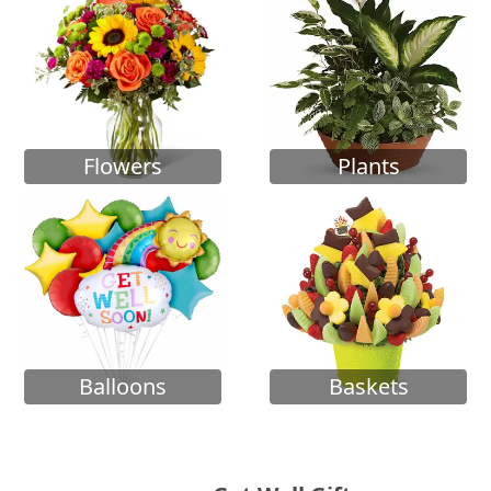
Flowers
Plants
Balloons
Baskets