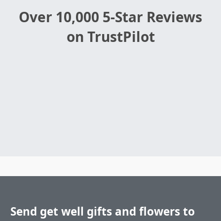
Over 10,000 5-Star Reviews
on TrustPilot
Send get well gifts and flowers to