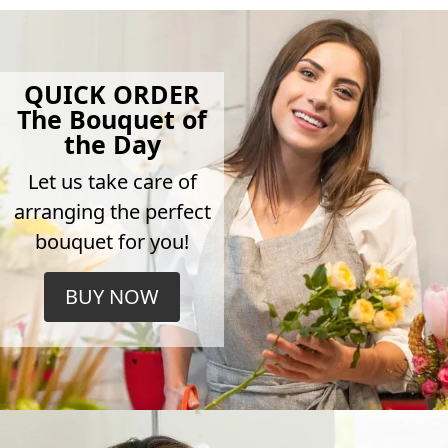
QUICK ORDER
The Bouquet of
the Day
Let us take care of
arranging the perfect
bouquet for you!
BUY NOW