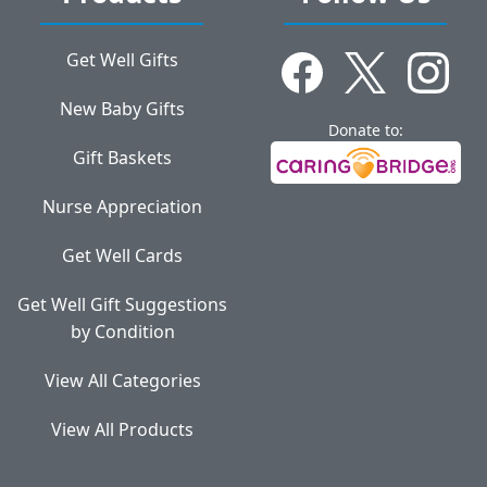
Get Well Gifts
New Baby Gifts
Donate to:
Gift Baskets
Nurse Appreciation
Get Well Cards
Get Well Gift Suggestions
by Condition
View All Categories
View All Products