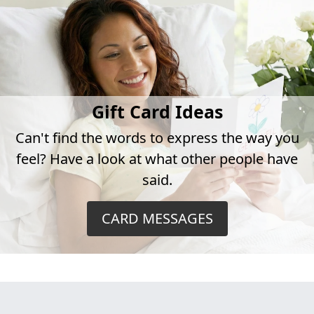
Gift Card Ideas
Can't find the words to express the way you
feel? Have a look at what other people have
said.
CARD MESSAGES