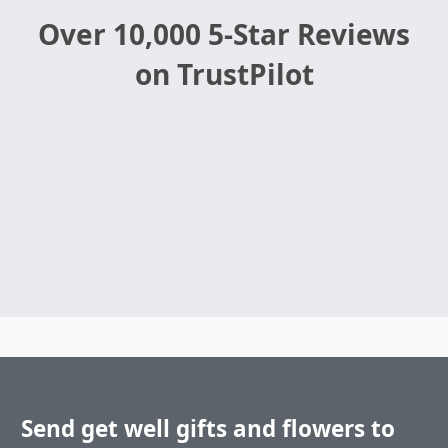
Over 10,000 5-Star Reviews
on TrustPilot
Send get well gifts and flowers to