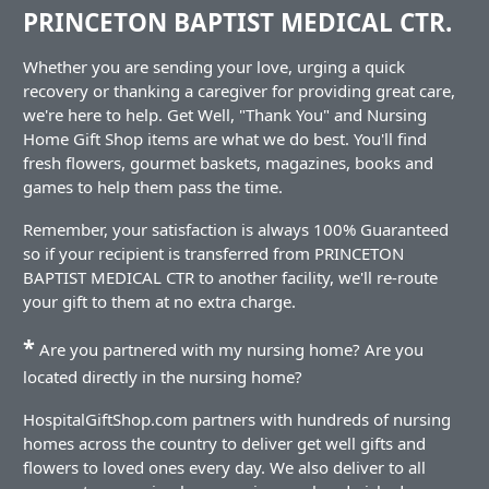
PRINCETON BAPTIST MEDICAL CTR.
Whether you are sending your love, urging a quick
recovery or thanking a caregiver for providing great care,
we're here to help. Get Well, "Thank You" and Nursing
Home Gift Shop items are what we do best. You'll find
fresh flowers, gourmet baskets, magazines, books and
games to help them pass the time.
Remember, your satisfaction is always 100% Guaranteed
so if your recipient is transferred from PRINCETON
BAPTIST MEDICAL CTR to another facility, we'll re-route
your gift to them at no extra charge.
*
Are you partnered with my nursing home? Are you
located directly in the nursing home?
HospitalGiftShop.com partners with hundreds of nursing
homes across the country to deliver get well gifts and
flowers to loved ones every day. We also deliver to all