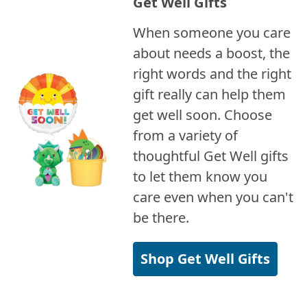
Get Well Gifts
When someone you care
about needs a boost, the
right words and the right
gift really can help them
get well soon. Choose
from a variety of
thoughtful Get Well gifts
to let them know you
care even when you can't
be there.
Shop Get Well Gifts