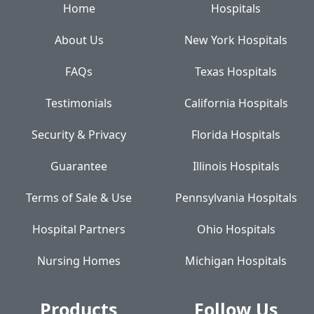
Home
Hospitals
About Us
New York Hospitals
FAQs
Texas Hospitals
Testimonials
California Hospitals
Security & Privacy
Florida Hospitals
Guarantee
Illinois Hospitals
Terms of Sale & Use
Pennsylvania Hospitals
Hospital Partners
Ohio Hospitals
Nursing Homes
Michigan Hospitals
Products
Follow Us