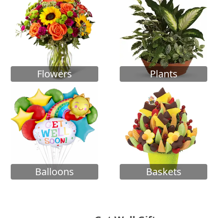
Flowers
Plants
Balloons
Baskets