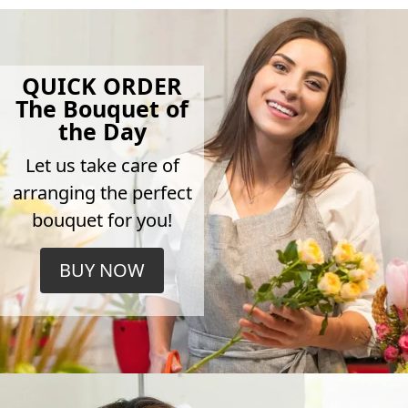
QUICK ORDER
The Bouquet of
the Day
Let us take care of
arranging the perfect
bouquet for you!
BUY NOW