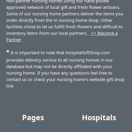
non-partner nursing homes using our hand picked
approved network of local gift and fresh flower artisans.
Some of our nursing home partners deliver the items you
order directly from the in nursing home shop. Other
facilities chose to let us fulfill fresh flowers and difficult to
inventory items from our local partners.
>> Become a
Partner
*
It is important to note that HospitalGiftShop.com
provides delivery service to all nursing homes in our
database but may not be directly affiliated with your
nursing home. If you have any questions feel free to
contact us or check your nursing home's website gift shop
link
Pages
Hospitals