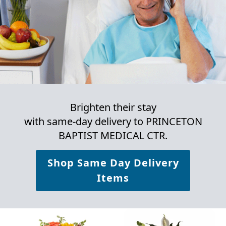
Brighten their stay
with same-day delivery to PRINCETON
BAPTIST MEDICAL CTR.
Shop Same Day Delivery
Items