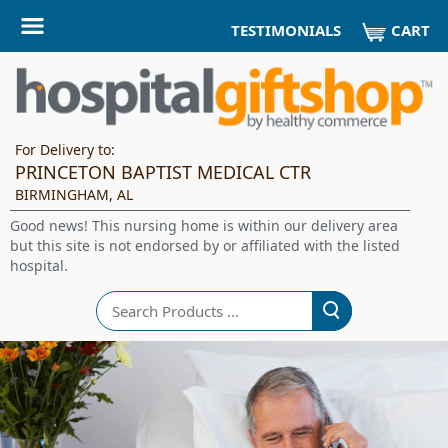
CART
TESTIMONIALS
For Delivery to:
PRINCETON BAPTIST MEDICAL CTR
BIRMINGHAM, AL
Good news! This nursing home is within our delivery area
but this site is not endorsed by or affiliated with the listed
hospital.
Search