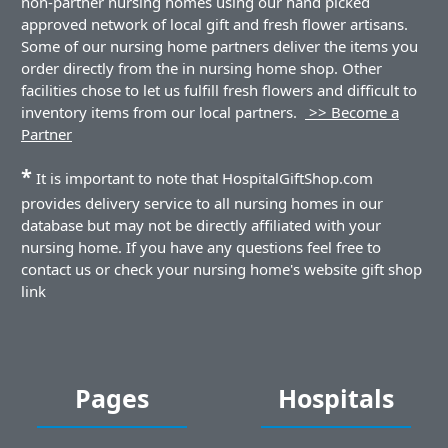
non-partner nursing homes using our hand picked
approved network of local gift and fresh flower artisans.
Some of our nursing home partners deliver the items you
order directly from the in nursing home shop. Other
facilities chose to let us fulfill fresh flowers and difficult to
inventory items from our local partners.
>> Become a
Partner
*
It is important to note that HospitalGiftShop.com
provides delivery service to all nursing homes in our
database but may not be directly affiliated with your
nursing home. If you have any questions feel free to
contact us or check your nursing home's website gift shop
link
Pages
Hospitals