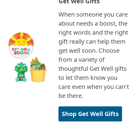
Get Well Gifts
When someone you care
about needs a boost, the
right words and the right
gift really can help them
get well soon. Choose
from a variety of
thoughtful Get Well gifts
to let them know you
care even when you can't
be there.
Shop Get Well Gifts