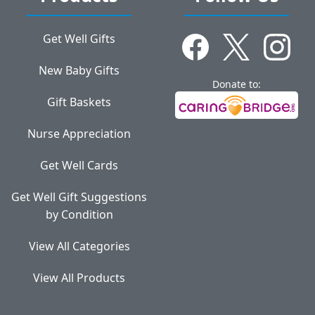
Get Well Gifts
New Baby Gifts
Donate to:
Gift Baskets
Nurse Appreciation
Get Well Cards
Get Well Gift Suggestions
by Condition
View All Categories
View All Products