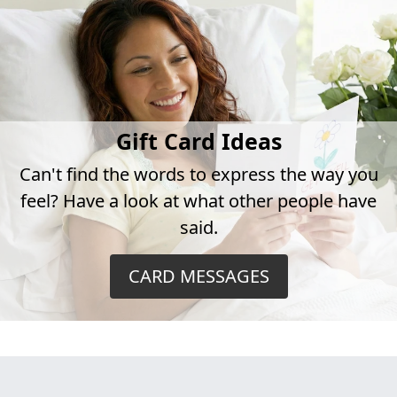
Gift Card Ideas
Can't find the words to express the way you
feel? Have a look at what other people have
said.
CARD MESSAGES