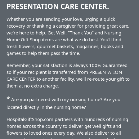
PRESENTATION CARE CENTER.
Whether you are sending your love, urging a quick
recovery or thanking a caregiver for providing great care,
we're here to help. Get Well, "Thank You" and Nursing
Home Gift Shop items are what we do best. You'll find
fresh flowers, gourmet baskets, magazines, books and
games to help them pass the time.
Remember, your satisfaction is always 100% Guaranteed
so if your recipient is transferred from PRESENTATION
CARE CENTER to another facility, we'll re-route your gift to
them at no extra charge.
*
Are you partnered with my nursing home? Are you
located directly in the nursing home?
HospitalGiftShop.com partners with hundreds of nursing
homes across the country to deliver get well gifts and
flowers to loved ones every day. We also deliver to all