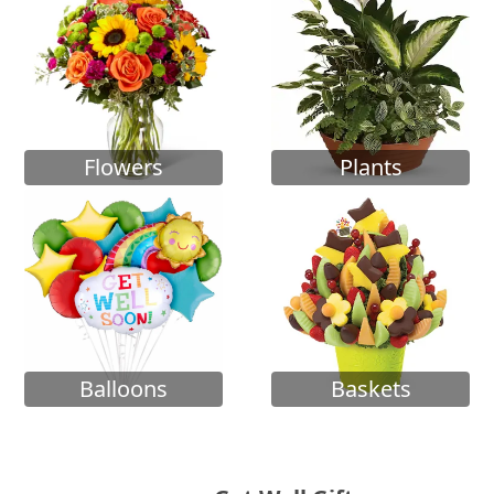
Flowers
Plants
Balloons
Baskets