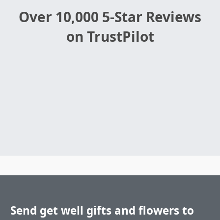
Over 10,000 5-Star Reviews
on TrustPilot
Send get well gifts and flowers to