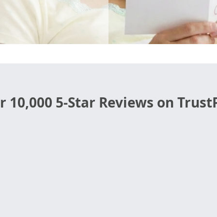
r 10,000 5-Star Reviews on TrustP