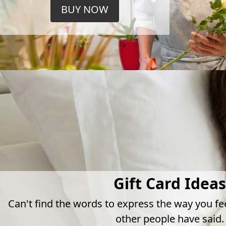
BUY NOW
Gift Card Ideas
Can't find the words to express the way you fe
other people have said.