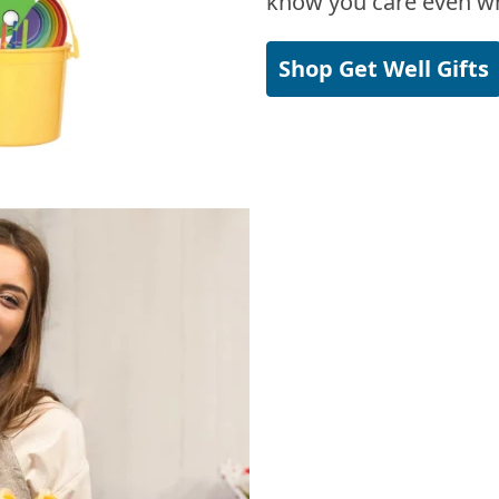
know you care even wh
Shop Get Well Gifts