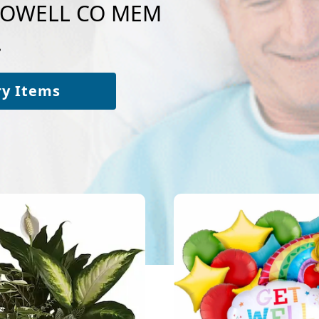
o POWELL CO MEM
.
ry Items