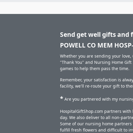
Send get well gifts and 
POWELL CO MEM HOSP-
Whether you are sending your love, u
"Thank You" and Nursing Home Gift S
games to help them pass the time.
Remember, your satisfaction is alw
facility, we'll re-route your gift to t
*
Are you partnered with my nursing
HospitalGiftShop.com partners with h
day. We also deliver to all non-part
Some of our nursing home partners de
fulfill fresh flowers and difficult to