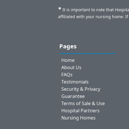
*
It is important to note that Hospi
affiliated with your nursing home. I
Pages
Home
About Us
FAQs
Testimonials
Security & Privacy
Guarantee
Terms of Sale & Use
Hospital Partners
Nursing Homes