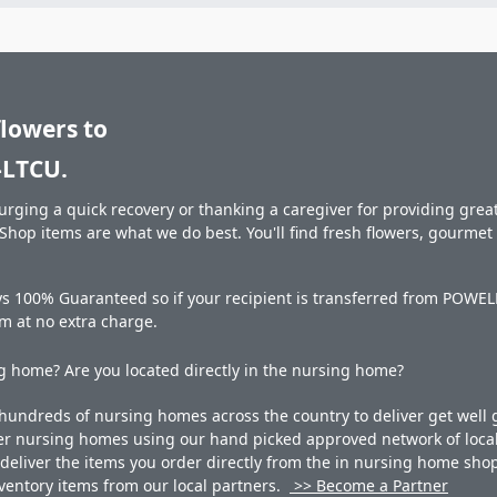
flowers to
LTCU.
rging a quick recovery or thanking a caregiver for providing great 
hop items are what we do best. You'll find fresh flowers, gourme
ays 100% Guaranteed so if your recipient is transferred from PO
hem at no extra charge.
 home? Are you located directly in the nursing home?
undreds of nursing homes across the country to deliver get well g
ner nursing homes using our hand picked approved network of local 
liver the items you order directly from the in nursing home shop. 
 inventory items from our local partners.
>> Become a Partner