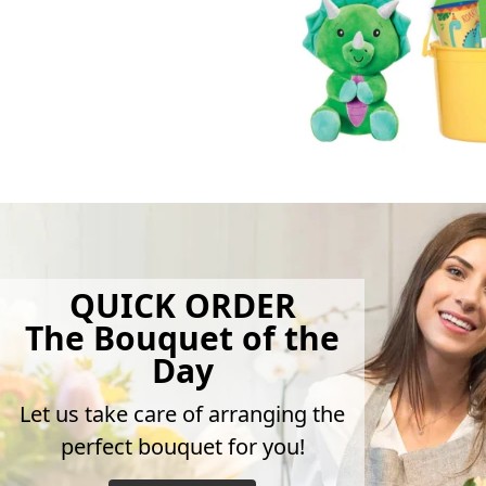
QUICK ORDER
The Bouquet of the
Day
Let us take care of arranging the
perfect bouquet for you!