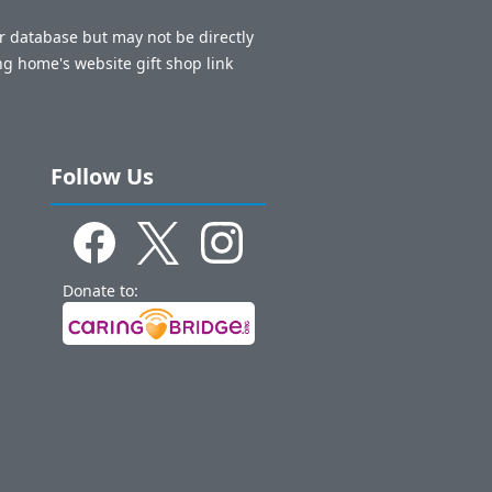
ur database but may not be directly
ng home's website gift shop link
Follow Us
Donate to: