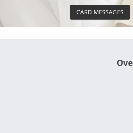
CARD MESSAGES
Ove