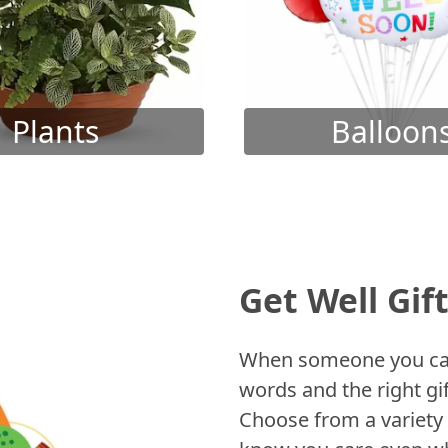
Plants
Balloon
Get Well Gif
When someone you care
words and the right gif
Choose from a variety 