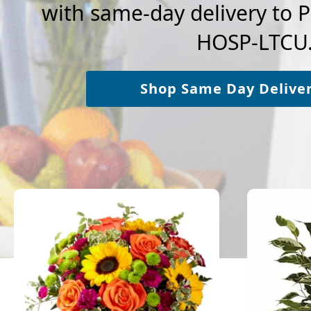
with same-day delivery t
HOSP-LTCU
Shop Same Day Delive