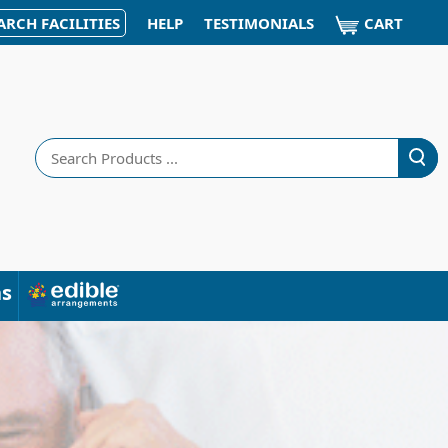
CART
ARCH FACILITIES
HELP
TESTIMONIALS
Search
ns