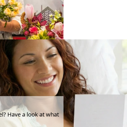
el? Have a look at what