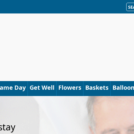
SE
Same Day
Get Well
Flowers
Baskets
Balloo
stay