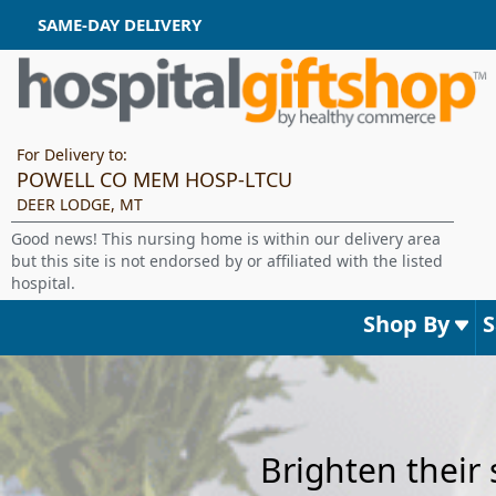
SAME-DAY DELIVERY
For Delivery to:
POWELL CO MEM HOSP-LTCU
DEER LODGE, MT
Good news! This nursing home is within our delivery area
but this site is not endorsed by or affiliated with the listed
hospital.
Shop By
Brighten their 