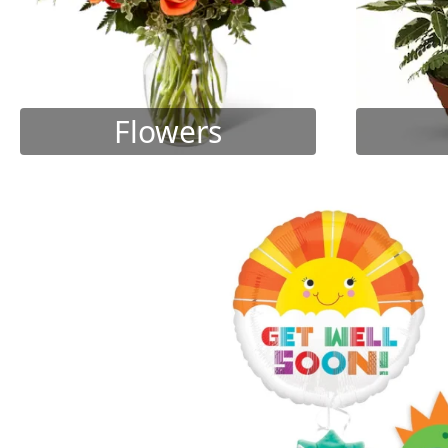
Flowers