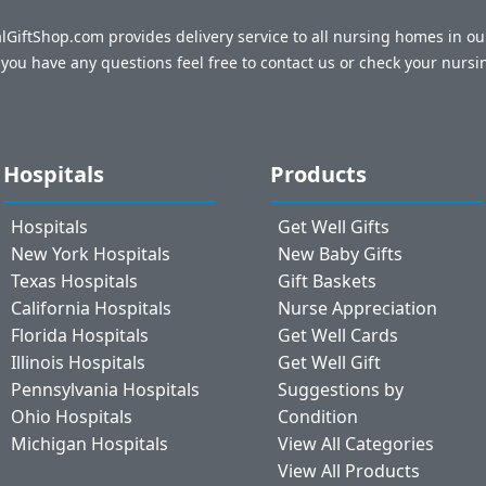
talGiftShop.com provides delivery service to all nursing homes in o
f you have any questions feel free to contact us or check your nursi
Hospitals
Products
Hospitals
Get Well Gifts
New York Hospitals
New Baby Gifts
Texas Hospitals
Gift Baskets
California Hospitals
Nurse Appreciation
Florida Hospitals
Get Well Cards
Illinois Hospitals
Get Well Gift
Pennsylvania Hospitals
Suggestions by
Ohio Hospitals
Condition
Michigan Hospitals
View All Categories
View All Products