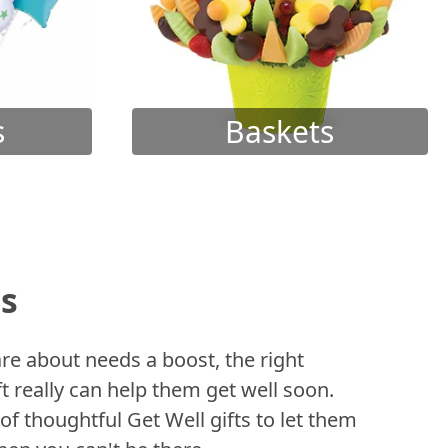
s
Baskets
ts
 about needs a boost, the right
t really can help them get well soon.
of thoughtful Get Well gifts to let them