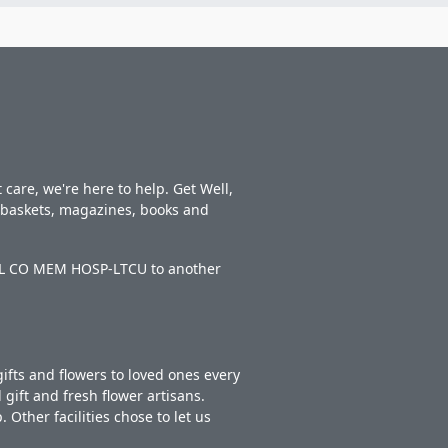
care, we're here to help. Get Well,
t baskets, magazines, books and
WELL CO MEM HOSP-LTCU to another
ifts and flowers to loved ones every
gift and fresh flower artisans.
Other facilities chose to let us