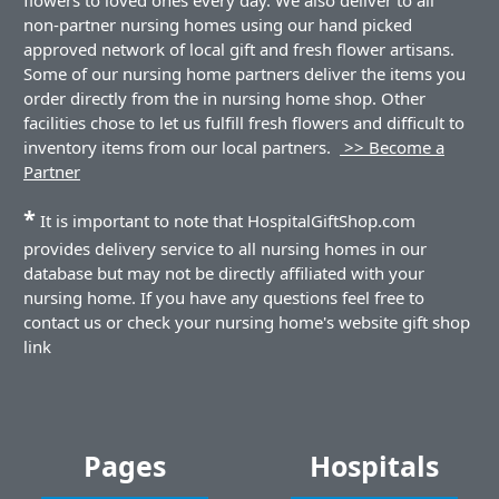
non-partner nursing homes using our hand picked
approved network of local gift and fresh flower artisans.
Some of our nursing home partners deliver the items you
order directly from the in nursing home shop. Other
facilities chose to let us fulfill fresh flowers and difficult to
inventory items from our local partners.
>> Become a
Partner
*
It is important to note that HospitalGiftShop.com
provides delivery service to all nursing homes in our
database but may not be directly affiliated with your
nursing home. If you have any questions feel free to
contact us or check your nursing home's website gift shop
link
Pages
Hospitals