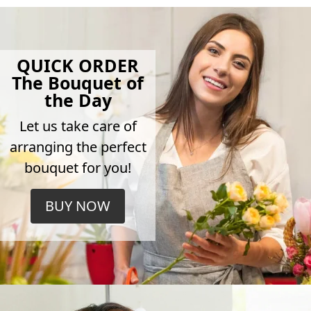
QUICK ORDER
The Bouquet of
the Day
Let us take care of
arranging the perfect
bouquet for you!
BUY NOW