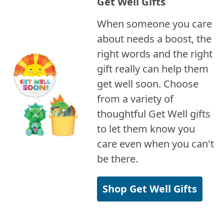
Get Well Gifts
When someone you care
about needs a boost, the
right words and the right
gift really can help them
get well soon. Choose
from a variety of
thoughtful Get Well gifts
to let them know you
care even when you can't
be there.
Shop Get Well Gifts