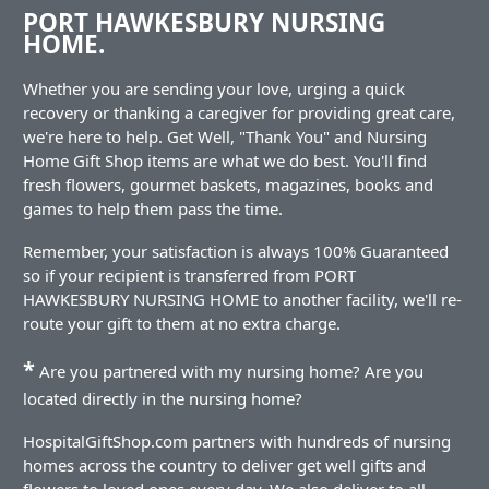
PORT HAWKESBURY NURSING
HOME.
Whether you are sending your love, urging a quick
recovery or thanking a caregiver for providing great care,
we're here to help. Get Well, "Thank You" and Nursing
Home Gift Shop items are what we do best. You'll find
fresh flowers, gourmet baskets, magazines, books and
games to help them pass the time.
Remember, your satisfaction is always 100% Guaranteed
so if your recipient is transferred from PORT
HAWKESBURY NURSING HOME to another facility, we'll re-
route your gift to them at no extra charge.
*
Are you partnered with my nursing home? Are you
located directly in the nursing home?
HospitalGiftShop.com partners with hundreds of nursing
homes across the country to deliver get well gifts and
flowers to loved ones every day. We also deliver to all