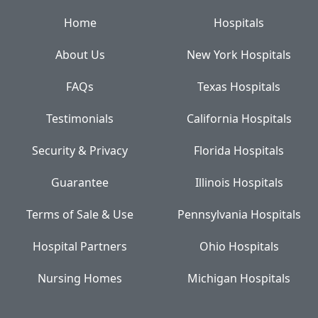
Home
Hospitals
About Us
New York Hospitals
FAQs
Texas Hospitals
Testimonials
California Hospitals
Security & Privacy
Florida Hospitals
Guarantee
Illinois Hospitals
Terms of Sale & Use
Pennsylvania Hospitals
Hospital Partners
Ohio Hospitals
Nursing Homes
Michigan Hospitals