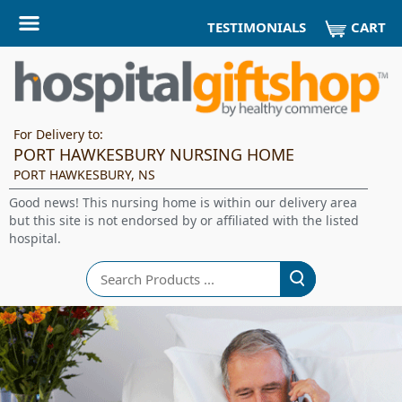
CART
TESTIMONIALS
For Delivery to:
PORT HAWKESBURY NURSING HOME
PORT HAWKESBURY, NS
Good news! This nursing home is within our delivery area
but this site is not endorsed by or affiliated with the listed
hospital.
Search