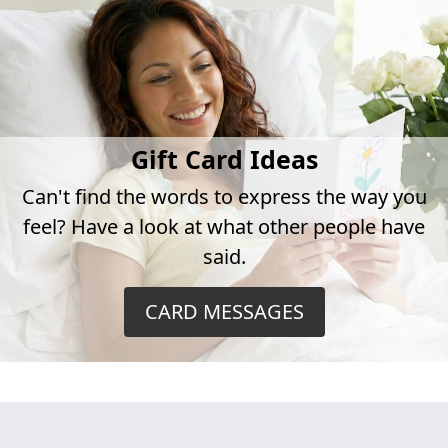
Gift Card Ideas
Can't find the words to express the way you
feel? Have a look at what other people have
said.
CARD MESSAGES