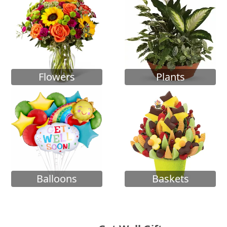
Flowers
Plants
Balloons
Baskets