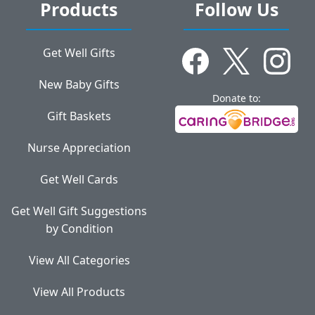
Products
Follow Us
Get Well Gifts
New Baby Gifts
Donate to:
Gift Baskets
Nurse Appreciation
Get Well Cards
Get Well Gift Suggestions
by Condition
View All Categories
View All Products