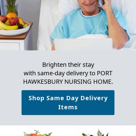
Brighten their stay
with same-day delivery to PORT
HAWKESBURY NURSING HOME.
Shop Same Day Delivery
Items