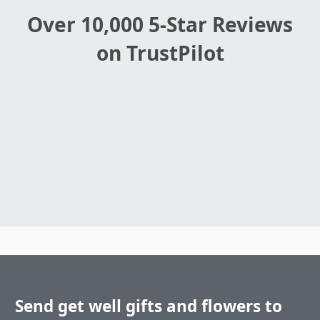
Over 10,000 5-Star Reviews
on TrustPilot
Send get well gifts and flowers to