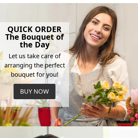
QUICK ORDER
The Bouquet of
the Day
Let us take care of
arranging the perfect
bouquet for you!
BUY NOW