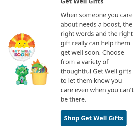
Get Well Gifts
When someone you care
about needs a boost, the
right words and the right
gift really can help them
get well soon. Choose
from a variety of
thoughtful Get Well gifts
to let them know you
care even when you can't
be there.
Shop Get Well Gifts