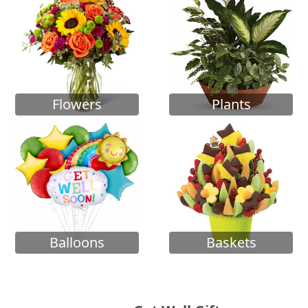
Flowers
Plants
Balloons
Baskets