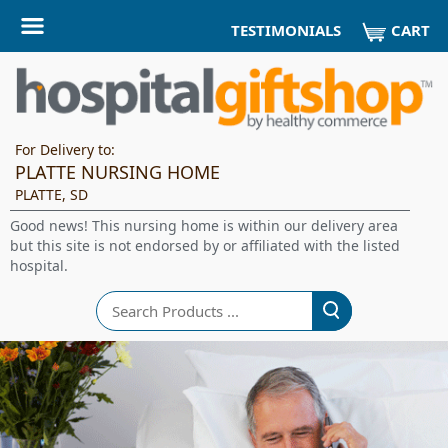
CART
TESTIMONIALS
For Delivery to:
PLATTE NURSING HOME
PLATTE, SD
Good news! This nursing home is within our delivery area
but this site is not endorsed by or affiliated with the listed
hospital.
Search