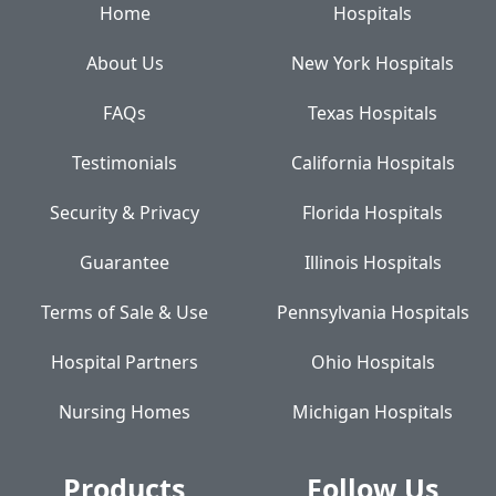
Home
Hospitals
About Us
New York Hospitals
FAQs
Texas Hospitals
Testimonials
California Hospitals
Security & Privacy
Florida Hospitals
Guarantee
Illinois Hospitals
Terms of Sale & Use
Pennsylvania Hospitals
Hospital Partners
Ohio Hospitals
Nursing Homes
Michigan Hospitals
Products
Follow Us