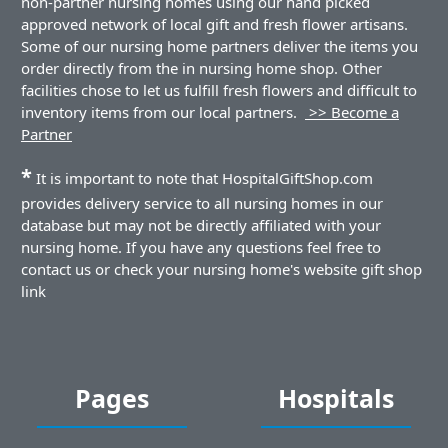
non-partner nursing homes using our hand picked
approved network of local gift and fresh flower artisans.
Some of our nursing home partners deliver the items you
order directly from the in nursing home shop. Other
facilities chose to let us fulfill fresh flowers and difficult to
inventory items from our local partners.
>> Become a
Partner
*
It is important to note that HospitalGiftShop.com
provides delivery service to all nursing homes in our
database but may not be directly affiliated with your
nursing home. If you have any questions feel free to
contact us or check your nursing home's website gift shop
link
Pages
Hospitals