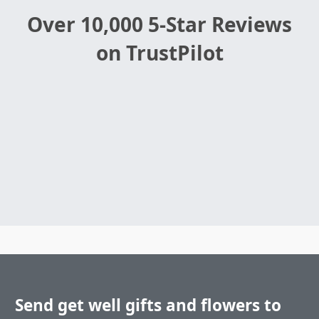
Over 10,000 5-Star Reviews
on TrustPilot
Send get well gifts and flowers to