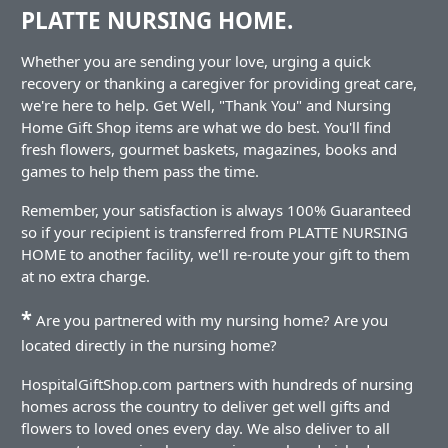
PLATTE NURSING HOME.
Whether you are sending your love, urging a quick
recovery or thanking a caregiver for providing great care,
we're here to help. Get Well, "Thank You" and Nursing
Home Gift Shop items are what we do best. You'll find
fresh flowers, gourmet baskets, magazines, books and
games to help them pass the time.
Remember, your satisfaction is always 100% Guaranteed
so if your recipient is transferred from PLATTE NURSING
HOME to another facility, we'll re-route your gift to them
at no extra charge.
*
Are you partnered with my nursing home? Are you
located directly in the nursing home?
HospitalGiftShop.com partners with hundreds of nursing
homes across the country to deliver get well gifts and
flowers to loved ones every day. We also deliver to all