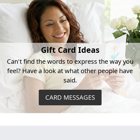
Gift Card Ideas
Can't find the words to express the way you
feel? Have a look at what other people have
said.
CARD MESSAGES