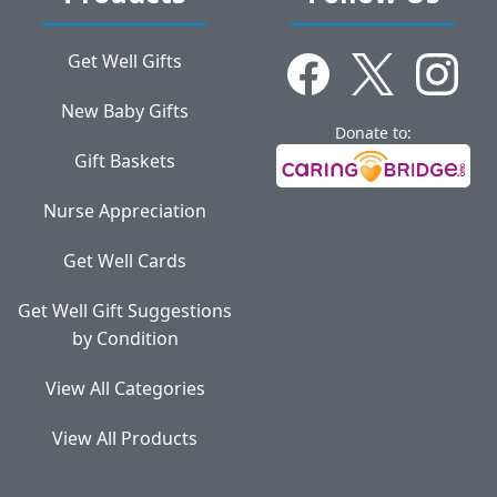
Get Well Gifts
New Baby Gifts
Donate to:
Gift Baskets
Nurse Appreciation
Get Well Cards
Get Well Gift Suggestions
by Condition
View All Categories
View All Products