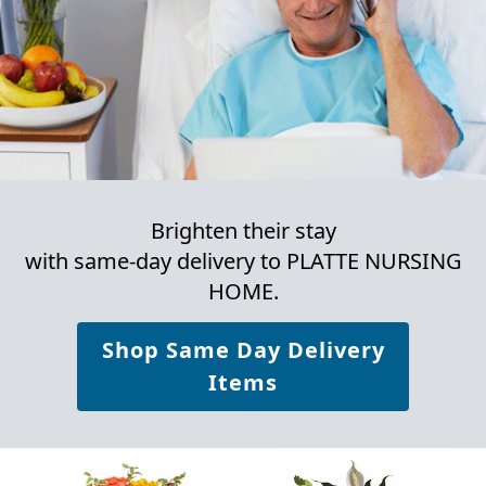
Brighten their stay
with same-day delivery to PLATTE NURSING
HOME.
Shop Same Day Delivery
Items