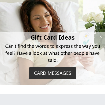
Gift Card Ideas
Can't find the words to express the way you
feel? Have a look at what other people have
said.
CARD MESSAGES