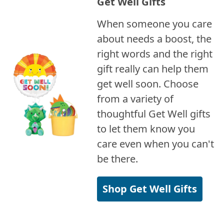
Get Well Gifts
When someone you care
about needs a boost, the
right words and the right
gift really can help them
get well soon. Choose
from a variety of
thoughtful Get Well gifts
to let them know you
care even when you can't
be there.
Shop Get Well Gifts