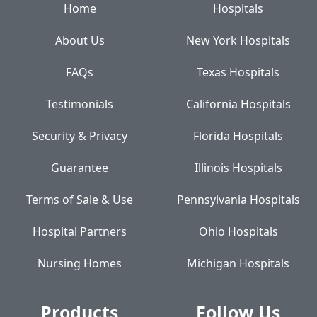
Home
Hospitals
About Us
New York Hospitals
FAQs
Texas Hospitals
Testimonials
California Hospitals
Security & Privacy
Florida Hospitals
Guarantee
Illinois Hospitals
Terms of Sale & Use
Pennsylvania Hospitals
Hospital Partners
Ohio Hospitals
Nursing Homes
Michigan Hospitals
Products
Follow Us