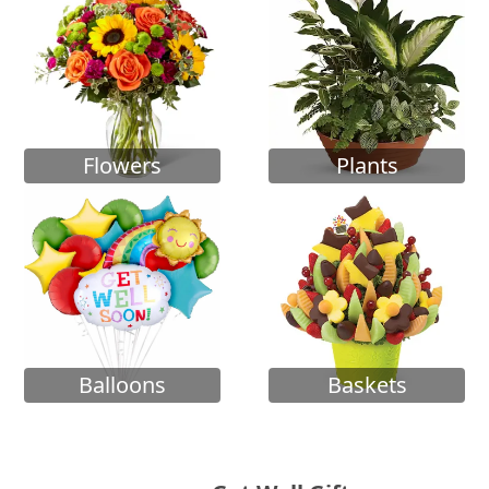
Flowers
Plants
Balloons
Baskets