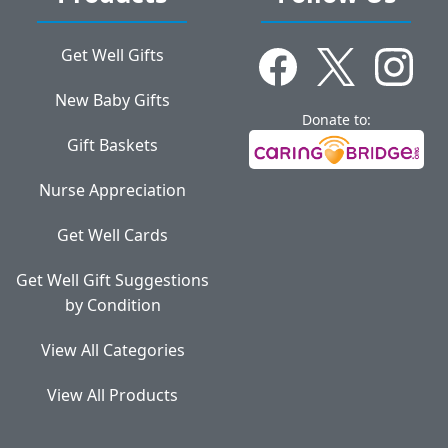
Get Well Gifts
New Baby Gifts
Donate to:
Gift Baskets
Nurse Appreciation
Get Well Cards
Get Well Gift Suggestions
by Condition
View All Categories
View All Products