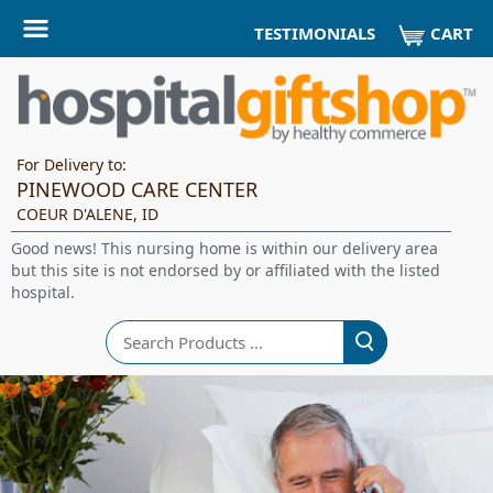
CART
TESTIMONIALS
For Delivery to:
PINEWOOD CARE CENTER
COEUR D'ALENE, ID
Good news! This nursing home is within our delivery area
but this site is not endorsed by or affiliated with the listed
hospital.
Search