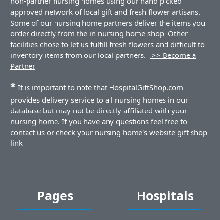
non-partner nursing homes using our hand picked
approved network of local gift and fresh flower artisans.
Some of our nursing home partners deliver the items you
order directly from the in nursing home shop. Other
facilities chose to let us fulfill fresh flowers and difficult to
inventory items from our local partners.
>> Become a
Partner
*
It is important to note that HospitalGiftShop.com
provides delivery service to all nursing homes in our
database but may not be directly affiliated with your
nursing home. If you have any questions feel free to
contact us or check your nursing home's website gift shop
link
Pages
Hospitals