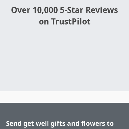
Over 10,000 5-Star Reviews
on TrustPilot
Send get well gifts and flowers to