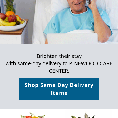
Brighten their stay
with same-day delivery to PINEWOOD CARE
CENTER.
Shop Same Day Delivery
Items