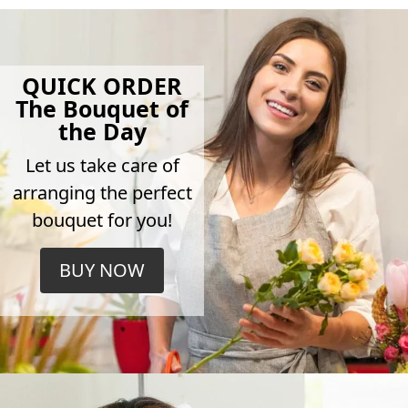
QUICK ORDER
The Bouquet of
the Day
Let us take care of
arranging the perfect
bouquet for you!
BUY NOW