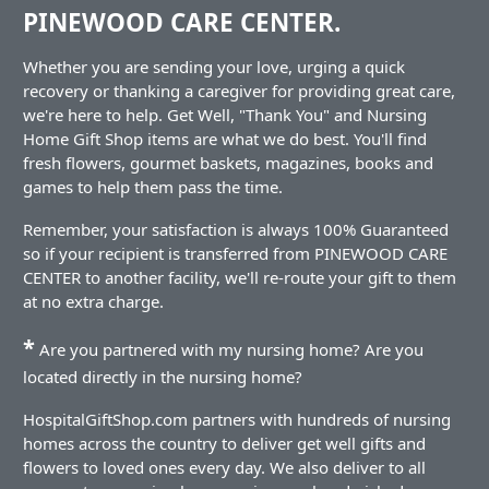
PINEWOOD CARE CENTER.
Whether you are sending your love, urging a quick
recovery or thanking a caregiver for providing great care,
we're here to help. Get Well, "Thank You" and Nursing
Home Gift Shop items are what we do best. You'll find
fresh flowers, gourmet baskets, magazines, books and
games to help them pass the time.
Remember, your satisfaction is always 100% Guaranteed
so if your recipient is transferred from PINEWOOD CARE
CENTER to another facility, we'll re-route your gift to them
at no extra charge.
*
Are you partnered with my nursing home? Are you
located directly in the nursing home?
HospitalGiftShop.com partners with hundreds of nursing
homes across the country to deliver get well gifts and
flowers to loved ones every day. We also deliver to all