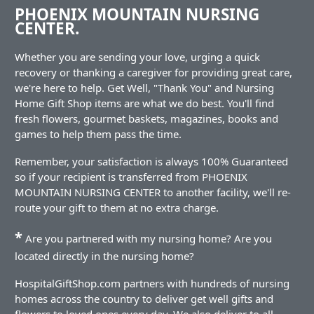
PHOENIX MOUNTAIN NURSING
CENTER.
Whether you are sending your love, urging a quick
recovery or thanking a caregiver for providing great care,
we're here to help. Get Well, "Thank You" and Nursing
Home Gift Shop items are what we do best. You'll find
fresh flowers, gourmet baskets, magazines, books and
games to help them pass the time.
Remember, your satisfaction is always 100% Guaranteed
so if your recipient is transferred from PHOENIX
MOUNTAIN NURSING CENTER to another facility, we'll re-
route your gift to them at no extra charge.
*
Are you partnered with my nursing home? Are you
located directly in the nursing home?
HospitalGiftShop.com partners with hundreds of nursing
homes across the country to deliver get well gifts and
flowers to loved ones every day. We also deliver to all