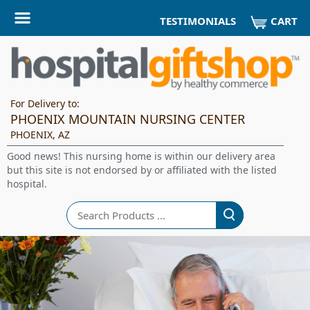
CART
TESTIMONIALS
For Delivery to:
PHOENIX MOUNTAIN NURSING CENTER
PHOENIX, AZ
Good news! This nursing home is within our delivery area
but this site is not endorsed by or affiliated with the listed
hospital.
Search