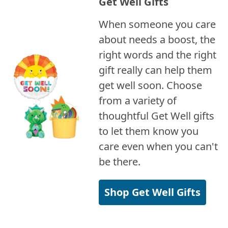
Get Well Gifts
When someone you care
about needs a boost, the
right words and the right
gift really can help them
get well soon. Choose
from a variety of
thoughtful Get Well gifts
to let them know you
care even when you can't
be there.
Shop Get Well Gifts