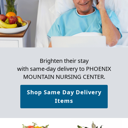
Brighten their stay
with same-day delivery to PHOENIX
MOUNTAIN NURSING CENTER.
Shop Same Day Delivery
Items