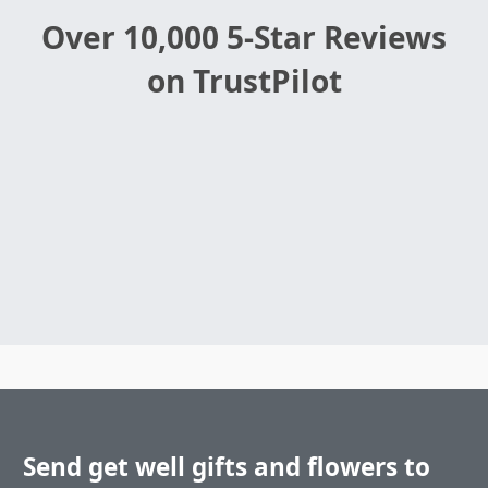
Over 10,000 5-Star Reviews
on TrustPilot
Send get well gifts and flowers to