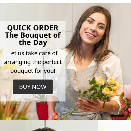
QUICK ORDER
The Bouquet of
the Day
Let us take care of
arranging the perfect
bouquet for you!
BUY NOW