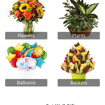
Flowers
Plants
Balloons
Baskets