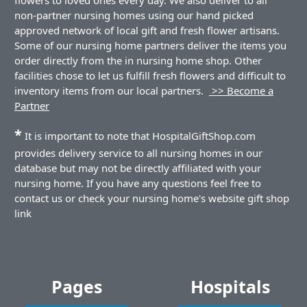
non-partner nursing homes using our hand picked
approved network of local gift and fresh flower artisans.
Some of our nursing home partners deliver the items you
order directly from the in nursing home shop. Other
facilities chose to let us fulfill fresh flowers and difficult to
inventory items from our local partners.
>> Become a
Partner
*
It is important to note that HospitalGiftShop.com
provides delivery service to all nursing homes in our
database but may not be directly affiliated with your
nursing home. If you have any questions feel free to
contact us or check your nursing home's website gift shop
link
Pages
Hospitals