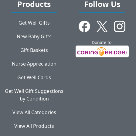
Products
Follow Us
Get Well Gifts
New Baby Gifts
Donate to:
Gift Baskets
Nurse Appreciation
Get Well Cards
Get Well Gift Suggestions
by Condition
View All Categories
View All Products