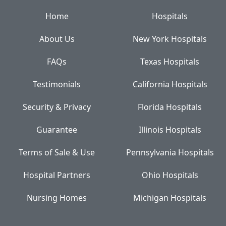
Home
Hospitals
About Us
New York Hospitals
FAQs
Texas Hospitals
Testimonials
California Hospitals
Security & Privacy
Florida Hospitals
Guarantee
Illinois Hospitals
Terms of Sale & Use
Pennsylvania Hospitals
Hospital Partners
Ohio Hospitals
Nursing Homes
Michigan Hospitals