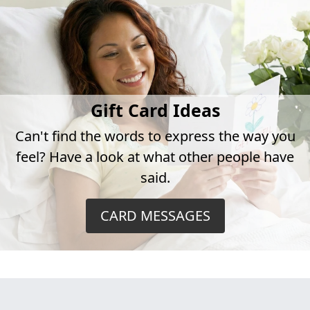
Gift Card Ideas
Can't find the words to express the way you
feel? Have a look at what other people have
said.
CARD MESSAGES