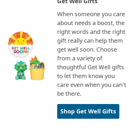
Get Well Gifts
When someone you care
about needs a boost, the
right words and the right
gift really can help them
get well soon. Choose
from a variety of
thoughtful Get Well gifts
to let them know you
care even when you can't
be there.
Shop Get Well Gifts