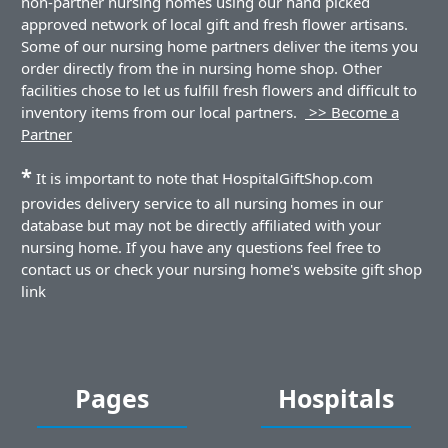
non-partner nursing homes using our hand picked
approved network of local gift and fresh flower artisans.
Some of our nursing home partners deliver the items you
order directly from the in nursing home shop. Other
facilities chose to let us fulfill fresh flowers and difficult to
inventory items from our local partners.
>> Become a
Partner
*
It is important to note that HospitalGiftShop.com
provides delivery service to all nursing homes in our
database but may not be directly affiliated with your
nursing home. If you have any questions feel free to
contact us or check your nursing home's website gift shop
link
Pages
Hospitals