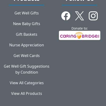
Get Well Gifts
New Baby Gifts
Donate to:
Gift Baskets
Nurse Appreciation
Get Well Cards
Get Well Gift Suggestions
by Condition
View All Categories
View All Products