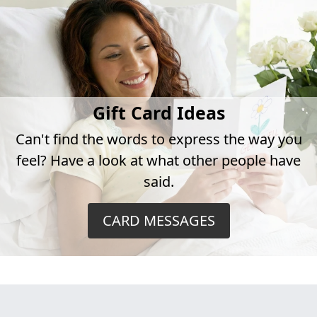
Gift Card Ideas
Can't find the words to express the way you
feel? Have a look at what other people have
said.
CARD MESSAGES