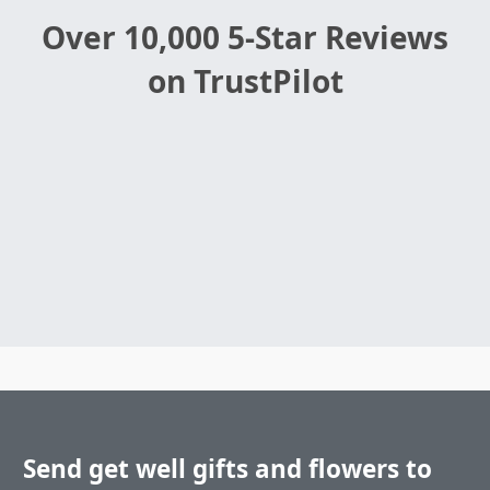
Over 10,000 5-Star Reviews
on TrustPilot
Send get well gifts and flowers to