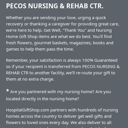
PECOS NURSING & REHAB CTR.
Whether you are sending your love, urging a quick
recovery or thanking a caregiver for providing great care,
we're here to help. Get Well, "Thank You" and Nursing
Home Gift Shop items are what we do best. You'll find
fresh flowers, gourmet baskets, magazines, books and
games to help them pass the time.
Remember, your satisfaction is always 100% Guaranteed
so if your recipient is transferred from PECOS NURSING &
REHAB CTR to another facility, we'll re-route your gift to
them at no extra charge.
*
Are you partnered with my nursing home? Are you
located directly in the nursing home?
HospitalGiftShop.com partners with hundreds of nursing
homes across the country to deliver get well gifts and
flowers to loved ones every day. We also deliver to all