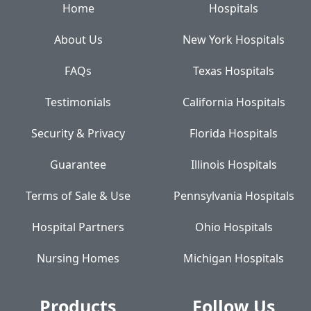
Home
Hospitals
About Us
New York Hospitals
FAQs
Texas Hospitals
Testimonials
California Hospitals
Security & Privacy
Florida Hospitals
Guarantee
Illinois Hospitals
Terms of Sale & Use
Pennsylvania Hospitals
Hospital Partners
Ohio Hospitals
Nursing Homes
Michigan Hospitals
Products
Follow Us