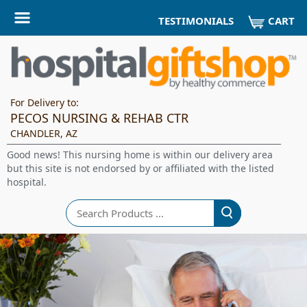
CART
TESTIMONIALS
For Delivery to:
PECOS NURSING & REHAB CTR
CHANDLER, AZ
Good news! This nursing home is within our delivery area
but this site is not endorsed by or affiliated with the listed
hospital.
Search