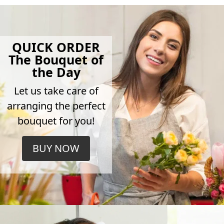
QUICK ORDER
The Bouquet of
the Day
Let us take care of
arranging the perfect
bouquet for you!
BUY NOW