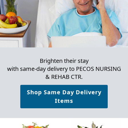
Brighten their stay
with same-day delivery to PECOS NURSING
& REHAB CTR.
Shop Same Day Delivery
Items