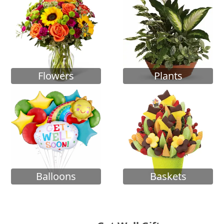
Flowers
Plants
Balloons
Baskets